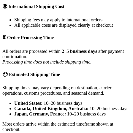
🌍 International Shipping Cost
Shipping fees may apply to international orders
All applicable costs are displayed clearly at checkout
⏳ Order Processing Time
All orders are processed within
2–5 business days
after payment
confirmation.
Processing time does not include shipping time.
📦 Estimated Shipping Time
Shipping times may vary depending on destination, carrier
operations, customs procedures, and seasonal demand.
United States:
10–20 business days
Canada, United Kingdom, Australia:
10–20 business days
Japan, Germany, France:
10–20 business days
Most orders arrive within the estimated timeframe shown at
checkout.