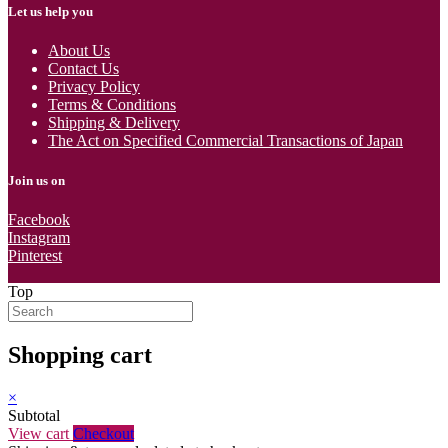
Let us help you
About Us
Contact Us
Privacy Policy
Terms & Conditions
Shipping & Delivery
The Act on Specified Commercial Transactions of Japan
Join us on
Facebook
Instagram
Pinterest
Top
Shopping cart
×
Subtotal
View cart
Checkout