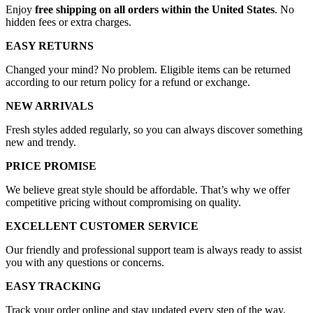
Enjoy
free shipping on all orders within the United States
. No
hidden fees or extra charges.
EASY RETURNS
Changed your mind? No problem. Eligible items can be returned
according to our return policy for a refund or exchange.
NEW ARRIVALS
Fresh styles added regularly, so you can always discover something
new and trendy.
PRICE PROMISE
We believe great style should be affordable. That’s why we offer
competitive pricing without compromising on quality.
EXCELLENT CUSTOMER SERVICE
Our friendly and professional support team is always ready to assist
you with any questions or concerns.
EASY TRACKING
Track your order online and stay updated every step of the way.