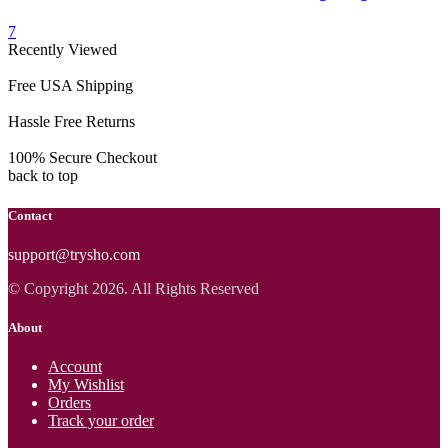
7
Recently Viewed
Free USA Shipping
Hassle Free Returns
100% Secure Checkout
back to top
Contact
support@trysho.com
© Copyright 2026. All Rights Reserved
About
Account
My Wishlist
Orders
Track your order