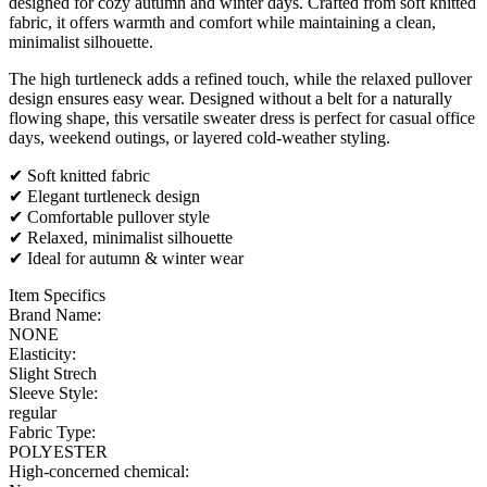
designed for cozy autumn and winter days. Crafted from soft knitted
fabric, it offers warmth and comfort while maintaining a clean,
minimalist silhouette.
The high turtleneck adds a refined touch, while the relaxed pullover
design ensures easy wear. Designed without a belt for a naturally
flowing shape, this versatile sweater dress is perfect for casual office
days, weekend outings, or layered cold-weather styling.
✔ Soft knitted fabric
✔ Elegant turtleneck design
✔ Comfortable pullover style
✔ Relaxed, minimalist silhouette
✔ Ideal for autumn & winter wear
Item Specifics
Brand Name:
NONE
Elasticity:
Slight Strech
Sleeve Style:
regular
Fabric Type:
POLYESTER
High-concerned chemical: