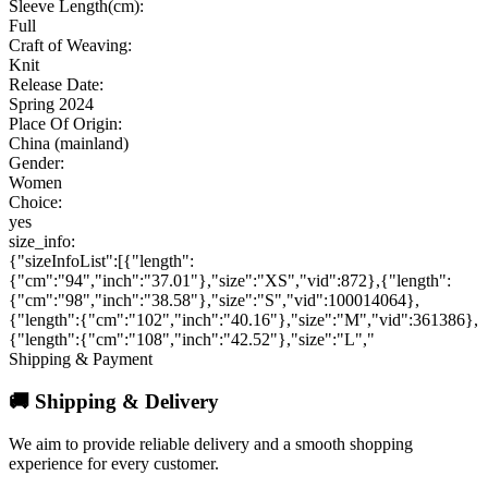
Sleeve Length(cm):
Full
Craft of Weaving:
Knit
Release Date:
Spring 2024
Place Of Origin:
China (mainland)
Gender:
Women
Choice:
yes
size_info:
{"sizeInfoList":[{"length":
{"cm":"94","inch":"37.01"},"size":"XS","vid":872},{"length":
{"cm":"98","inch":"38.58"},"size":"S","vid":100014064},
{"length":{"cm":"102","inch":"40.16"},"size":"M","vid":361386},
{"length":{"cm":"108","inch":"42.52"},"size":"L","
Shipping & Payment
🚚 Shipping & Delivery
We aim to provide reliable delivery and a smooth shopping
experience for every customer.