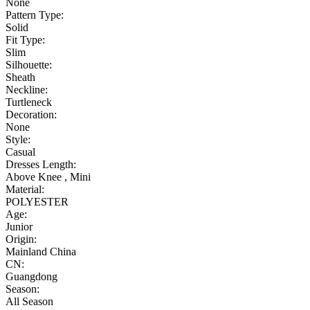
None
Pattern Type:
Solid
Fit Type:
Slim
Silhouette:
Sheath
Neckline:
Turtleneck
Decoration:
None
Style:
Casual
Dresses Length:
Above Knee , Mini
Material:
POLYESTER
Age:
Junior
Origin:
Mainland China
CN:
Guangdong
Season:
All Season