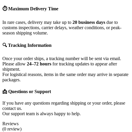
⏱ Maximum Delivery Time
In rare cases, delivery may take up to
20 business days
due to
customs inspections, carrier delays, weather conditions, or peak-
season shipping volume.
🔍 Tracking Information
Once your order ships, a tracking number will be sent via email.
Please allow
24–72 hours
for tracking updates to appear after
shipment.
For logistical reasons, items in the same order may arrive in separate
packages.
📩 Questions or Support
If you have any questions regarding shipping or your order, please
contact us.
Our support team is always happy to help.
Reviews
(0 review)