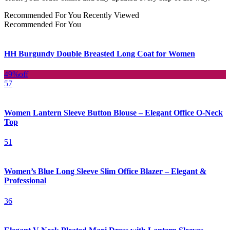
Recommended For You
Recently Viewed
Recommended For You
HH Burgundy Double Breasted Long Coat for Women
49%
off
57
Women Lantern Sleeve Button Blouse – Elegant Office O-Neck
Top
51
Women’s Blue Long Sleeve Slim Office Blazer – Elegant &
Professional
36