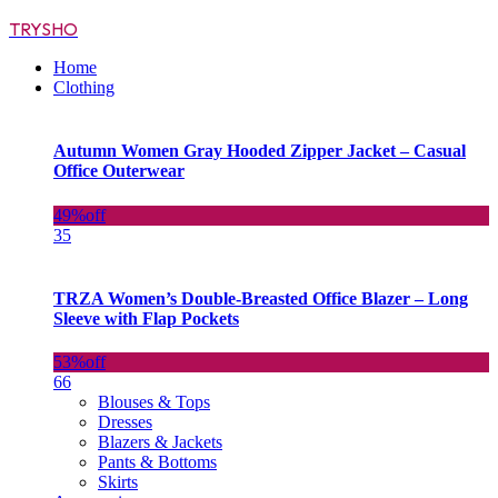
TRYSHO
Home
Clothing
Autumn Women Gray Hooded Zipper Jacket – Casual
Office Outerwear
49%
off
35
TRZA Women’s Double-Breasted Office Blazer – Long
Sleeve with Flap Pockets
53%
off
66
Blouses & Tops
Dresses
Blazers & Jackets
Pants & Bottoms
Skirts