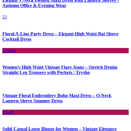
Elegant V-Neck Pleated Maxi Dress with Lantern Sleeves –
Autumn Office & Evening Wear
21
Floral A-Line Party Dress – Elegant High Waist Bat Sleeve
Cocktail Dress
19%
off
Women’s High Waist Vintage Flare Jeans – Stretch Denim
Straight Leg Trousers with Pockets | Trysho
Vintage Floral Embroidery Boho Maxi Dress – O-Neck
Lantern Sleeve Summer Dress
9%
off
Solid Casual Loose Blouse for Women – Vintage Elegance