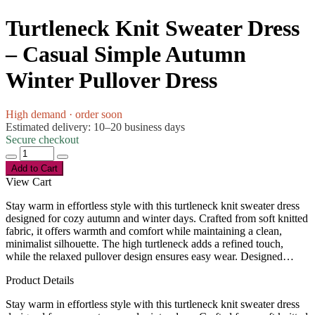
Turtleneck Knit Sweater Dress
– Casual Simple Autumn
Winter Pullover Dress
High demand · order soon
Estimated delivery: 10–20 business days
Secure checkout
Add to Cart
View Cart
Stay warm in effortless style with this turtleneck knit sweater dress
designed for cozy autumn and winter days. Crafted from soft knitted
fabric, it offers warmth and comfort while maintaining a clean,
minimalist silhouette. The high turtleneck adds a refined touch,
while the relaxed pullover design ensures easy wear. Designed…
Product Details
Stay warm in effortless style with this turtleneck knit sweater dress