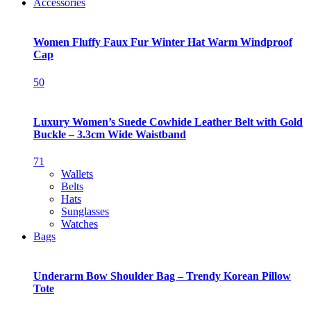
Accessories
Women Fluffy Faux Fur Winter Hat Warm Windproof
Cap
50
Luxury Women’s Suede Cowhide Leather Belt with Gold
Buckle – 3.3cm Wide Waistband
71
Wallets
Belts
Hats
Sunglasses
Watches
Bags
Underarm Bow Shoulder Bag – Trendy Korean Pillow
Tote