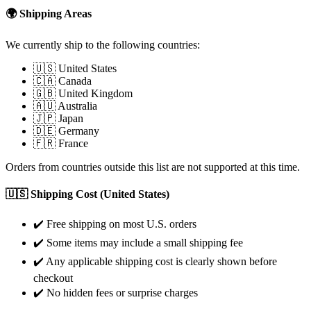
🌍 Shipping Areas
We currently ship to the following countries:
🇺🇸 United States
🇨🇦 Canada
🇬🇧 United Kingdom
🇦🇺 Australia
🇯🇵 Japan
🇩🇪 Germany
🇫🇷 France
Orders from countries outside this list are not supported at this time.
🇺🇸 Shipping Cost (United States)
✔️ Free shipping on most U.S. orders
✔️ Some items may include a small shipping fee
✔️ Any applicable shipping cost is clearly shown before
checkout
✔️ No hidden fees or surprise charges