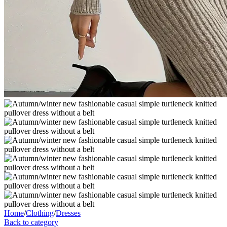
Home
/
Clothing
/
Dresses
Back to category