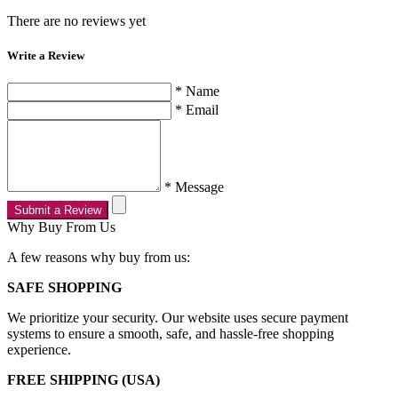
There are no reviews yet
Write a Review
* Name
* Email
* Message
Submit a Review
Why Buy From Us
A few reasons why buy from us:
SAFE SHOPPING
We prioritize your security. Our website uses secure payment
systems to ensure a smooth, safe, and hassle-free shopping
experience.
FREE SHIPPING (USA)