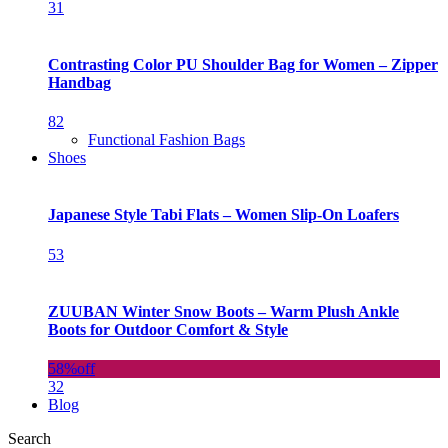
31
Contrasting Color PU Shoulder Bag for Women – Zipper
Handbag
82
Functional Fashion Bags
Shoes
Japanese Style Tabi Flats – Women Slip-On Loafers
53
ZUUBAN Winter Snow Boots – Warm Plush Ankle
Boots for Outdoor Comfort & Style
58%
off
32
Blog
Search