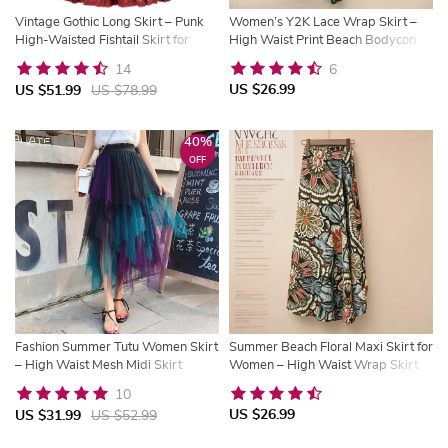
Vintage Gothic Long Skirt – Punk
Women’s Y2K Lace Wrap Skirt –
High-Waisted Fishtail Skirt for
High Waist Print Beach Bodycon
Women
Skirt | Trysho
14
6
US $26.99
US $51.99
US $78.99
40%
OFF
Fashion Summer Tutu Women Skirt
Summer Beach Floral Maxi Skirt for
– High Waist Mesh Midi Skirt
Women – High Waist Wrap Skirt
with Side Slit | Trysho
10
US $26.99
US $31.99
US $52.99