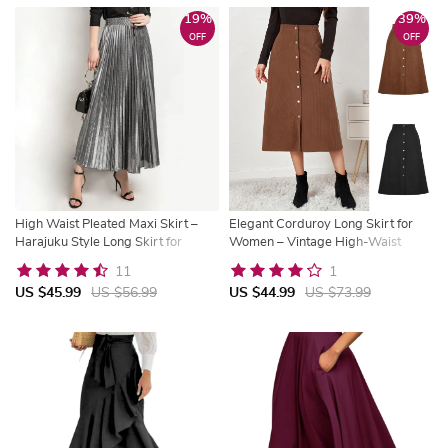
19%
39%
OFF
OFF
High Waist Pleated Maxi Skirt –
Elegant Corduroy Long Skirt for
Harajuku Style Long Skirt for
Women – Vintage High-Waist
Women
Autumn & Winter Fashion
11
1
US $45.99
US $56.99
US $44.99
US $73.99