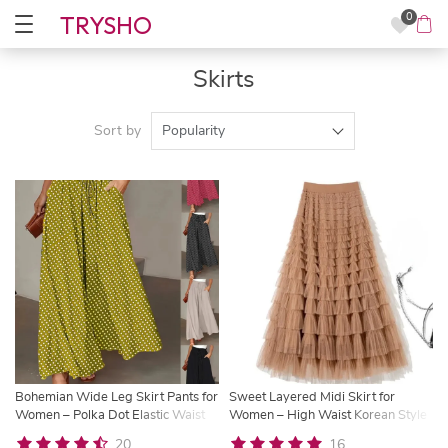
TRYSHO
0
Skirts
Sort by
Popularity
Bohemian Wide Leg Skirt Pants for
Sweet Layered Midi Skirt for
Women – Polka Dot Elastic Waist
Women – High Waist Korean Style
Summer Trousers | Trysho
A-Line Skirt | Trysho
20
16