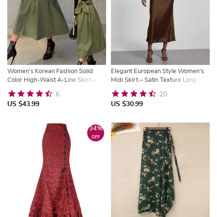
Women’s Korean Fashion Solid
Elegant European Style Women’s
Color High-Waist A-Line Skirt –
Midi Skirt – Satin Texture Long
Long Slim Swing Skirt
Dress
6
20
US $43.99
US $30.99
34%
OFF