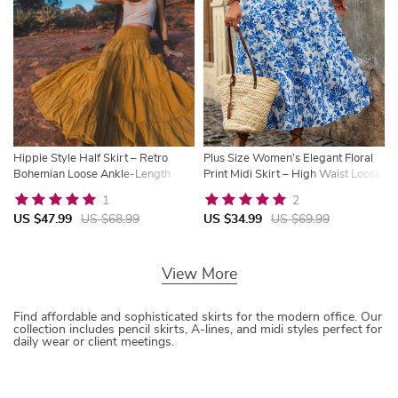
Hippie Style Half Skirt – Retro
Plus Size Women’s Elegant Floral
Bohemian Loose Ankle-Length
Print Midi Skirt – High Waist Loose
Skirt
Fit
1
2
US $47.99
US $68.99
US $34.99
US $69.99
View More
Find affordable and sophisticated skirts for the modern office. Our
collection includes pencil skirts, A-lines, and midi styles perfect for
daily wear or client meetings.