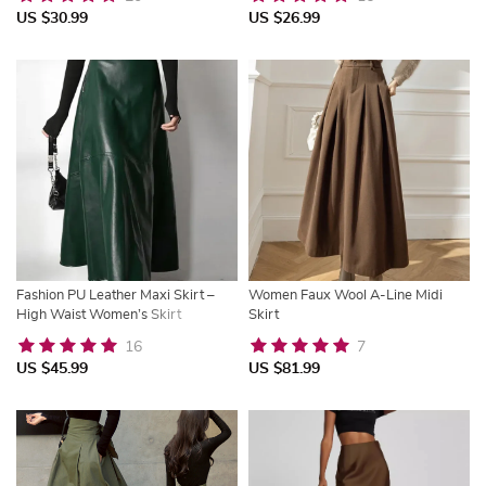
US $30.99
US $26.99
Fashion PU Leather Maxi Skirt –
Women Faux Wool A-Line Midi
High Waist Women’s Skirt
Skirt
16
7
US $45.99
US $81.99