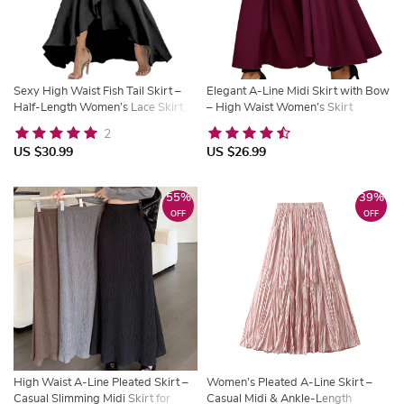
Sexy High Waist Fish Tail Skirt –
Elegant A-Line Midi Skirt with Bow
Half-Length Women’s Lace Skirt
– High Waist Women’s Skirt
with Belt
2
US $30.99
US $26.99
55%
39%
OFF
OFF
High Waist A-Line Pleated Skirt –
Women’s Pleated A-Line Skirt –
Casual Slimming Midi Skirt for
Casual Midi & Ankle-Length