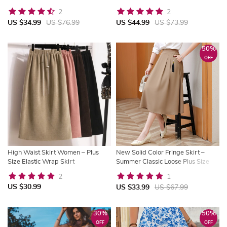
Spring & Summer
Vintage Streetwear
2
2
US $34.99
US $76.99
US $44.99
US $73.99
50%
OFF
High Waist Skirt Women – Plus
New Solid Color Fringe Skirt –
Size Elastic Wrap Skirt
Summer Classic Loose Plus Size
Skirt
2
1
US $30.99
US $33.99
US $67.99
30%
50%
OFF
OFF