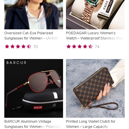
Oversized Cat-Eye Polarized
POEDAGAR Luxury Women’s
Sunglasses for Women – UV400
Watch – Waterproof Stainless Steel
Retro Designer Shades
Quartz Timepiece
70
74
BARCUR Aluminum Vintage
Printed Long Wallet Clutch for
Sunglasses for Women – Polarized
Women – Large Capacity