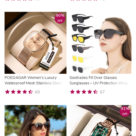
90%
OFF
POEDAGAR Women’s Luxury
Gootrades Fit Over Glasses
Waterproof Mesh Stainless Steel
Sunglasses – UV Protection Wrap-
Quartz Watch
Around Shades for Women
69
67
91%
OFF