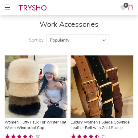
TRYSHO
0
Work Accessories
Sort by
Popularity
Women Fluffy Faux Fur Winter Hat
Luxury Women’s Suede Cowhide
Warm Windproof Cap
Leather Belt with Gold Buckle –
3.3cm Wide Waistband
50
71