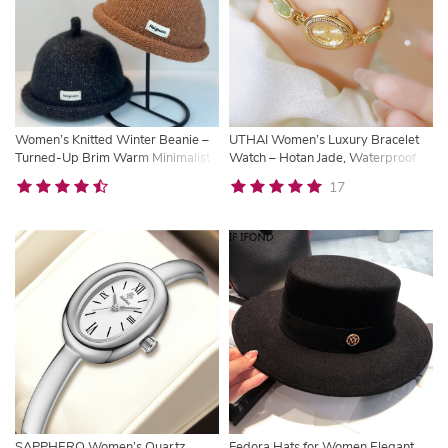
Women’s Knitted Winter Beanie –
UTHAI Women’s Luxury Bracelet
Turned-Up Brim Warm Minimalist
Watch – Hotan Jade, Waterproof
Wool Hat
Oval Quartz Timepiece
17
SAPPHERO Women’s Quartz
Fedora Hats for Women Elegant