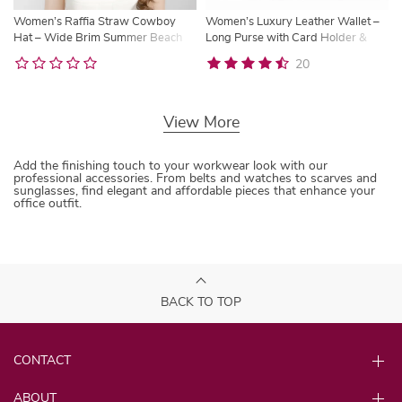
Women’s Raffia Straw Cowboy
Women’s Luxury Leather Wallet –
Hat – Wide Brim Summer Beach
Long Purse with Card Holder &
Sun Hat
Cash Compartments | Trysho
20
View More
Add the finishing touch to your workwear look with our
professional accessories. From belts and watches to scarves and
sunglasses, find elegant and affordable pieces that enhance your
office outfit.
BACK TO TOP
CONTACT
ABOUT