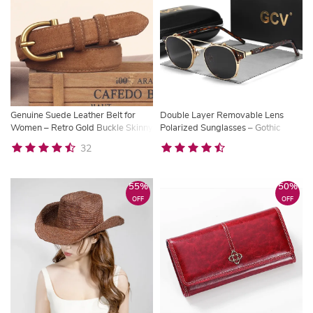
Genuine Suede Leather Belt for
Double Layer Removable Lens
Women – Retro Gold Buckle Skinny
Polarized Sunglasses – Gothic
Waist Belt
Retro Steampunk Style
32
55%
50%
OFF
OFF