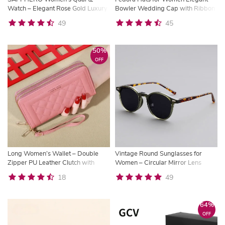
Watch – Elegant Rose Gold Luxury
Bowler Wedding Cap with Ribbon
Timepiece with Gift Box
49
45
50%
OFF
Long Women’s Wallet – Double
Vintage Round Sunglasses for
Zipper PU Leather Clutch with
Women – Circular Mirror Lens
Card Holder | Trysho
Eyewear
18
49
64%
OFF