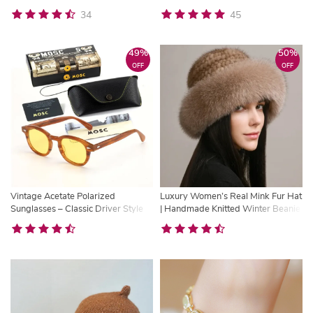
Pilot UV400 Eyewear
Multifunction Purse
34
45
49%
50%
OFF
OFF
Vintage Acetate Polarized
Luxury Women’s Real Mink Fur Hat
Sunglasses – Classic Driver Style
| Handmade Knitted Winter Beanie
UV Protection Shades
with Natural Fox Fur