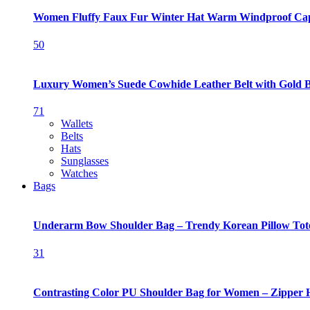
Women Fluffy Faux Fur Winter Hat Warm Windproof Ca
50
Luxury Women’s Suede Cowhide Leather Belt with Gold 
71
Wallets
Belts
Hats
Sunglasses
Watches
Bags
Underarm Bow Shoulder Bag – Trendy Korean Pillow Tot
31
Contrasting Color PU Shoulder Bag for Women – Zipper