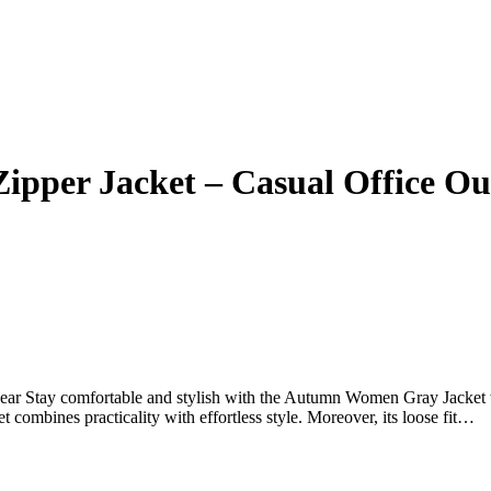
per Jacket – Casual Office Ou
 Stay comfortable and stylish with the Autumn Women Gray Jacket w
et combines practicality with effortless style. Moreover, its loose fit…