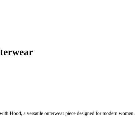
terwear
ith Hood, a versatile outerwear piece designed for modern women.