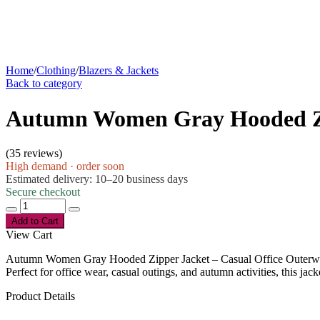
Home
/
Clothing
/
Blazers & Jackets
Back to category
Autumn Women Gray Hooded Zip
(
35 reviews
)
High demand · order soon
Estimated delivery: 10–20 business days
Secure checkout
Add to Cart
View Cart
Autumn Women Gray Hooded Zipper Jacket – Casual Office Outerwear
Perfect for office wear, casual outings, and autumn activities, this jack
Product Details