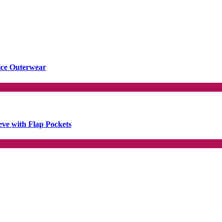
ice Outerwear
ve with Flap Pockets