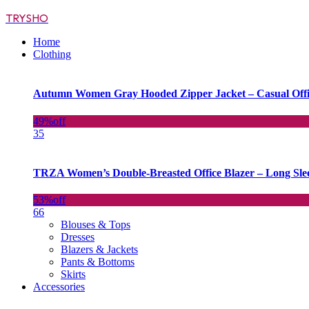
TRYSHO
Home
Clothing
Autumn Women Gray Hooded Zipper Jacket – Casual Off
49%
off
35
TRZA Women’s Double-Breasted Office Blazer – Long Slee
53%
off
66
Blouses & Tops
Dresses
Blazers & Jackets
Pants & Bottoms
Skirts
Accessories