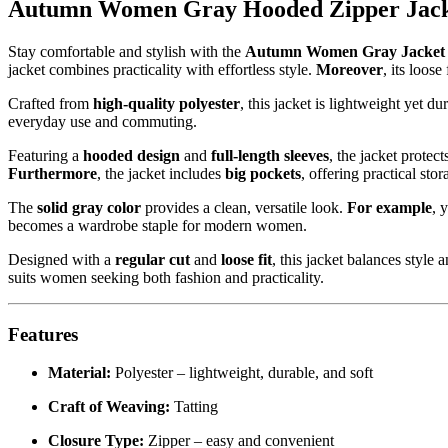
Autumn Women Gray Hooded Zipper Jacke
Stay comfortable and stylish with the
Autumn Women Gray Jacket 
jacket combines practicality with effortless style.
Moreover
, its loos
Crafted from
high-quality polyester
, this jacket is lightweight yet du
everyday use and commuting.
Featuring a
hooded design
and
full-length sleeves
, the jacket protec
Furthermore
, the jacket includes
big pockets
, offering practical sto
The
solid gray color
provides a clean, versatile look.
For example
, 
becomes a wardrobe staple for modern women.
Designed with a
regular cut
and
loose fit
, this jacket balances style
suits women seeking both fashion and practicality.
Features
Material:
Polyester – lightweight, durable, and soft
Craft of Weaving:
Tatting
Closure Type:
Zipper – easy and convenient