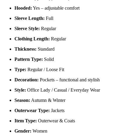
Hooded:
Yes – adjustable comfort
Sleeve Length:
Full
Sleeve Style:
Regular
Clothing Length:
Regular
Thickness:
Standard
Pattern Type:
Solid
Type:
Regular / Loose Fit
Decoration:
Pockets – functional and stylish
Style:
Office Lady / Casual / Everyday Wear
Season:
Autumn & Winter
Outerwear Type:
Jackets
Item Type:
Outerwear & Coats
Gender:
Women