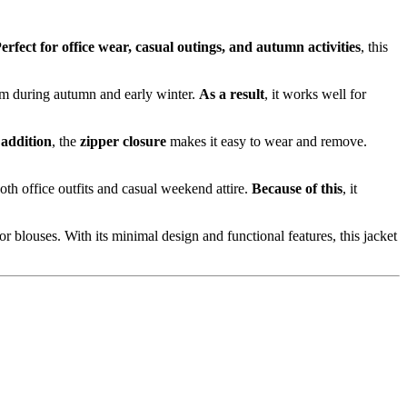
erfect for office wear, casual outings, and autumn activities
, this
arm during autumn and early winter.
As a result
, it works well for
 addition
, the
zipper closure
makes it easy to wear and remove.
oth office outfits and casual weekend attire.
Because of this
, it
 or blouses. With its minimal design and functional features, this jacket