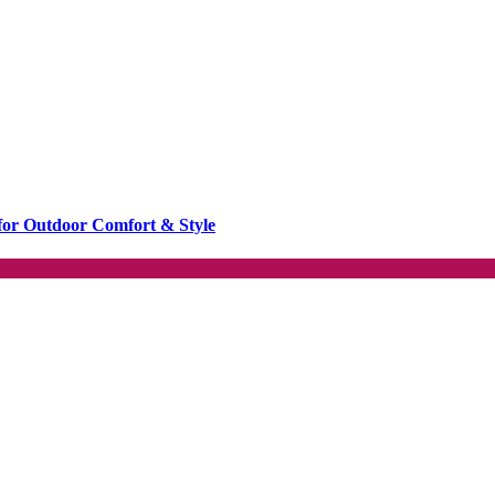
or Outdoor Comfort & Style