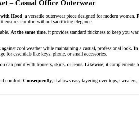
t – Casual Office Outerwear
with Hood
, a versatile outerwear piece designed for modern women.
P
e fit ensures comfort without sacrificing elegance.
rable.
At the same time
, it provides standard thickness to keep you w
ts against cool weather while maintaining a casual, professional look.
In
rage for essentials like keys, phone, or small accessories.
you can pair it with trousers, skirts, or jeans.
Likewise
, it complements b
 and comfort.
Consequently
, it allows easy layering over tops, sweaters,