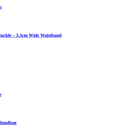
p
Buckle – 3.3cm Wide Waistband
e
 Handbag