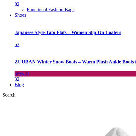
82
Functional Fashion Bags
Shoes
Japanese Style Tabi Flats – Women Slip-On Loafers
53
ZUUBAN Winter Snow Boots – Warm Plush Ankle Boots f
58%
off
32
Blog
Search