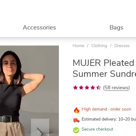
Accessories
Bags
Home
/
Clothing
/
Dresses
MUJER Pleated 
Summer Sundr
(
58 reviews
)
High demand · order soon
Estimated delivery: 10–20 b
Secure checkout