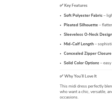
✅ Key Features
Soft Polyester Fabric
– lig
Pleated Silhouette
– flatte
Sleeveless O-Neck Desig
Mid-Calf Length
– sophisti
Concealed Zipper Closure
Solid Color Options
– easy 
✅ Why You’ll Love It
This midi dress perfectly blen
who want a chic, versatile, and
occasions.