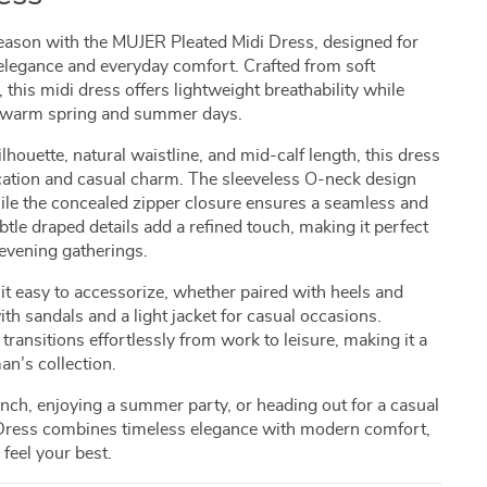
eason with the MUJER Pleated Midi Dress, designed for
legance and everyday comfort. Crafted from soft
, this midi dress offers lightweight breathability while
for warm spring and summer days.
ilhouette, natural waistline, and mid-calf length, this dress
ication and casual charm. The sleeveless O-neck design
while the concealed zipper closure ensures a seamless and
ubtle draped details add a refined touch, making it perfect
evening gatherings.
 it easy to accessorize, whether paired with heels and
with sandals and a light jacket for casual occasions.
transitions effortlessly from work to leisure, making it a
an’s collection.
nch, enjoying a summer party, or heading out for a casual
 Dress combines timeless elegance with modern comfort,
feel your best.