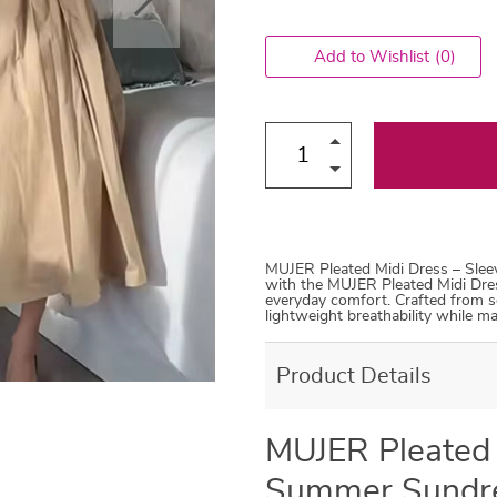
Add to Wishlist
(0)
MUJER Pleated Midi Dress – Sle
with the MUJER Pleated Midi Dre
everyday comfort. Crafted from sof
lightweight breathability while ma
Product Details
MUJER Pleated 
Summer Sundr