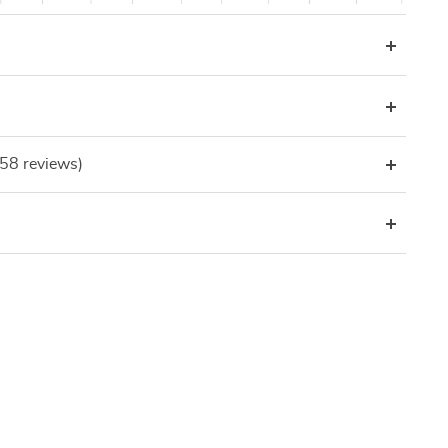
(58 reviews)