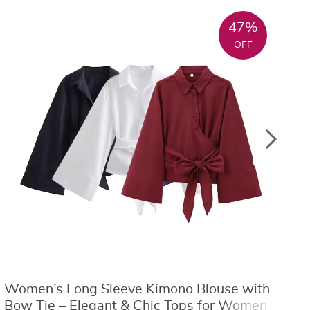
47%
OFF
Women’s Long Sleeve Kimono Blouse with
S
Bow Tie – Elegant & Chic Tops for Women
L