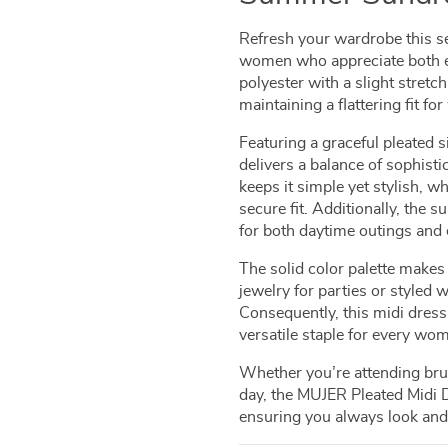
Refresh your wardrobe this s
women who appreciate both e
polyester with a slight stretch
maintaining a flattering fit 
Featuring a graceful pleated s
delivers a balance of sophist
keeps it simple yet stylish, 
secure fit. Additionally, the s
for both daytime outings and 
The solid color palette makes
jewelry for parties or styled 
Consequently, this midi dress 
versatile staple for every wom
Whether you’re attending bru
day, the MUJER Pleated Midi
ensuring you always look and 