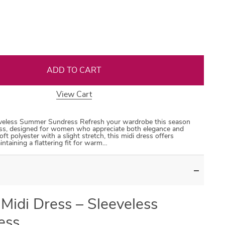
35
50
31
53
ADD TO CART
View Cart
eveless Summer Sundress Refresh your wardrobe this season
ss, designed for women who appreciate both elegance and
t polyester with a slight stretch, this midi dress offers
intaining a flattering fit for warm…
Midi Dress – Sleeveless
ess