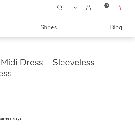
0
Shoes
Blog
49%
Midi Dress – Sleeveless
ess
usiness days