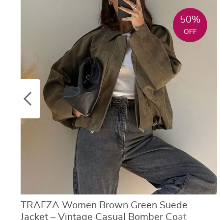
50%
OFF
TRAFZA Women Brown Green Suede
Jacket – Vintage Casual Bomber Coat