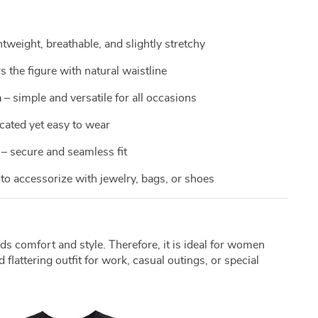
htweight, breathable, and slightly stretchy
rs the figure with natural waistline
n
– simple and versatile for all occasions
cated yet easy to wear
– secure and seamless fit
to accessorize with jewelry, bags, or shoes
ds comfort and style. Therefore, it is ideal for women
 flattering outfit for work, casual outings, or special