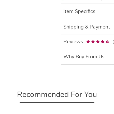
Item Specifics
Shipping & Payment
Reviews
Why Buy From Us
Recommended For You