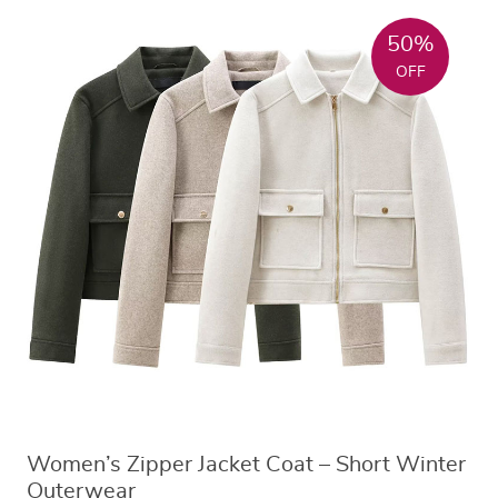
50%
OFF
Women’s Zipper Jacket Coat – Short Winter
Outerwear