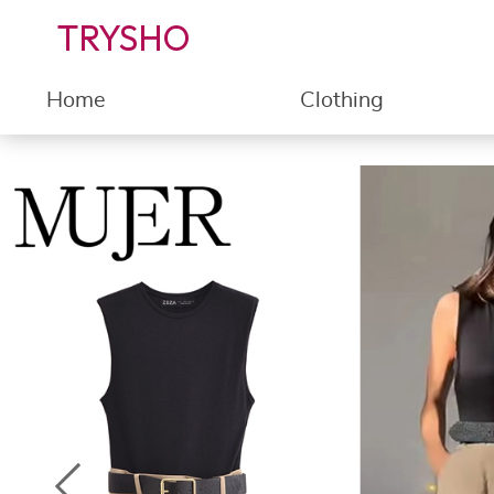
TRYSHO
Home
Clothing