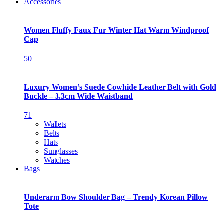
Accessories
Women Fluffy Faux Fur Winter Hat Warm Windproof
Cap
50
Luxury Women’s Suede Cowhide Leather Belt with Gold
Buckle – 3.3cm Wide Waistband
71
Wallets
Belts
Hats
Sunglasses
Watches
Bags
Underarm Bow Shoulder Bag – Trendy Korean Pillow
Tote