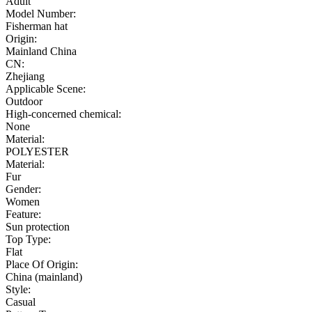
Adult
Model Number:
Fisherman hat
Origin:
Mainland China
CN:
Zhejiang
Applicable Scene:
Outdoor
High-concerned chemical:
None
Material:
POLYESTER
Material:
Fur
Gender:
Women
Feature:
Sun protection
Top Type:
Flat
Place Of Origin:
China (mainland)
Style:
Casual