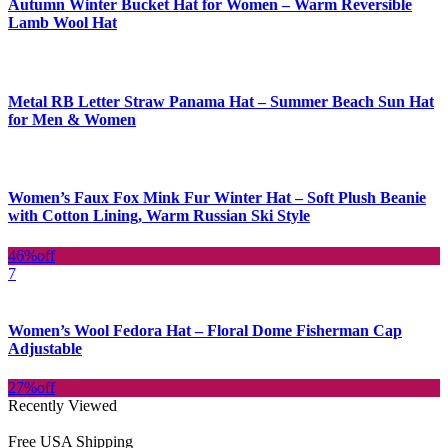
Autumn Winter Bucket Hat for Women – Warm Reversible
Lamb Wool Hat
Metal RB Letter Straw Panama Hat – Summer Beach Sun Hat
for Men & Women
Women’s Faux Fox Mink Fur Winter Hat – Soft Plush Beanie
with Cotton Lining, Warm Russian Ski Style
46%
off
7
Women’s Wool Fedora Hat – Floral Dome Fisherman Cap
Adjustable
27%
off
Recently Viewed
Free USA Shipping