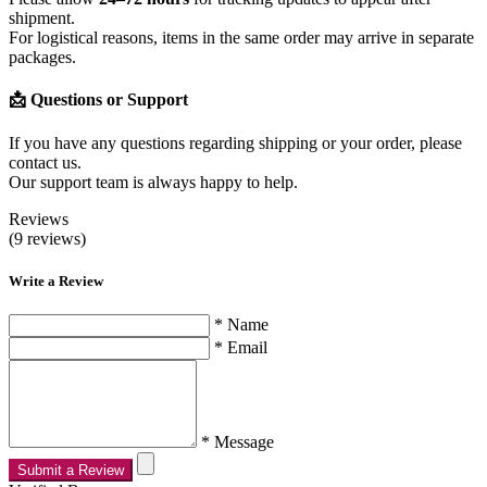
shipment.
For logistical reasons, items in the same order may arrive in separate
packages.
📩 Questions or Support
If you have any questions regarding shipping or your order, please
contact us.
Our support team is always happy to help.
Reviews
(9 reviews)
Write a Review
* Name
* Email
* Message
Submit a Review