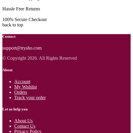
Hassle Free Returns
100% Secure Checkout
back to top
Contact
support@trysho.com
© Copyright 2026. All Rights Reserved
About
Account
My Wishlist
Orders
Track your order
Let us help you
About Us
Contact Us
Privacy Policy