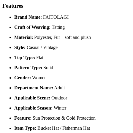
Features
Brand Name:
FAITOLAGI
Craft of Weaving:
Tatting
Material:
Polyester, Fur – soft and plush
Style:
Casual / Vintage
Top Type:
Flat
Pattern Type:
Solid
Gender:
Women
Department Name:
Adult
Applicable Scene:
Outdoor
Applicable Season:
Winter
Feature:
Sun Protection & Cold Protection
Item Type:
Bucket Hat / Fisherman Hat