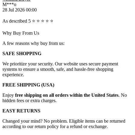
M***o
28 Jul 2026 00:00
As described 5 ⭐️ ⭐️ ⭐️ ⭐️ ⭐️
Why Buy From Us
A few reasons why buy from us:
SAFE SHOPPING
We prioritize your security. Our website uses secure payment
systems to ensure a smooth, safe, and hassle-free shopping
experience.
FREE SHIPPING (USA)
Enjoy
free shipping on all orders within the United States
. No
hidden fees or extra charges.
EASY RETURNS
Changed your mind? No problem. Eligible items can be returned
according to our return policy for a refund or exchange.