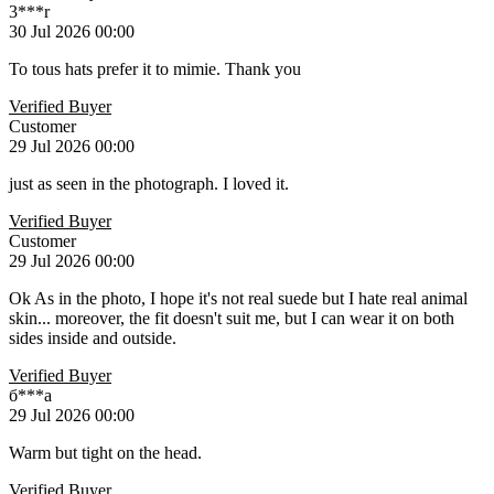
3***r
30 Jul 2026 00:00
To tous hats prefer it to mimie. Thank you
Verified Buyer
Customer
29 Jul 2026 00:00
just as seen in the photograph. I loved it.
Verified Buyer
Customer
29 Jul 2026 00:00
Ok As in the photo, I hope it's not real suede but I hate real animal
skin... moreover, the fit doesn't suit me, but I can wear it on both
sides inside and outside.
Verified Buyer
б***а
29 Jul 2026 00:00
Warm but tight on the head.
Verified Buyer