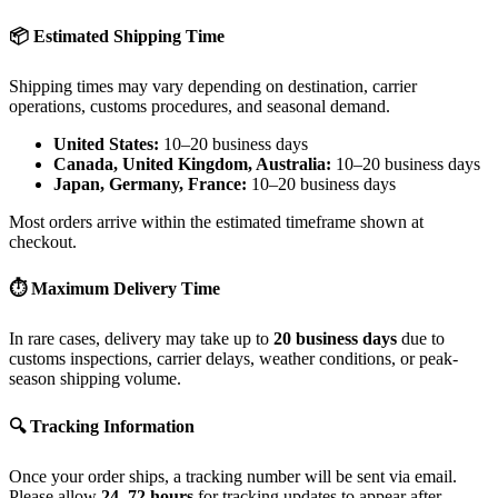
📦 Estimated Shipping Time
Shipping times may vary depending on destination, carrier
operations, customs procedures, and seasonal demand.
United States:
10–20 business days
Canada, United Kingdom, Australia:
10–20 business days
Japan, Germany, France:
10–20 business days
Most orders arrive within the estimated timeframe shown at
checkout.
⏱ Maximum Delivery Time
In rare cases, delivery may take up to
20 business days
due to
customs inspections, carrier delays, weather conditions, or peak-
season shipping volume.
🔍 Tracking Information
Once your order ships, a tracking number will be sent via email.
Please allow
24–72 hours
for tracking updates to appear after