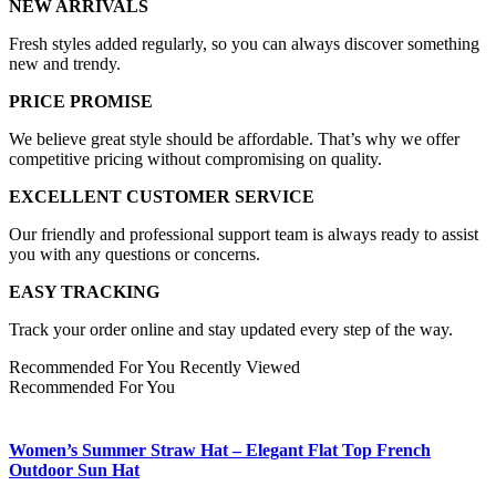
NEW ARRIVALS
Fresh styles added regularly, so you can always discover something
new and trendy.
PRICE PROMISE
We believe great style should be affordable. That’s why we offer
competitive pricing without compromising on quality.
EXCELLENT CUSTOMER SERVICE
Our friendly and professional support team is always ready to assist
you with any questions or concerns.
EASY TRACKING
Track your order online and stay updated every step of the way.
Recommended For You
Recently Viewed
Recommended For You
Women’s Summer Straw Hat – Elegant Flat Top French
Outdoor Sun Hat