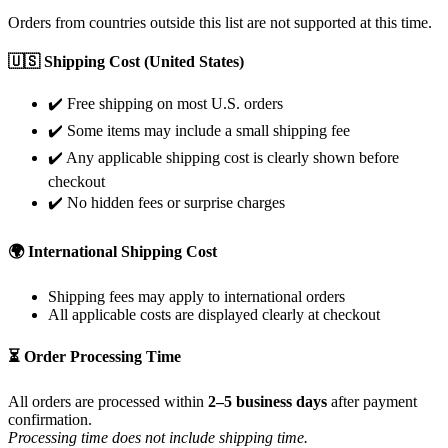
Orders from countries outside this list are not supported at this time.
🇺🇸 Shipping Cost (United States)
✔️ Free shipping on most U.S. orders
✔️ Some items may include a small shipping fee
✔️ Any applicable shipping cost is clearly shown before
checkout
✔️ No hidden fees or surprise charges
🌍 International Shipping Cost
Shipping fees may apply to international orders
All applicable costs are displayed clearly at checkout
⏳ Order Processing Time
All orders are processed within
2–5 business days
after payment
confirmation.
Processing time does not include shipping time.