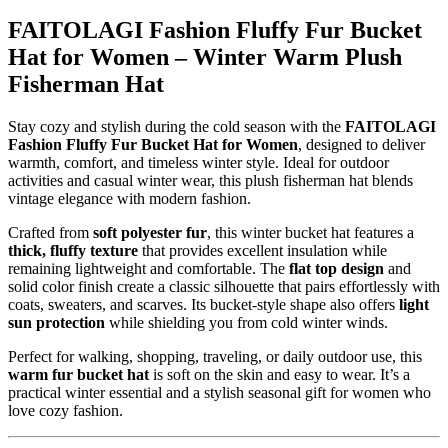
FAITOLAGI Fashion Fluffy Fur Bucket
Hat for Women – Winter Warm Plush
Fisherman Hat
Stay cozy and stylish during the cold season with the
FAITOLAGI
Fashion Fluffy Fur Bucket Hat for Women
, designed to deliver
warmth, comfort, and timeless winter style. Ideal for outdoor
activities and casual winter wear, this plush fisherman hat blends
vintage elegance with modern fashion.
Crafted from
soft polyester fur
, this winter bucket hat features a
thick, fluffy texture
that provides excellent insulation while
remaining lightweight and comfortable. The
flat top design
and
solid color finish create a classic silhouette that pairs effortlessly with
coats, sweaters, and scarves. Its bucket-style shape also offers
light
sun protection
while shielding you from cold winter winds.
Perfect for walking, shopping, traveling, or daily outdoor use, this
warm fur bucket hat
is soft on the skin and easy to wear. It’s a
practical winter essential and a stylish seasonal gift for women who
love cozy fashion.