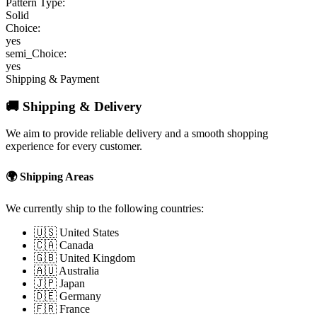
Pattern Type:
Solid
Choice:
yes
semi_Choice:
yes
Shipping & Payment
🚚 Shipping & Delivery
We aim to provide reliable delivery and a smooth shopping
experience for every customer.
🌍 Shipping Areas
We currently ship to the following countries:
🇺🇸 United States
🇨🇦 Canada
🇬🇧 United Kingdom
🇦🇺 Australia
🇯🇵 Japan
🇩🇪 Germany
🇫🇷 France