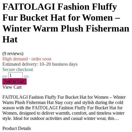
FAITOLAGI Fashion Fluffy
Fur Bucket Hat for Women –
Winter Warm Plush Fisherman
Hat
(
9 reviews
)
High demand · order soon
Estimated delivery: 10–20 business days
Secure checkout
Add to Cart
View Cart
FAITOLAGI Fashion Fluffy Fur Bucket Hat for Women – Winter
Warm Plush Fisherman Hat Stay cozy and stylish during the cold
season with the FAITOLAGI Fashion Fluffy Fur Bucket Hat for
Women, designed to deliver warmth, comfort, and timeless winter
style. Ideal for outdoor activities and casual winter wear, this…
Product Details