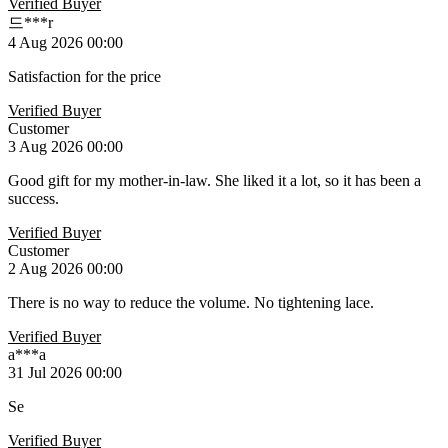
Verified Buyer
드***r
4 Aug 2026 00:00
Satisfaction for the price
Verified Buyer
Customer
3 Aug 2026 00:00
Good gift for my mother-in-law. She liked it a lot, so it has been a
success.
Verified Buyer
Customer
2 Aug 2026 00:00
There is no way to reduce the volume. No tightening lace.
Verified Buyer
a***a
31 Jul 2026 00:00
Se
Verified Buyer