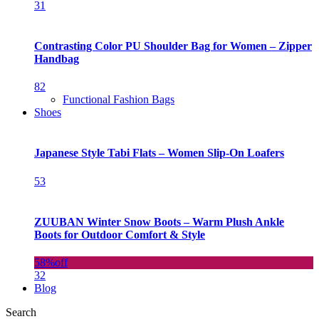
31
Contrasting Color PU Shoulder Bag for Women – Zipper
Handbag
82
Functional Fashion Bags
Shoes
Japanese Style Tabi Flats – Women Slip-On Loafers
53
ZUUBAN Winter Snow Boots – Warm Plush Ankle
Boots for Outdoor Comfort & Style
58%
off
32
Blog
Search