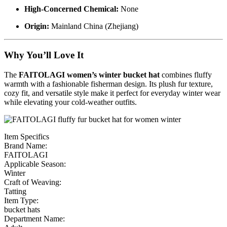
High-Concerned Chemical:
None
Origin:
Mainland China (Zhejiang)
Why You’ll Love It
The
FAITOLAGI women’s winter bucket hat
combines fluffy
warmth with a fashionable fisherman design. Its plush fur texture,
cozy fit, and versatile style make it perfect for everyday winter wear
while elevating your cold-weather outfits.
Item Specifics
Brand Name:
FAITOLAGI
Applicable Season:
Winter
Craft of Weaving:
Tatting
Item Type:
bucket hats
Department Name: