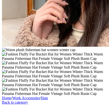
Home
/
Work Accessories
/
Hats
Back to category