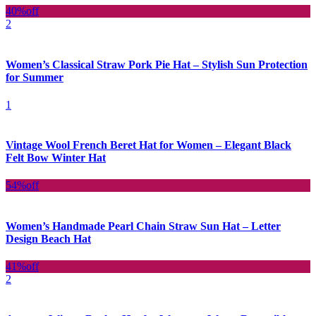
40%
off
2
Women’s Classical Straw Pork Pie Hat – Stylish Sun Protection
for Summer
1
Vintage Wool French Beret Hat for Women – Elegant Black
Felt Bow Winter Hat
54%
off
Women’s Handmade Pearl Chain Straw Sun Hat – Letter
Design Beach Hat
41%
off
2