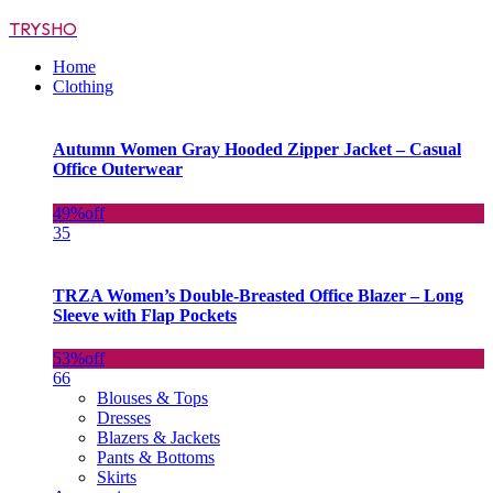
TRYSHO
Home
Clothing
Autumn Women Gray Hooded Zipper Jacket – Casual
Office Outerwear
49%
off
35
TRZA Women’s Double-Breasted Office Blazer – Long
Sleeve with Flap Pockets
53%
off
66
Blouses & Tops
Dresses
Blazers & Jackets
Pants & Bottoms
Skirts