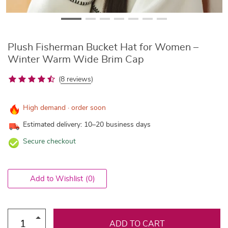
Plush Fisherman Bucket Hat for Women –
Winter Warm Wide Brim Cap
(
8 reviews
)
High demand · order soon
Estimated delivery: 10–20 business days
Secure checkout
Add to Wishlist
(0)
ADD TO CART