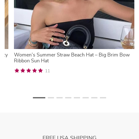
Cozy
Women’s Summer Straw Beach Hat – Big Brim Bow
Ribbon Sun Hat
11
FREE USA SHIPPING