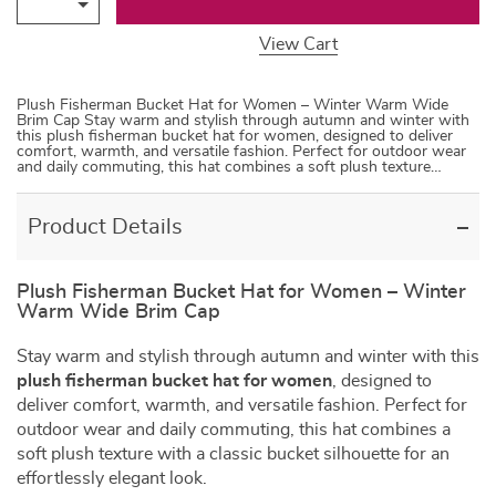
View Cart
Plush Fisherman Bucket Hat for Women – Winter Warm Wide
Brim Cap Stay warm and stylish through autumn and winter with
this plush fisherman bucket hat for women, designed to deliver
comfort, warmth, and versatile fashion. Perfect for outdoor wear
and daily commuting, this hat combines a soft plush texture…
Product Details
Plush Fisherman Bucket Hat for Women – Winter
Warm Wide Brim Cap
Stay warm and stylish through autumn and winter with this
plush fisherman bucket hat for women
, designed to
deliver comfort, warmth, and versatile fashion. Perfect for
outdoor wear and daily commuting, this hat combines a
soft plush texture with a classic bucket silhouette for an
effortlessly elegant look.