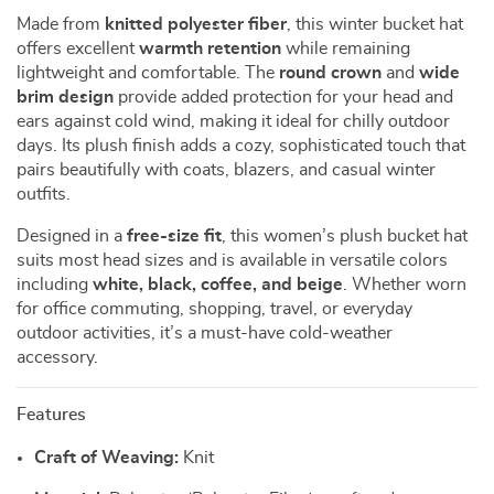
Made from
knitted polyester fiber
, this winter bucket hat
offers excellent
warmth retention
while remaining
lightweight and comfortable. The
round crown
and
wide
brim design
provide added protection for your head and
ears against cold wind, making it ideal for chilly outdoor
days. Its plush finish adds a cozy, sophisticated touch that
pairs beautifully with coats, blazers, and casual winter
outfits.
Designed in a
free-size fit
, this women’s plush bucket hat
suits most head sizes and is available in versatile colors
including
white, black, coffee, and beige
. Whether worn
for office commuting, shopping, travel, or everyday
outdoor activities, it’s a must-have cold-weather
accessory.
Features
Craft of Weaving:
Knit