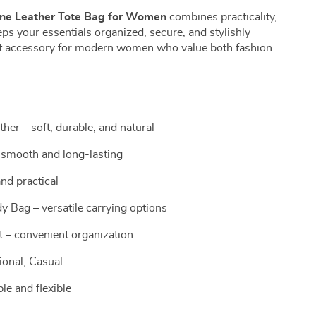
ne Leather Tote Bag for Women
combines practicality,
eeps your essentials organized, secure, and stylishly
ect accessory for modern women who value both fashion
er – soft, durable, and natural
smooth and long-lasting
nd practical
 Bag – versatile carrying options
t – convenient organization
ional, Casual
le and flexible