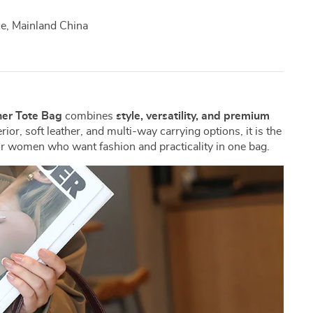
, Mainland China
er Tote Bag
combines
style, versatility, and premium
rior, soft leather, and multi-way carrying options, it is the
or women who want fashion and practicality in one bag.