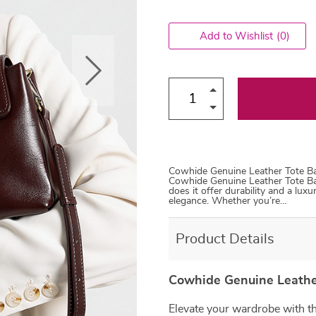
Add to Wishlist
(0)
Cowhide Genuine Leather Tote Ba
Cowhide Genuine Leather Tote Ba
does it offer durability and a luxu
elegance. Whether you’re…
Product Details
Cowhide Genuine Leather
Elevate your wardrobe with t