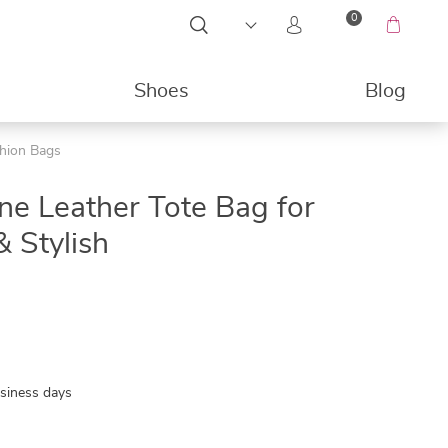
0
Shoes
Blog
shion Bags
49%
e Leather Tote Bag for
 Stylish
usiness days