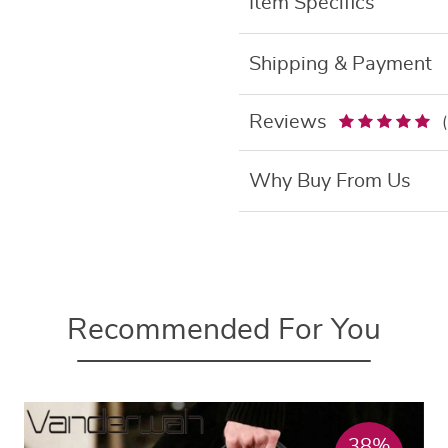
Item Specifics
Shipping & Payment
Reviews
Why Buy From Us
Recommended For You
38%