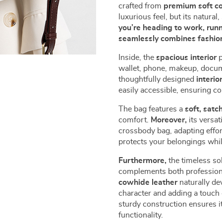
crafted from
premium soft c
luxurious feel, but its natura
you’re heading to work, runn
seamlessly combines fashion
Inside, the
spacious interior
p
wallet, phone, makeup, docum
thoughtfully designed
interio
easily accessible, ensuring c
The bag features a
soft, satc
comfort.
Moreover,
its versat
crossbody bag, adapting effor
protects your belongings whil
Furthermore,
the timeless sol
complements both professiona
cowhide leather
naturally de
character and adding a touch 
sturdy construction ensures it
functionality.