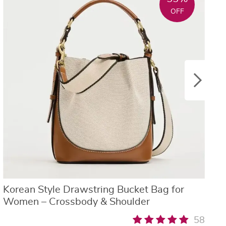
OFF
Korean Style Drawstring Bucket Bag for
W
Women – Crossbody & Shoulder
S
58