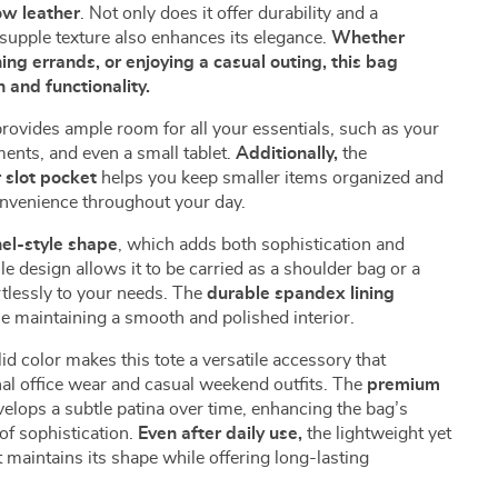
ow leather
. Not only does it offer durability and a
l, supple texture also enhances its elegance.
Whether
ing errands, or enjoying a casual outing, this bag
 and functionality.
rovides ample room for all your essentials, such as your
ents, and even a small tablet.
Additionally,
the
r slot pocket
helps you keep smaller items organized and
onvenience throughout your day.
hel-style shape
, which adds both sophistication and
ile design allows it to be carried as a shoulder bag or a
tlessly to your needs. The
durable spandex lining
e maintaining a smooth and polished interior.
id color makes this tote a versatile accessory that
l office wear and casual weekend outfits. The
premium
velops a subtle patina over time, enhancing the bag’s
of sophistication.
Even after daily use,
the lightweight yet
 maintains its shape while offering long-lasting