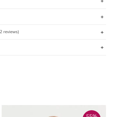
(2 reviews)
55%