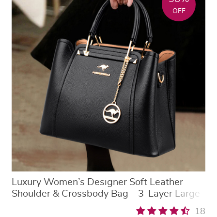
OFF
Luxury Women’s Designer Soft Leather
Shoulder & Crossbody Bag – 3-Layer Large
Capacity Fashion Tote
18