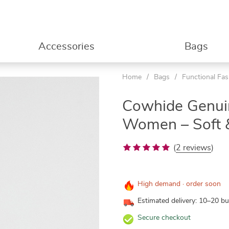
Accessories
Bags
Home
/
Bags
/
Functional Fa
Cowhide Genuin
Women – Soft &
(
2 reviews
)
High demand · order soon
Estimated delivery: 10–20 b
Secure checkout