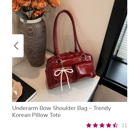
Underarm Bow Shoulder Bag – Trendy
Korean Pillow Tote
31