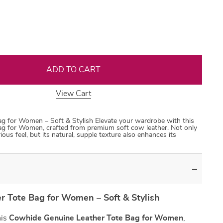
35
50
31
53
ADD TO CART
View Cart
g for Women – Soft & Stylish Elevate your wardrobe with this
g for Women, crafted from premium soft cow leather. Not only
rious feel, but its natural, supple texture also enhances its
 Tote Bag for Women – Soft & Stylish
his
Cowhide Genuine Leather Tote Bag for Women
,