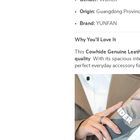
Origin:
Guangdong Province
Brand:
YUNFAN
Why You’ll Love It
This
Cowhide Genuine Leath
quality
. With its spacious inte
perfect everyday accessory f