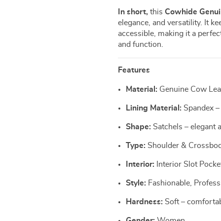
In short,
this
Cowhide Genui
elegance, and versatility. It k
accessible, making it a perf
and function.
Features
Material:
Genuine Cow Leath
Lining Material:
Spandex – 
Shape:
Satchels – elegant a
Type:
Shoulder & Crossbody
Interior:
Interior Slot Pocke
Style:
Fashionable, Profess
Hardness:
Soft – comfortab
Gender:
Women