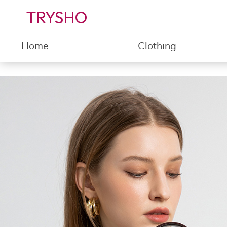
TRYSHO
Home
Clothing