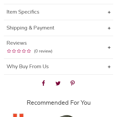
Item Specifics
Shipping & Payment
Reviews
(0 review)
Why Buy From Us
Recommended For You