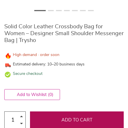
Solid Color Leather Crossbody Bag for
Women – Designer Small Shoulder Messenger
Bag | Trysho
High demand · order soon
Estimated delivery: 10–20 business days
Secure checkout
Add to Wishlist
(0)
ADD TO CART