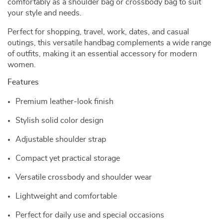
comfortably as a shoulder bag or crossbody bag to suit
your style and needs.
Perfect for shopping, travel, work, dates, and casual
outings, this versatile handbag complements a wide range
of outfits, making it an essential accessory for modern
women.
Features
Premium leather-look finish
Stylish solid color design
Adjustable shoulder strap
Compact yet practical storage
Versatile crossbody and shoulder wear
Lightweight and comfortable
Perfect for daily use and special occasions