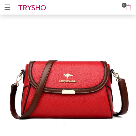
TRYSHO
0