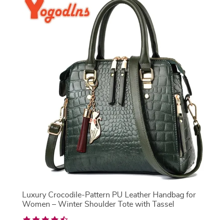
Luxury Crocodile-Pattern PU Leather Handbag for
Women – Winter Shoulder Tote with Tassel