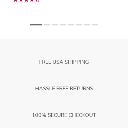
FREE USA SHIPPING
HASSLE FREE RETURNS
100% SECURE CHECKOUT