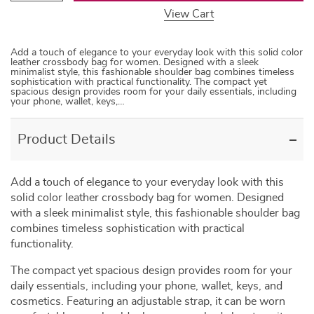
View Cart
Add a touch of elegance to your everyday look with this solid color
leather crossbody bag for women. Designed with a sleek
minimalist style, this fashionable shoulder bag combines timeless
sophistication with practical functionality. The compact yet
spacious design provides room for your daily essentials, including
your phone, wallet, keys,…
Product Details
Add a touch of elegance to your everyday look with this
solid color leather crossbody bag for women. Designed
with a sleek minimalist style, this fashionable shoulder bag
combines timeless sophistication with practical
functionality.
The compact yet spacious design provides room for your
daily essentials, including your phone, wallet, keys, and
cosmetics. Featuring an adjustable strap, it can be worn