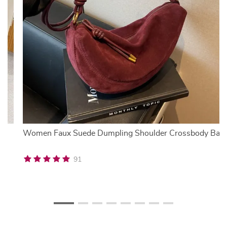
U
Women Faux Suede Dumpling Shoulder Crossbody Bag
91