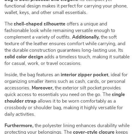
functional design makes it perfect for carrying your phone,
wallet, keys, and other small essentials.
The
shell-shaped silhouette
offers a unique and
fashionable look while remaining versatile enough to
complement a variety of outfits.
Additionally,
the soft
texture of the leather ensures comfort while carrying, and
the durable construction guarantees long-lasting use. Its
solid color design
adds a timeless touch, making it suitable
for casual, work, or travel occasions.
Inside, the bag features an
interior zipper pocket
, ideal for
organizing smaller items such as cash, cards, or personal
accessories.
Moreover,
the exterior silt pocket provides
quick access to essentials you need on the go. The
single
shoulder strap
allows it to be worn comfortably as a
crossbody or shoulder bag, making it highly versatile for
daily activities.
Furthermore,
the polyester lining enhances durability while
protecting your belongings. The
cover-style closure
keeps