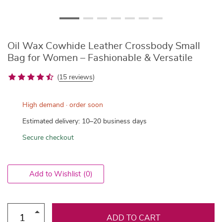
Oil Wax Cowhide Leather Crossbody Small
Bag for Women – Fashionable & Versatile
(
15 reviews
)
High demand · order soon
Estimated delivery: 10–20 business days
Secure checkout
Add to Wishlist
(0)
ADD TO CART