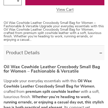
View Cart
Oil Wax Cowhide Leather Crossbody Small Bag for Women –
Fashionable & Versatile Upgrade your everyday essentials with this
Oil Wax Cowhide Leather Crossbody Small Bag for Women,
crafted from premium split cowhide leather with a soft, luxurious
finish. Whether you’re heading to work, running errands, or
enjoying a casual…
Product Details
Oil Wax Cowhide Leather Crossbody Small Bag
for Women – Fashionable & Versatile
Upgrade your everyday essentials with this
Oil Wax
Cowhide Leather Crossbody Small Bag for Women
,
crafted from
premium split cowhide leather
with a soft,
luxurious finish.
Whether you’re heading to work,
running errands, or enjoying a casual day out, this stylish
bag is both practical and elegant.
Its compact yet