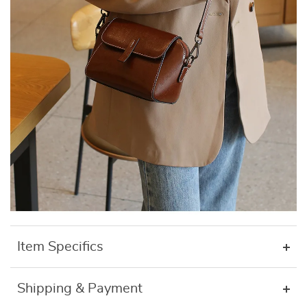
Item Specifics
Shipping & Payment