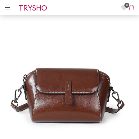
TRYSHO
0