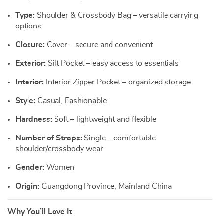
Type:
Shoulder & Crossbody Bag – versatile carrying
options
Closure:
Cover – secure and convenient
Exterior:
Silt Pocket – easy access to essentials
Interior:
Interior Zipper Pocket – organized storage
Style:
Casual, Fashionable
Hardness:
Soft – lightweight and flexible
Number of Straps:
Single – comfortable
shoulder/crossbody wear
Gender:
Women
Origin:
Guangdong Province, Mainland China
Why You’ll Love It