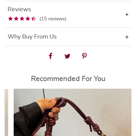
Reviews
(15 reviews)
Why Buy From Us
Recommended For You