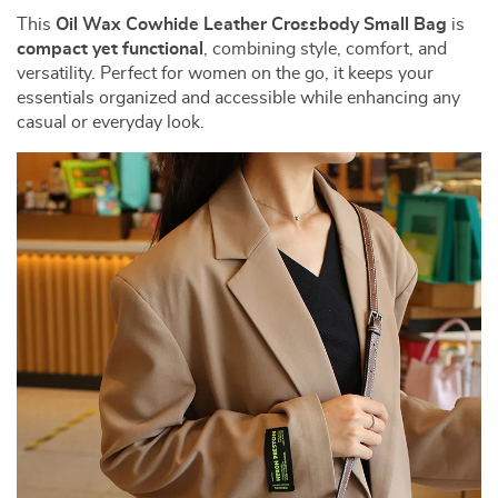
This
Oil Wax Cowhide Leather Crossbody Small Bag
is
compact yet functional
, combining style, comfort, and
versatility. Perfect for women on the go, it keeps your
essentials organized and accessible while enhancing any
casual or everyday look.