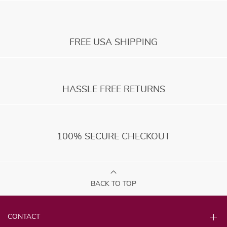
FREE USA SHIPPING
HASSLE FREE RETURNS
100% SECURE CHECKOUT
BACK TO TOP
CONTACT