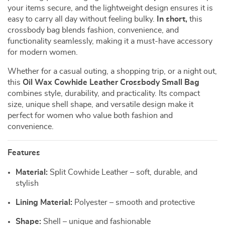
your items secure, and the lightweight design ensures it is
easy to carry all day without feeling bulky.
In short,
this
crossbody bag blends fashion, convenience, and
functionality seamlessly, making it a must-have accessory
for modern women.
Whether for a casual outing, a shopping trip, or a night out,
this
Oil Wax Cowhide Leather Crossbody Small Bag
combines style, durability, and practicality. Its compact
size, unique shell shape, and versatile design make it
perfect for women who value both fashion and
convenience.
Features
Material:
Split Cowhide Leather – soft, durable, and
stylish
Lining Material:
Polyester – smooth and protective
Shape:
Shell – unique and fashionable