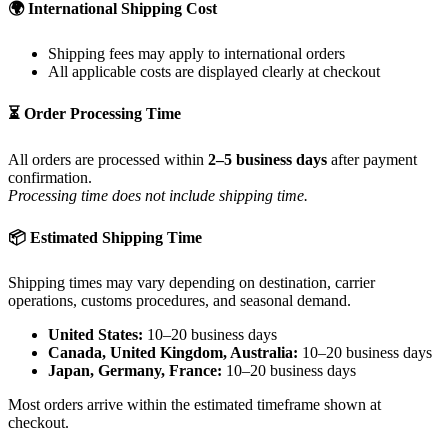
🌍 International Shipping Cost
Shipping fees may apply to international orders
All applicable costs are displayed clearly at checkout
⏳ Order Processing Time
All orders are processed within
2–5 business days
after payment
confirmation.
Processing time does not include shipping time.
📦 Estimated Shipping Time
Shipping times may vary depending on destination, carrier
operations, customs procedures, and seasonal demand.
United States:
10–20 business days
Canada, United Kingdom, Australia:
10–20 business days
Japan, Germany, France:
10–20 business days
Most orders arrive within the estimated timeframe shown at
checkout.