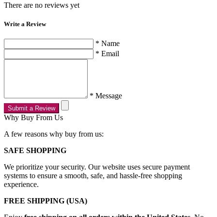
There are no reviews yet
Write a Review
* Name
* Email
* Message
Submit a Review
Why Buy From Us
A few reasons why buy from us:
SAFE SHOPPING
We prioritize your security. Our website uses secure payment
systems to ensure a smooth, safe, and hassle-free shopping
experience.
FREE SHIPPING (USA)