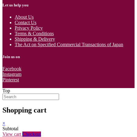
Let us help you
About Us
Contact Us
Privacy Policy
Terms & Conditions
Shipping & Delivery
The Act on Specified Commercial Transactions of Japan
Join us on
Facebook
Instagram
Pinterest
Top
Shopping cart
×
Subtotal
View cart
Checkout