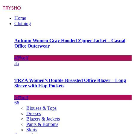
TRYSHO
Home
Clothing
Autumn Women Gray Hooded Zipper Jacket – Casual
Office Outerwear
49%
off
35
TRZA Women’s Double-Breasted Office Blazer – Long
Sleeve with Flap Pockets
53%
off
66
Blouses & Tops
Dresses
Blazers & Jackets
Pants & Bottoms
Skirts