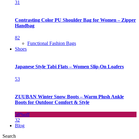
31
Contrasting Color PU Shoulder Bag for Women – Zipper
Handbag
82
Functional Fashion Bags
Shoes
Japanese Style Tabi Flats – Women Slip-On Loafers
53
ZUUBAN Winter Snow Boots – Warm Plush Ankle
Boots for Outdoor Comfort & Style
58%
off
32
Blog
Search