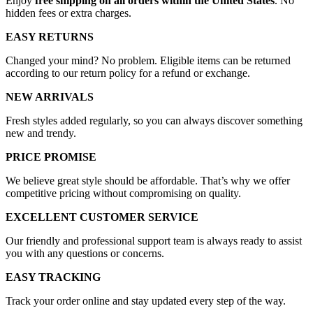
Enjoy
free shipping on all orders within the United States
. No
hidden fees or extra charges.
EASY RETURNS
Changed your mind? No problem. Eligible items can be returned
according to our return policy for a refund or exchange.
NEW ARRIVALS
Fresh styles added regularly, so you can always discover something
new and trendy.
PRICE PROMISE
We believe great style should be affordable. That’s why we offer
competitive pricing without compromising on quality.
EXCELLENT CUSTOMER SERVICE
Our friendly and professional support team is always ready to assist
you with any questions or concerns.
EASY TRACKING
Track your order online and stay updated every step of the way.