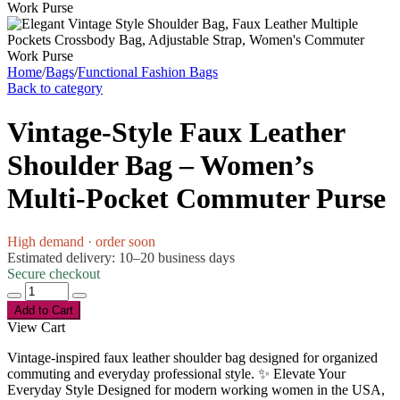
Home
/
Bags
/
Functional Fashion Bags
Back to category
Vintage-Style Faux Leather
Shoulder Bag – Women’s
Multi-Pocket Commuter Purse
High demand · order soon
Estimated delivery: 10–20 business days
Secure checkout
Add to Cart
View Cart
Vintage-inspired faux leather shoulder bag designed for organized
commuting and everyday professional style. ✨ Elevate Your
Everyday Style Designed for modern working women in the USA,