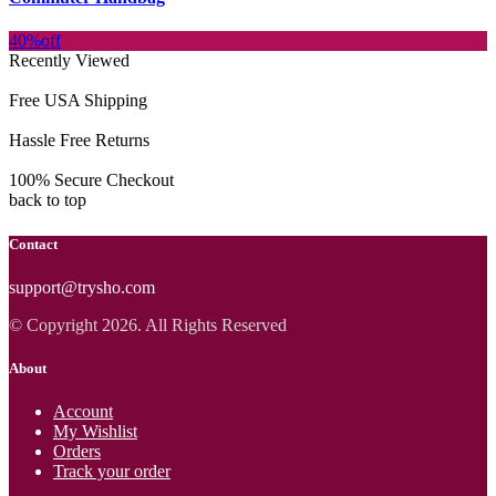
40%
off
Recently Viewed
Free USA Shipping
Hassle Free Returns
100% Secure Checkout
back to top
Contact
support@trysho.com
© Copyright 2026. All Rights Reserved
About
Account
My Wishlist
Orders
Track your order