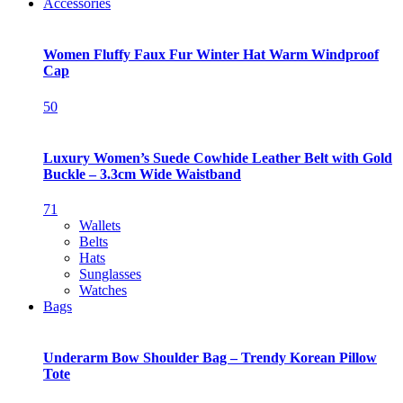
Accessories
Women Fluffy Faux Fur Winter Hat Warm Windproof
Cap
50
Luxury Women’s Suede Cowhide Leather Belt with Gold
Buckle – 3.3cm Wide Waistband
71
Wallets
Belts
Hats
Sunglasses
Watches
Bags
Underarm Bow Shoulder Bag – Trendy Korean Pillow
Tote