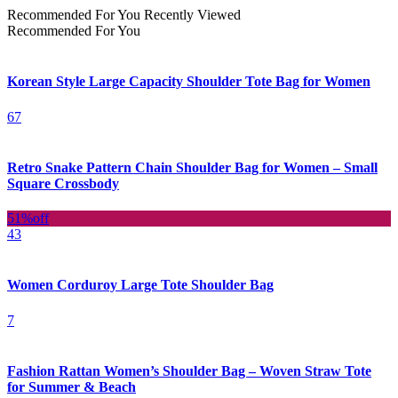
Recommended For You
Recently Viewed
Recommended For You
Korean Style Large Capacity Shoulder Tote Bag for Women
67
Retro Snake Pattern Chain Shoulder Bag for Women – Small
Square Crossbody
51%
off
43
Women Corduroy Large Tote Shoulder Bag
7
Fashion Rattan Women’s Shoulder Bag – Woven Straw Tote
for Summer & Beach