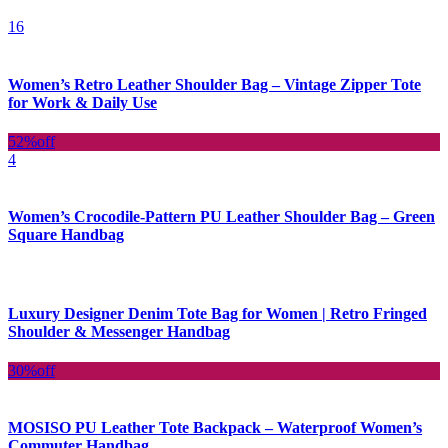
16
Women’s Retro Leather Shoulder Bag – Vintage Zipper Tote
for Work & Daily Use
52%
off
4
Women’s Crocodile-Pattern PU Leather Shoulder Bag – Green
Square Handbag
Luxury Designer Denim Tote Bag for Women | Retro Fringed
Shoulder & Messenger Handbag
30%
off
MOSISO PU Leather Tote Backpack – Waterproof Women’s
Commuter Handbag