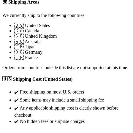
🌍 Shipping Areas
We currently ship to the following countries:
🇺🇸 United States
🇨🇦 Canada
🇬🇧 United Kingdom
🇦🇺 Australia
🇯🇵 Japan
🇩🇪 Germany
🇫🇷 France
Orders from countries outside this list are not supported at this time.
🇺🇸 Shipping Cost (United States)
✔️ Free shipping on most U.S. orders
✔️ Some items may include a small shipping fee
✔️ Any applicable shipping cost is clearly shown before
checkout
✔️ No hidden fees or surprise charges