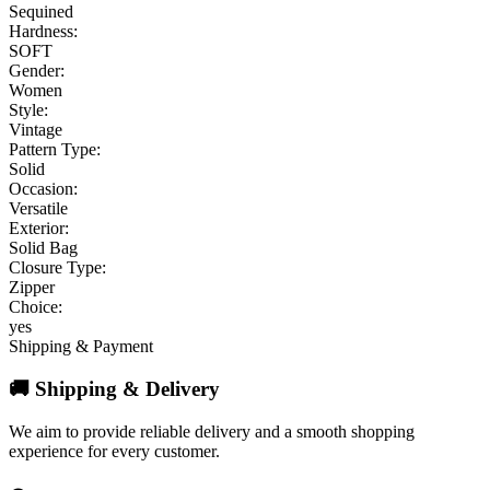
Sequined
Hardness:
SOFT
Gender:
Women
Style:
Vintage
Pattern Type:
Solid
Occasion:
Versatile
Exterior:
Solid Bag
Closure Type:
Zipper
Choice:
yes
Shipping & Payment
🚚 Shipping & Delivery
We aim to provide reliable delivery and a smooth shopping
experience for every customer.