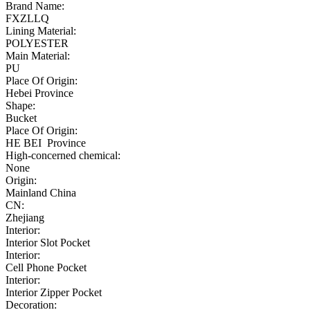
Brand Name:
FXZLLQ
Lining Material:
POLYESTER
Main Material:
PU
Place Of Origin:
Hebei Province
Shape:
Bucket
Place Of Origin:
HE BEI Province
High-concerned chemical:
None
Origin:
Mainland China
CN:
Zhejiang
Interior:
Interior Slot Pocket
Interior:
Cell Phone Pocket
Interior:
Interior Zipper Pocket
Decoration: