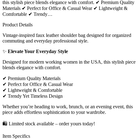
this stylish piece blends elegance with comfort. ✔ Premium Quality
Materials ✔ Perfect for Office & Casual Wear ✔ Lightweight &
Comfortable ✔ Trendy…
Product Details
Vintage-inspired faux leather shoulder bag designed for organized
commuting and everyday professional style.
✨
Elevate Your Everyday Style
Designed for modern working women in the USA, this stylish piece
blends elegance with comfort.
✔
Premium Quality Materials
✔
Perfect for Office & Casual Wear
✔
Lightweight & Comfortable
✔
Trendy Yet Timeless Design
Whether you’re heading to work, brunch, or an evening event, this
piece adds effortless sophistication to your wardrobe.
🛍
Limited stock available – order yours today!
Item Specifics