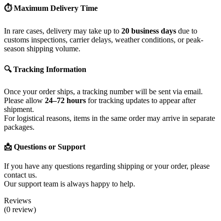
⏱ Maximum Delivery Time
In rare cases, delivery may take up to
20 business days
due to
customs inspections, carrier delays, weather conditions, or peak-
season shipping volume.
🔍 Tracking Information
Once your order ships, a tracking number will be sent via email.
Please allow
24–72 hours
for tracking updates to appear after
shipment.
For logistical reasons, items in the same order may arrive in separate
packages.
📩 Questions or Support
If you have any questions regarding shipping or your order, please
contact us.
Our support team is always happy to help.
Reviews
(0 review)