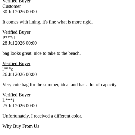
Verified Buyer
Customer
30 Jul 2026 00:00
It comes with lining, it's fine what is more rigid.
Verified Buyer
P***d
28 Jul 2026 00:00
bag looks great. nice to take to the beach.
Verified Buyer
l***z
26 Jul 2026 00:00
Very cute bag for the summer, ideal and has a lot of capacity.
Verified Buyer
L***i
25 Jul 2026 00:00
Unfortunately, I received a different color.
Why Buy From Us