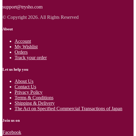
support@trysho.com
© Copyright 2026. All Rights Reserved
About
Account
My Wishlist
Orders
Track your order
Let us help you
About Us
Contact Us
Privacy Policy
Terms & Conditions
Shipping & Delivery
The Act on Specified Commercial Transactions of Japan
Join us on
Facebook