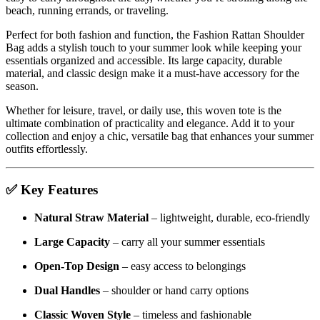
beach, running errands, or traveling.
Perfect for both fashion and function, the Fashion Rattan Shoulder
Bag adds a stylish touch to your summer look while keeping your
essentials organized and accessible. Its large capacity, durable
material, and classic design make it a must-have accessory for the
season.
Whether for leisure, travel, or daily use, this woven tote is the
ultimate combination of practicality and elegance. Add it to your
collection and enjoy a chic, versatile bag that enhances your summer
outfits effortlessly.
✅
Key Features
Natural Straw Material
– lightweight, durable, eco-friendly
Large Capacity
– carry all your summer essentials
Open-Top Design
– easy access to belongings
Dual Handles
– shoulder or hand carry options
Classic Woven Style
– timeless and fashionable