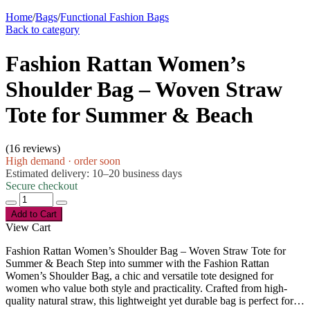
Home
/
Bags
/
Functional Fashion Bags
Back to category
Fashion Rattan Women’s
Shoulder Bag – Woven Straw
Tote for Summer & Beach
(
16 reviews
)
High demand · order soon
Estimated delivery: 10–20 business days
Secure checkout
Add to Cart
View Cart
Fashion Rattan Women’s Shoulder Bag – Woven Straw Tote for
Summer & Beach Step into summer with the Fashion Rattan
Women’s Shoulder Bag, a chic and versatile tote designed for
women who value both style and practicality. Crafted from high-
quality natural straw, this lightweight yet durable bag is perfect for…