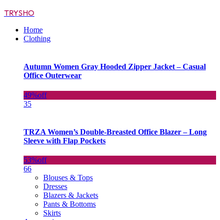
TRYSHO
Home
Clothing
Autumn Women Gray Hooded Zipper Jacket – Casual
Office Outerwear
49%
off
35
TRZA Women’s Double-Breasted Office Blazer – Long
Sleeve with Flap Pockets
53%
off
66
Blouses & Tops
Dresses
Blazers & Jackets
Pants & Bottoms
Skirts