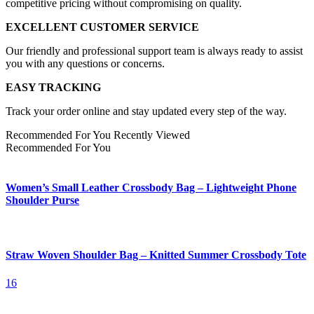
competitive pricing without compromising on quality.
EXCELLENT CUSTOMER SERVICE
Our friendly and professional support team is always ready to assist
you with any questions or concerns.
EASY TRACKING
Track your order online and stay updated every step of the way.
Recommended For You
Recently Viewed
Recommended For You
Women’s Small Leather Crossbody Bag – Lightweight Phone
Shoulder Purse
Straw Woven Shoulder Bag – Knitted Summer Crossbody Tote
16