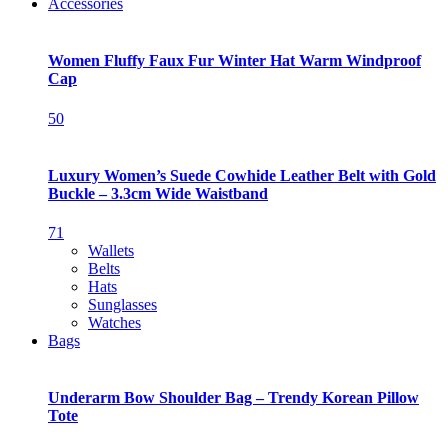
Accessories
Women Fluffy Faux Fur Winter Hat Warm Windproof
Cap
50
Luxury Women’s Suede Cowhide Leather Belt with Gold
Buckle – 3.3cm Wide Waistband
71
Wallets
Belts
Hats
Sunglasses
Watches
Bags
Underarm Bow Shoulder Bag – Trendy Korean Pillow
Tote