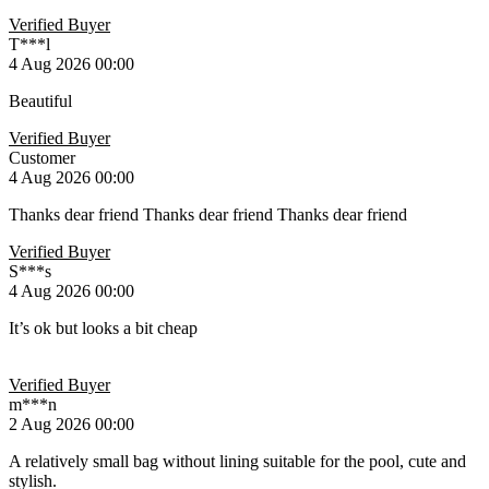
Verified Buyer
T***l
4 Aug 2026 00:00
Beautiful
Verified Buyer
Customer
4 Aug 2026 00:00
Thanks dear friend Thanks dear friend Thanks dear friend
Verified Buyer
S***s
4 Aug 2026 00:00
It’s ok but looks a bit cheap
Verified Buyer
m***n
2 Aug 2026 00:00
A relatively small bag without lining suitable for the pool, cute and
stylish.