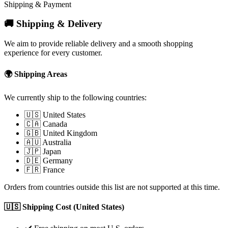
Shipping & Payment
🚚 Shipping & Delivery
We aim to provide reliable delivery and a smooth shopping
experience for every customer.
🌍 Shipping Areas
We currently ship to the following countries:
🇺🇸 United States
🇨🇦 Canada
🇬🇧 United Kingdom
🇦🇺 Australia
🇯🇵 Japan
🇩🇪 Germany
🇫🇷 France
Orders from countries outside this list are not supported at this time.
🇺🇸 Shipping Cost (United States)