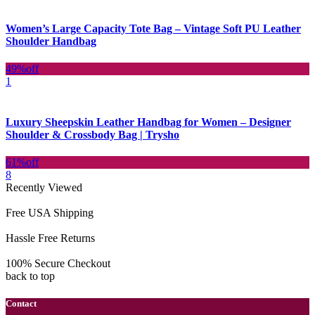
Women’s Large Capacity Tote Bag – Vintage Soft PU Leather
Shoulder Handbag
49%
off
1
Luxury Sheepskin Leather Handbag for Women – Designer
Shoulder & Crossbody Bag | Trysho
61%
off
8
Recently Viewed
Free USA Shipping
Hassle Free Returns
100% Secure Checkout
back to top
Contact