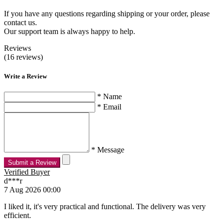
If you have any questions regarding shipping or your order, please
contact us.
Our support team is always happy to help.
Reviews
(16 reviews)
Write a Review
* Name
* Email
* Message
Submit a Review
Verified Buyer
d***r
7 Aug 2026 00:00
I liked it, it's very practical and functional. The delivery was very
efficient.