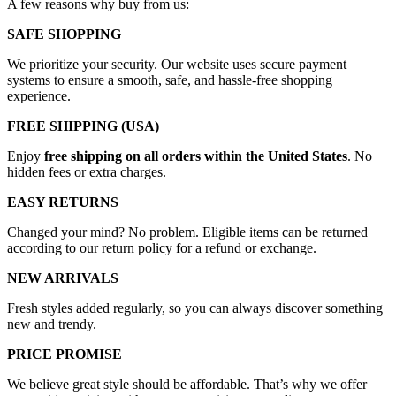
A few reasons why buy from us:
SAFE SHOPPING
We prioritize your security. Our website uses secure payment
systems to ensure a smooth, safe, and hassle-free shopping
experience.
FREE SHIPPING (USA)
Enjoy
free shipping on all orders within the United States
. No
hidden fees or extra charges.
EASY RETURNS
Changed your mind? No problem. Eligible items can be returned
according to our return policy for a refund or exchange.
NEW ARRIVALS
Fresh styles added regularly, so you can always discover something
new and trendy.
PRICE PROMISE
We believe great style should be affordable. That’s why we offer