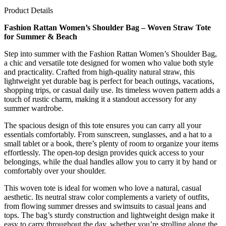
Product Details
Fashion Rattan Women’s Shoulder Bag – Woven Straw Tote
for Summer & Beach
Step into summer with the Fashion Rattan Women’s Shoulder Bag,
a chic and versatile tote designed for women who value both style
and practicality. Crafted from high-quality natural straw, this
lightweight yet durable bag is perfect for beach outings, vacations,
shopping trips, or casual daily use. Its timeless woven pattern adds a
touch of rustic charm, making it a standout accessory for any
summer wardrobe.
The spacious design of this tote ensures you can carry all your
essentials comfortably. From sunscreen, sunglasses, and a hat to a
small tablet or a book, there’s plenty of room to organize your items
effortlessly. The open-top design provides quick access to your
belongings, while the dual handles allow you to carry it by hand or
comfortably over your shoulder.
This woven tote is ideal for women who love a natural, casual
aesthetic. Its neutral straw color complements a variety of outfits,
from flowing summer dresses and swimsuits to casual jeans and
tops. The bag’s sturdy construction and lightweight design make it
easy to carry throughout the day, whether you’re strolling along the