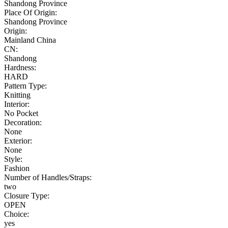
Shandong Province
Place Of Origin:
Shandong Province
Origin:
Mainland China
CN:
Shandong
Hardness:
HARD
Pattern Type:
Knitting
Interior:
No Pocket
Decoration:
None
Exterior:
None
Style:
Fashion
Number of Handles/Straps:
two
Closure Type:
OPEN
Choice:
yes