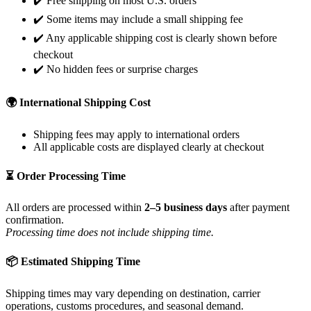
✔️ Free shipping on most U.S. orders
✔️ Some items may include a small shipping fee
✔️ Any applicable shipping cost is clearly shown before
checkout
✔️ No hidden fees or surprise charges
🌍 International Shipping Cost
Shipping fees may apply to international orders
All applicable costs are displayed clearly at checkout
⏳ Order Processing Time
All orders are processed within
2–5 business days
after payment
confirmation.
Processing time does not include shipping time.
📦 Estimated Shipping Time
Shipping times may vary depending on destination, carrier
operations, customs procedures, and seasonal demand.