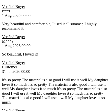
Verified Buyer
l***l
1 Aug 2026 00:00
Very beautiful and comfortable, I used it all summer, I highly
recommend it.
Verified Buyer
M***a
1 Aug 2026 00:00
So beautiful, I loved it!
Verified Buyer
Customer
31 Jul 2026 00:00
It's so pretty The material is also good I will use it well My daughter
loves it so much It's so pretty The material is also good I will use it
well My daughter loves it so much It's so pretty The material is also
good I will use it well My daughter loves it so much It's so pretty
The material is also good I will use it well My daughter loves it so
much
Verified Buyer