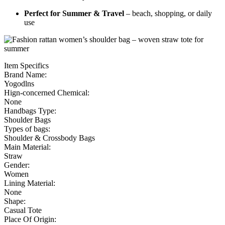
Perfect for Summer & Travel
– beach, shopping, or daily
use
Item Specifics
Brand Name:
Yogodlns
Hign-concerned Chemical:
None
Handbags Type:
Shoulder Bags
Types of bags:
Shoulder & Crossbody Bags
Main Material:
Straw
Gender:
Women
Lining Material:
None
Shape:
Casual Tote
Place Of Origin: