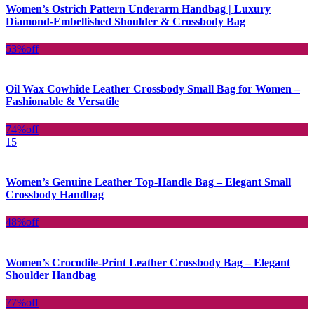
Women’s Ostrich Pattern Underarm Handbag | Luxury
Diamond-Embellished Shoulder & Crossbody Bag
53%
off
Oil Wax Cowhide Leather Crossbody Small Bag for Women –
Fashionable & Versatile
74%
off
15
Women’s Genuine Leather Top-Handle Bag – Elegant Small
Crossbody Handbag
48%
off
Women’s Crocodile-Print Leather Crossbody Bag – Elegant
Shoulder Handbag
77%
off