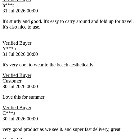
h***r
31 Jul 2026 00:00
It's sturdy and good. It's easy to carry around and fold up for travel.
It's also nice to use.
Verified Buyer
Y***a
31 Jul 2026 00:00
It's very cool to wear to the beach aesthetically ️
Verified Buyer
Customer
30 Jul 2026 00:00
Love this for summer
Verified Buyer
C***s
30 Jul 2026 00:00
very good product as we see it. and super fast delivery, great