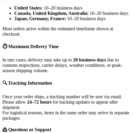
United States:
10–20 business days
Canada, United Kingdom, Australia:
10–20 business days
Japan, Germany, France:
10–20 business days
Most orders arrive within the estimated timeframe shown at
checkout.
⏱ Maximum Delivery Time
In rare cases, delivery may take up to
20 business days
due to
customs inspections, carrier delays, weather conditions, or peak-
season shipping volume.
🔍 Tracking Information
Once your order ships, a tracking number will be sent via email.
Please allow
24–72 hours
for tracking updates to appear after
shipment.
For logistical reasons, items in the same order may arrive in separate
packages.
📩 Questions or Support