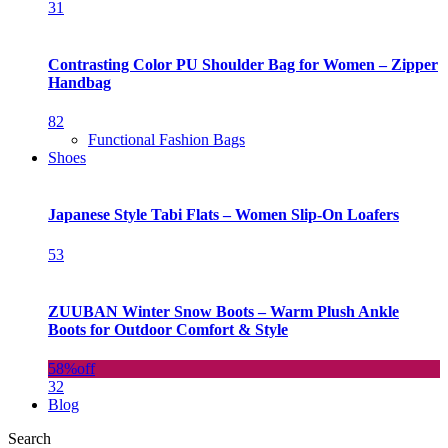
31
Contrasting Color PU Shoulder Bag for Women – Zipper
Handbag
82
Functional Fashion Bags
Shoes
Japanese Style Tabi Flats – Women Slip-On Loafers
53
ZUUBAN Winter Snow Boots – Warm Plush Ankle
Boots for Outdoor Comfort & Style
58%
off
32
Blog
Search