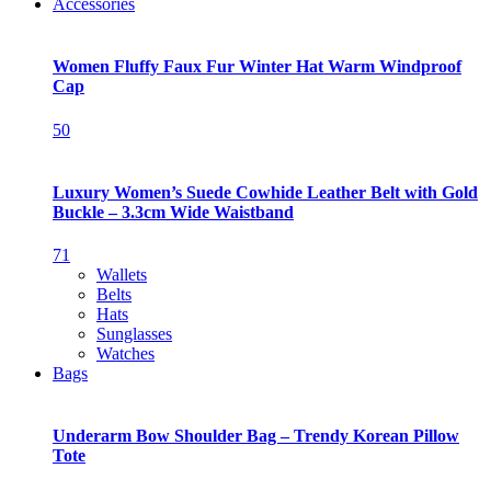
Accessories
Women Fluffy Faux Fur Winter Hat Warm Windproof
Cap
50
Luxury Women’s Suede Cowhide Leather Belt with Gold
Buckle – 3.3cm Wide Waistband
71
Wallets
Belts
Hats
Sunglasses
Watches
Bags
Underarm Bow Shoulder Bag – Trendy Korean Pillow
Tote