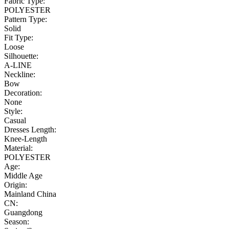
Fabric Type:
POLYESTER
Pattern Type:
Solid
Fit Type:
Loose
Silhouette:
A-LINE
Neckline:
Bow
Decoration:
None
Style:
Casual
Dresses Length:
Knee-Length
Material:
POLYESTER
Age:
Middle Age
Origin:
Mainland China
CN:
Guangdong
Season: