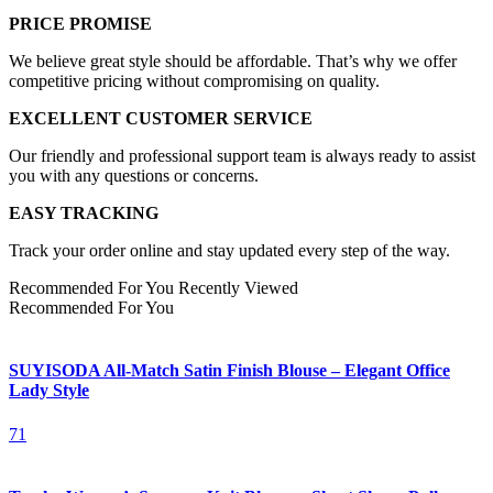
PRICE PROMISE
We believe great style should be affordable. That’s why we offer
competitive pricing without compromising on quality.
EXCELLENT CUSTOMER SERVICE
Our friendly and professional support team is always ready to assist
you with any questions or concerns.
EASY TRACKING
Track your order online and stay updated every step of the way.
Recommended For You
Recently Viewed
Recommended For You
SUYISODA All-Match Satin Finish Blouse – Elegant Office
Lady Style
71