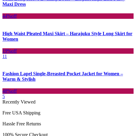
Maxi Dress
44%
off
High Waist Pleated Maxi Skirt – Harajuku Style Long Skirt for
Women
19%
off
11
Fashion Lapel Single-Breasted Pocket Jacket for Women –
Warm & Stylish
48%
off
5
Recently Viewed
Free USA Shipping
Hassle Free Returns
100% Secure Checkout