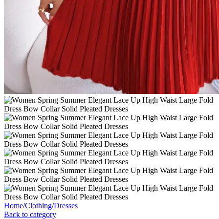
Home
/
Clothing
/
Dresses
Back to category