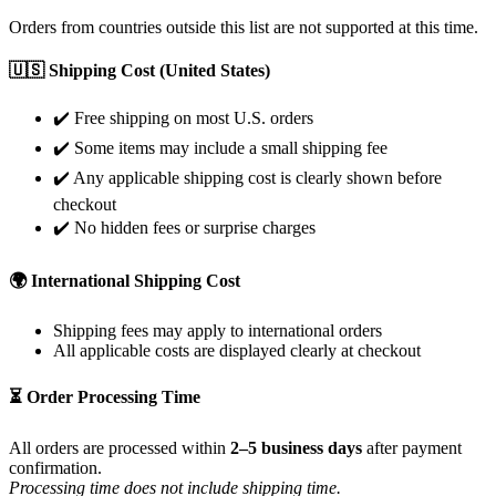
Orders from countries outside this list are not supported at this time.
🇺🇸 Shipping Cost (United States)
✔️ Free shipping on most U.S. orders
✔️ Some items may include a small shipping fee
✔️ Any applicable shipping cost is clearly shown before
checkout
✔️ No hidden fees or surprise charges
🌍 International Shipping Cost
Shipping fees may apply to international orders
All applicable costs are displayed clearly at checkout
⏳ Order Processing Time
All orders are processed within
2–5 business days
after payment
confirmation.
Processing time does not include shipping time.