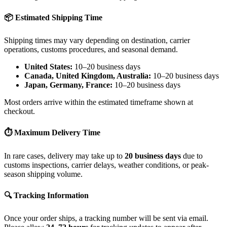
📦 Estimated Shipping Time
Shipping times may vary depending on destination, carrier
operations, customs procedures, and seasonal demand.
United States:
10–20 business days
Canada, United Kingdom, Australia:
10–20 business days
Japan, Germany, France:
10–20 business days
Most orders arrive within the estimated timeframe shown at
checkout.
⏱ Maximum Delivery Time
In rare cases, delivery may take up to
20 business days
due to
customs inspections, carrier delays, weather conditions, or peak-
season shipping volume.
🔍 Tracking Information
Once your order ships, a tracking number will be sent via email.