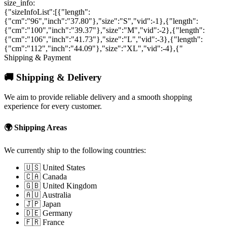
size_info:
{"sizeInfoList":[{"length":
{"cm":"96","inch":"37.80"},"size":"S","vid":-1},{"length":
{"cm":"100","inch":"39.37"},"size":"M","vid":-2},{"length":
{"cm":"106","inch":"41.73"},"size":"L","vid":-3},{"length":
{"cm":"112","inch":"44.09"},"size":"XL","vid":-4},{"
Shipping & Payment
🚚 Shipping & Delivery
We aim to provide reliable delivery and a smooth shopping
experience for every customer.
🌍 Shipping Areas
We currently ship to the following countries:
🇺🇸 United States
🇨🇦 Canada
🇬🇧 United Kingdom
🇦🇺 Australia
🇯🇵 Japan
🇩🇪 Germany
🇫🇷 France