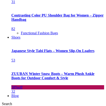
31
Contrasting Color PU Shoulder Bag for Women – Zipper
Handbag
82
Functional Fashion Bags
Shoes
Japanese Style Tabi Flats – Women Slip-On Loafers
53
ZUUBAN Winter Snow Boots – Warm Plush Ankle
Boots for Outdoor Comfort & Style
58%
off
32
Blog
Search