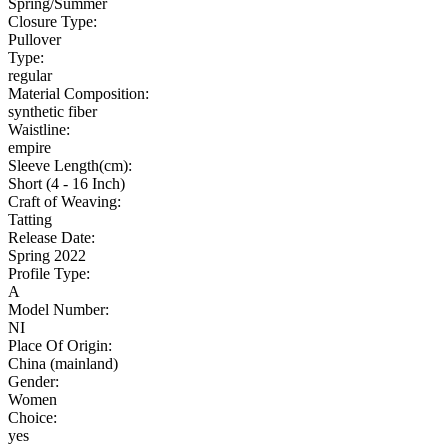
Spring/Summer
Closure Type:
Pullover
Type:
regular
Material Composition:
synthetic fiber
Waistline:
empire
Sleeve Length(cm):
Short (4 - 16 Inch)
Craft of Weaving:
Tatting
Release Date:
Spring 2022
Profile Type:
A
Model Number:
NI
Place Of Origin:
China (mainland)
Gender:
Women
Choice:
yes