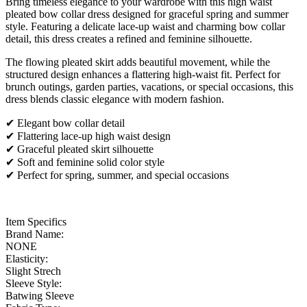
Bring timeless elegance to your wardrobe with this high waist
pleated bow collar dress designed for graceful spring and summer
style. Featuring a delicate lace-up waist and charming bow collar
detail, this dress creates a refined and feminine silhouette.
The flowing pleated skirt adds beautiful movement, while the
structured design enhances a flattering high-waist fit. Perfect for
brunch outings, garden parties, vacations, or special occasions, this
dress blends classic elegance with modern fashion.
✔ Elegant bow collar detail
✔ Flattering lace-up high waist design
✔ Graceful pleated skirt silhouette
✔ Soft and feminine solid color style
✔ Perfect for spring, summer, and special occasions
Item Specifics
Brand Name:
NONE
Elasticity:
Slight Strech
Sleeve Style:
Batwing Sleeve