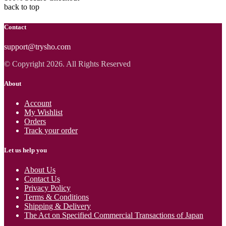
back to top
Contact
support@trysho.com
© Copyright 2026. All Rights Reserved
About
Account
My Wishlist
Orders
Track your order
Let us help you
About Us
Contact Us
Privacy Policy
Terms & Conditions
Shipping & Delivery
The Act on Specified Commercial Transactions of Japan