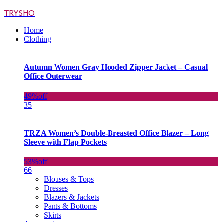
TRYSHO
Home
Clothing
Autumn Women Gray Hooded Zipper Jacket – Casual
Office Outerwear
49%
off
35
TRZA Women’s Double-Breasted Office Blazer – Long
Sleeve with Flap Pockets
53%
off
66
Blouses & Tops
Dresses
Blazers & Jackets
Pants & Bottoms
Skirts