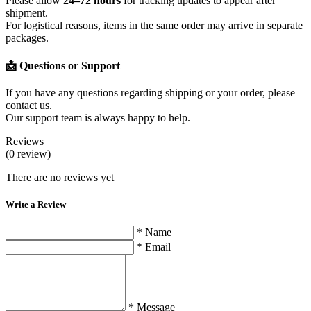
Please allow
24–72 hours
for tracking updates to appear after
shipment.
For logistical reasons, items in the same order may arrive in separate
packages.
📩 Questions or Support
If you have any questions regarding shipping or your order, please
contact us.
Our support team is always happy to help.
Reviews
(0 review)
There are no reviews yet
Write a Review
* Name
* Email
* Message