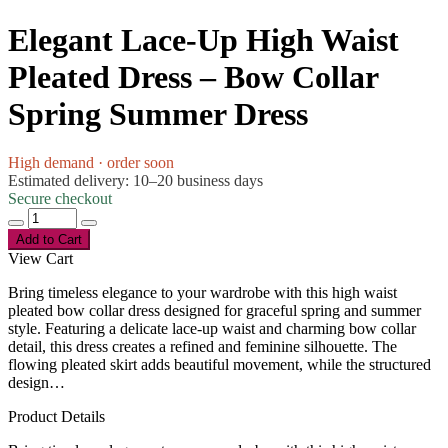
Elegant Lace-Up High Waist
Pleated Dress – Bow Collar
Spring Summer Dress
High demand · order soon
Estimated delivery: 10–20 business days
Secure checkout
Add to Cart
View Cart
Bring timeless elegance to your wardrobe with this high waist
pleated bow collar dress designed for graceful spring and summer
style. Featuring a delicate lace-up waist and charming bow collar
detail, this dress creates a refined and feminine silhouette. The
flowing pleated skirt adds beautiful movement, while the structured
design…
Product Details