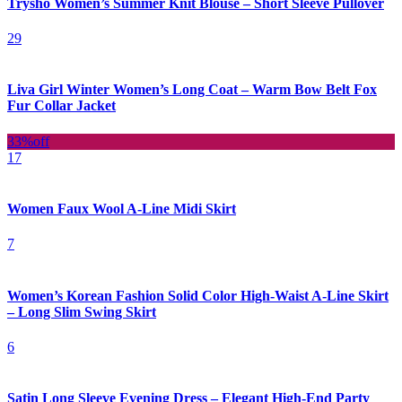
Trysho Women’s Summer Knit Blouse – Short Sleeve Pullover
29
Liva Girl Winter Women’s Long Coat – Warm Bow Belt Fox
Fur Collar Jacket
33%
off
17
Women Faux Wool A-Line Midi Skirt
7
Women’s Korean Fashion Solid Color High-Waist A-Line Skirt
– Long Slim Swing Skirt
6
Satin Long Sleeve Evening Dress – Elegant High-End Party