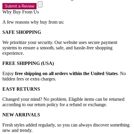
Submit a Review
Why Buy From Us
A few reasons why buy from us:
SAFE SHOPPING
We prioritize your security. Our website uses secure payment
systems to ensure a smooth, safe, and hassle-free shopping
experience.
FREE SHIPPING (USA)
Enjoy
free shipping on all orders within the United States
. No
hidden fees or extra charges.
EASY RETURNS
Changed your mind? No problem. Eligible items can be returned
according to our return policy for a refund or exchange.
NEW ARRIVALS
Fresh styles added regularly, so you can always discover something
new and trendy.