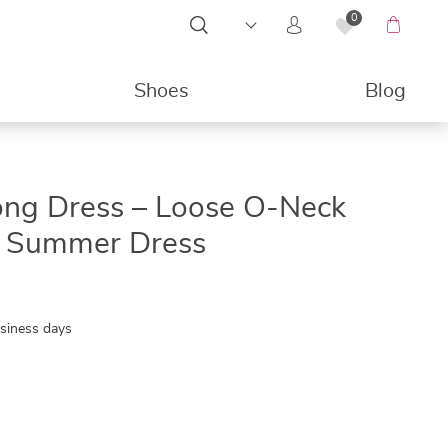
0
Shoes
Blog
49%
ong Dress – Loose O-Neck
ng Summer Dress
usiness days