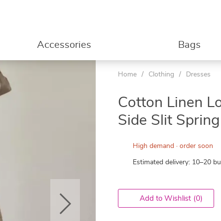
Accessories
Bags
Home
/
Clothing
/
Dresses
53%
Cotton Linen L
Side Slit Spri
High demand · order soon
Estimated delivery: 10–20 b
Add to Wishlist
(0)