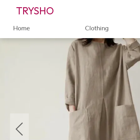
TRYSHO
Home
Clothing