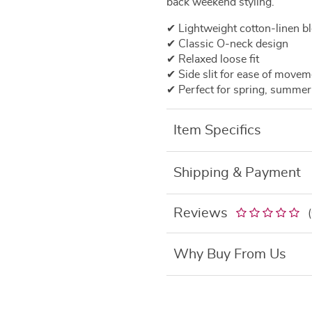
back weekend styling.
✔ Lightweight cotton-linen b
✔ Classic O-neck design
✔ Relaxed loose fit
✔ Side slit for ease of movem
✔ Perfect for spring, summer
Item Specifics
Shipping & Payment
Reviews
Why Buy From Us