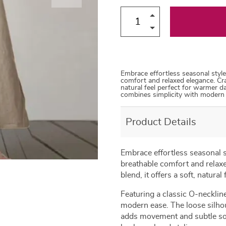
66
71
82
Embrace effortless seasonal style
comfort and relaxed elegance. Craf
natural feel perfect for warmer da
combines simplicity with modern 
Product Details
Embrace effortless seasonal s
breathable comfort and relaxe
blend, it offers a soft, natura
Featuring a classic O-necklin
modern ease. The loose silhoue
adds movement and subtle sophi