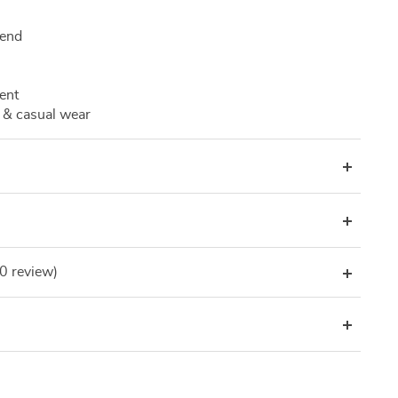
lend
ent
 & casual wear
(0 review)