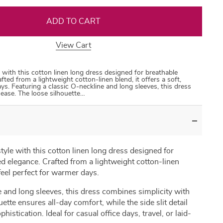
ADD TO CART
View Cart
35
50
31
53
 with this cotton linen long dress designed for breathable
ted from a lightweight cotton-linen blend, it offers a soft,
ys. Featuring a classic O-neckline and long sleeves, this dress
ease. The loose silhouette…
tyle with this cotton linen long dress designed for
d elegance. Crafted from a lightweight cotton-linen
l feel perfect for warmer days.
e and long sleeves, this dress combines simplicity with
tte ensures all-day comfort, while the side slit detail
stication. Ideal for casual office days, travel, or laid-