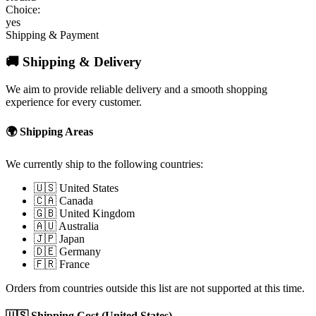
Choice:
yes
Shipping & Payment
🚚 Shipping & Delivery
We aim to provide reliable delivery and a smooth shopping
experience for every customer.
🌍 Shipping Areas
We currently ship to the following countries:
🇺🇸 United States
🇨🇦 Canada
🇬🇧 United Kingdom
🇦🇺 Australia
🇯🇵 Japan
🇩🇪 Germany
🇫🇷 France
Orders from countries outside this list are not supported at this time.
🇺🇸 Shipping Cost (United States)