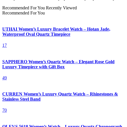
Recommended For You
Recently Viewed
Recommended For You
UTHAI Women’s Luxury Bracelet Watch – Hotan Jade,
Waterproof Oval Quartz Timepiece
17
SAPPHERO Women’s Quartz Watch – Elegant Rose Gold
Luxury Timepiece with Gift Box
49
CURREN Women’s Luxury Quartz Watch – Rhinestones &
Stainless Steel Band
70
OLEVS 5618 Women’s Watch – Luxury Quartz Chronograph