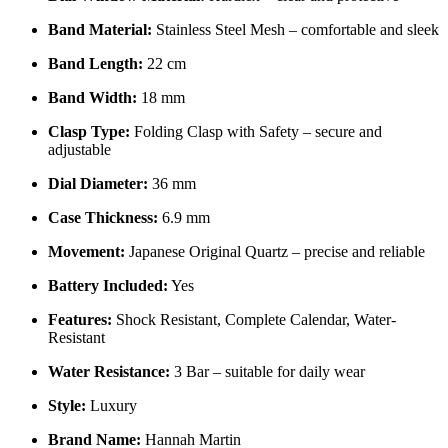
Band Material:
Stainless Steel Mesh – comfortable and sleek
Band Length:
22 cm
Band Width:
18 mm
Clasp Type:
Folding Clasp with Safety – secure and
adjustable
Dial Diameter:
36 mm
Case Thickness:
6.9 mm
Movement:
Japanese Original Quartz – precise and reliable
Battery Included:
Yes
Features:
Shock Resistant, Complete Calendar, Water-
Resistant
Water Resistance:
3 Bar – suitable for daily wear
Style:
Luxury
Brand Name:
Hannah Martin