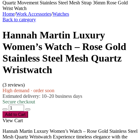
Home
/
Work Accessories
/
Watches
Back to category
Hannah Martin Luxury
Women’s Watch – Rose Gold
Stainless Steel Mesh Quartz
Wristwatch
(
3 reviews
)
High demand · order soon
Estimated delivery: 10–20 business days
Secure checkout
Add to Cart
View Cart
Hannah Martin Luxury Women’s Watch – Rose Gold Stainless Steel
Mesh Quartz Wristwatch Experience timeless elegance with the