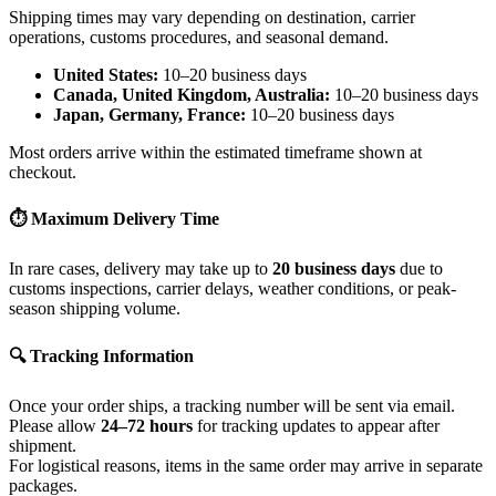
Shipping times may vary depending on destination, carrier
operations, customs procedures, and seasonal demand.
United States:
10–20 business days
Canada, United Kingdom, Australia:
10–20 business days
Japan, Germany, France:
10–20 business days
Most orders arrive within the estimated timeframe shown at
checkout.
⏱ Maximum Delivery Time
In rare cases, delivery may take up to
20 business days
due to
customs inspections, carrier delays, weather conditions, or peak-
season shipping volume.
🔍 Tracking Information
Once your order ships, a tracking number will be sent via email.
Please allow
24–72 hours
for tracking updates to appear after
shipment.
For logistical reasons, items in the same order may arrive in separate
packages.