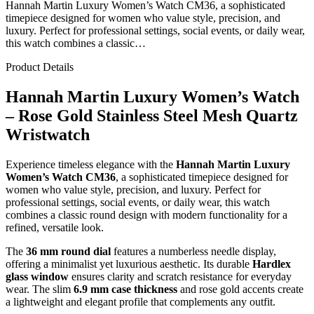
Hannah Martin Luxury Women’s Watch CM36, a sophisticated
timepiece designed for women who value style, precision, and
luxury. Perfect for professional settings, social events, or daily wear,
this watch combines a classic…
Product Details
Hannah Martin Luxury Women’s Watch
– Rose Gold Stainless Steel Mesh Quartz
Wristwatch
Experience timeless elegance with the
Hannah Martin Luxury
Women’s Watch CM36
, a sophisticated timepiece designed for
women who value style, precision, and luxury. Perfect for
professional settings, social events, or daily wear, this watch
combines a classic round design with modern functionality for a
refined, versatile look.
The
36 mm round dial
features a numberless needle display,
offering a minimalist yet luxurious aesthetic. Its durable
Hardlex
glass window
ensures clarity and scratch resistance for everyday
wear. The slim
6.9 mm case thickness
and rose gold accents create
a lightweight and elegant profile that complements any outfit.