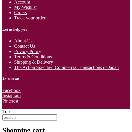
Account
My Wishlist
Orders
Track your order
Let us help you
About Us
Contact Us
Privacy Policy
Terms & Conditions
Shipping & Delivery
The Act on Specified Commercial Transactions of Japan
Join us on
Facebook
Instagram
Pinterest
Top
Shopping cart