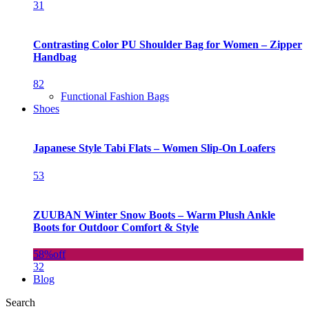
31
Contrasting Color PU Shoulder Bag for Women – Zipper
Handbag
82
Functional Fashion Bags
Shoes
Japanese Style Tabi Flats – Women Slip-On Loafers
53
ZUUBAN Winter Snow Boots – Warm Plush Ankle
Boots for Outdoor Comfort & Style
58%
off
32
Blog
Search