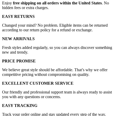
Enjoy
free shipping on all orders within the United States
. No
hidden fees or extra charges.
EASY RETURNS
Changed your mind? No problem. Eligible items can be returned
according to our return policy for a refund or exchange.
NEW ARRIVALS
Fresh styles added regularly, so you can always discover something
new and trendy.
PRICE PROMISE
We believe great style should be affordable. That’s why we offer
competitive pricing without compromising on quality.
EXCELLENT CUSTOMER SERVICE
Our friendly and professional support team is always ready to assist
you with any questions or concerns.
EASY TRACKING
Track your order online and stay updated every step of the way.