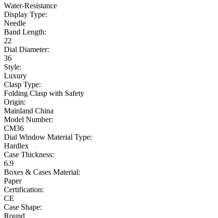
Water-Resistance
Display Type:
Needle
Band Length:
22
Dial Diameter:
36
Style:
Luxury
Clasp Type:
Folding Clasp with Safety
Origin:
Mainland China
Model Number:
CM36
Dial Window Material Type:
Hardlex
Case Thickness:
6.9
Boxes & Cases Material:
Paper
Certification:
CE
Case Shape:
Round