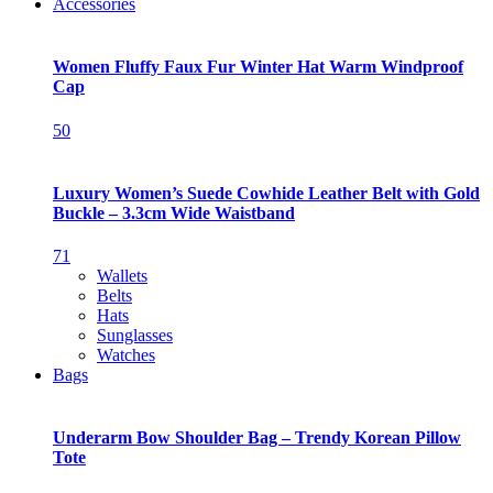
Accessories
Women Fluffy Faux Fur Winter Hat Warm Windproof
Cap
50
Luxury Women’s Suede Cowhide Leather Belt with Gold
Buckle – 3.3cm Wide Waistband
71
Wallets
Belts
Hats
Sunglasses
Watches
Bags
Underarm Bow Shoulder Bag – Trendy Korean Pillow
Tote