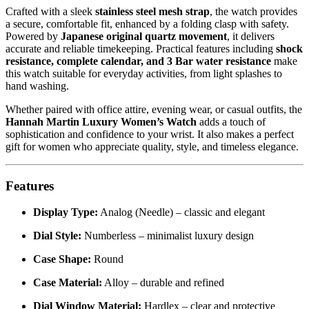
Crafted with a sleek
stainless steel mesh strap
, the watch provides
a secure, comfortable fit, enhanced by a folding clasp with safety.
Powered by
Japanese original quartz movement
, it delivers
accurate and reliable timekeeping. Practical features including
shock
resistance, complete calendar, and 3 Bar water resistance
make
this watch suitable for everyday activities, from light splashes to
hand washing.
Whether paired with office attire, evening wear, or casual outfits, the
Hannah Martin Luxury Women’s Watch
adds a touch of
sophistication and confidence to your wrist. It also makes a perfect
gift for women who appreciate quality, style, and timeless elegance.
Features
Display Type:
Analog (Needle) – classic and elegant
Dial Style:
Numberless – minimalist luxury design
Case Shape:
Round
Case Material:
Alloy – durable and refined
Dial Window Material:
Hardlex – clear and protective