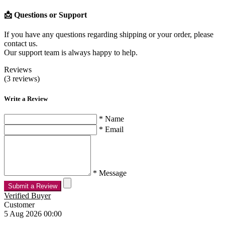
📩 Questions or Support
If you have any questions regarding shipping or your order, please
contact us.
Our support team is always happy to help.
Reviews
(3 reviews)
Write a Review
* Name
* Email
* Message
Submit a Review
Verified Buyer
Customer
5 Aug 2026 00:00