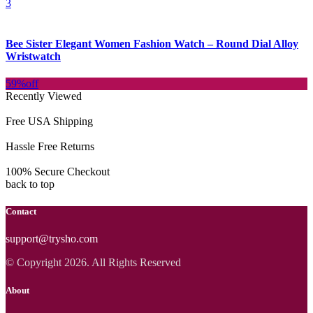
3
Bee Sister Elegant Women Fashion Watch – Round Dial Alloy
Wristwatch
59%
off
Recently Viewed
Free USA Shipping
Hassle Free Returns
100% Secure Checkout
back to top
Contact
support@trysho.com
© Copyright 2026. All Rights Reserved
About