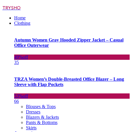
TRYSHO
Home
Clothing
Autumn Women Gray Hooded Zipper Jacket – Casual
Office Outerwear
49%
off
35
TRZA Women’s Double-Breasted Office Blazer – Long
Sleeve with Flap Pockets
53%
off
66
Blouses & Tops
Dresses
Blazers & Jackets
Pants & Bottoms
Skirts