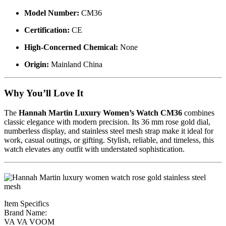
Model Number:
CM36
Certification:
CE
High-Concerned Chemical:
None
Origin:
Mainland China
Why You’ll Love It
The
Hannah Martin Luxury Women’s Watch CM36
combines
classic elegance with modern precision. Its 36 mm rose gold dial,
numberless display, and stainless steel mesh strap make it ideal for
work, casual outings, or gifting. Stylish, reliable, and timeless, this
watch elevates any outfit with understated sophistication.
Item Specifics
Brand Name:
VA VA VOOM