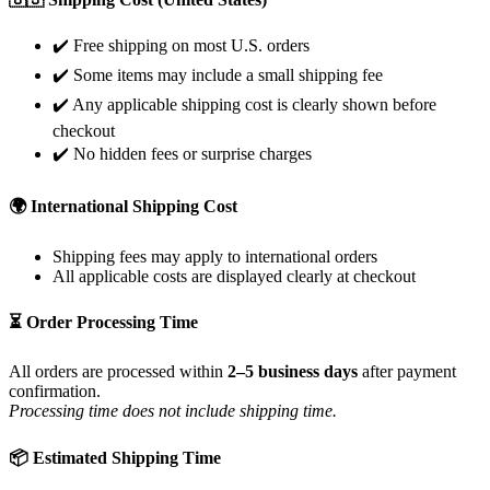
✔️ Free shipping on most U.S. orders
✔️ Some items may include a small shipping fee
✔️ Any applicable shipping cost is clearly shown before
checkout
✔️ No hidden fees or surprise charges
🌍 International Shipping Cost
Shipping fees may apply to international orders
All applicable costs are displayed clearly at checkout
⏳ Order Processing Time
All orders are processed within
2–5 business days
after payment
confirmation.
Processing time does not include shipping time.
📦 Estimated Shipping Time