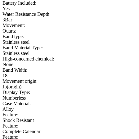
Battery Included:
Yes
Water Resistance Depth:
3Bar
Movement:
Quartz
Band type:
Stainless steel
Band Material Type:
Stainless steel
High-concerned chemical:
None
Band Width:
18
Movement origin:
Jp(origin)
Display Type:
Numberless
Case Material:
Alloy
Feature:
Shock Resistant
Feature:
Complete Calendar
Feature: