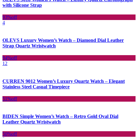
with Silicone Strap
93%
off
4
OLEVS Luxury Women’s Watch – Diamond Dial Leather
Strap Quartz Wristwatch
94%
off
12
CURREN 9012 Women’s Luxury Quartz Watch – Elegant
Stainless Steel Casual Timepiece
51%
off
BIDEN Simple Women’s Watch – Retro Gold Oval Dial
Leather Quartz Wristwatch
50%
off