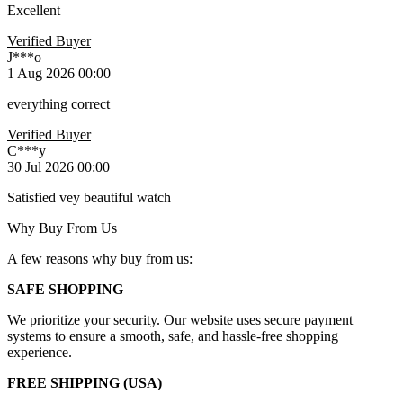
Excellent
Verified Buyer
J***o
1 Aug 2026 00:00
everything correct
Verified Buyer
C***y
30 Jul 2026 00:00
Satisfied vey beautiful watch
Why Buy From Us
A few reasons why buy from us:
SAFE SHOPPING
We prioritize your security. Our website uses secure payment
systems to ensure a smooth, safe, and hassle-free shopping
experience.
FREE SHIPPING (USA)