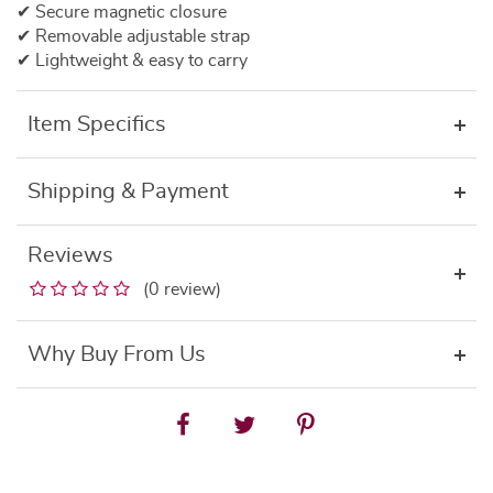
✔ Secure magnetic closure
✔ Removable adjustable strap
✔ Lightweight & easy to carry
Item Specifics
Shipping & Payment
Reviews
(0 review)
Why Buy From Us