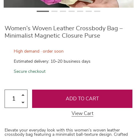
Women’s Woven Leather Crossbody Bag –
Minimalist Magnetic Closure Purse
High demand · order soon
Estimated delivery: 10–20 business days
Secure checkout
ADD TO CART
View Cart
Elevate your everyday look with this women’s woven leather
crossbody bag featuring a minimalist ball-texture design. Crafted