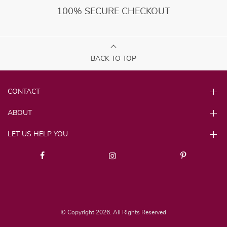
100% SECURE CHECKOUT
BACK TO TOP
CONTACT
ABOUT
LET US HELP YOU
© Copyright 2026. All Rights Reserved