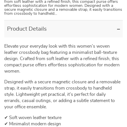
from soft leather with a refined finish, this compact purse offers
effortless sophistication for modern women. Designed with a
secure magnetic closure and a removable strap, it easily transitions
from crossbody to handheld…
Product Details
Elevate your everyday look with this women’s woven
leather crossbody bag featuring a minimalist ball-texture
design. Crafted from soft leather with a refined finish, this
compact purse offers effortless sophistication for modern
women.
Designed with a secure magnetic closure and a removable
strap, it easily transitions from crossbody to handheld
style. Lightweight yet practical, it’s perfect for daily
errands, casual outings, or adding a subtle statement to
your office ensemble.
✔ Soft woven leather texture
✔ Minimalist modern design