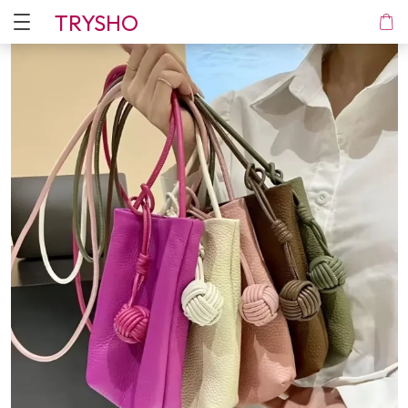
TRYSHO