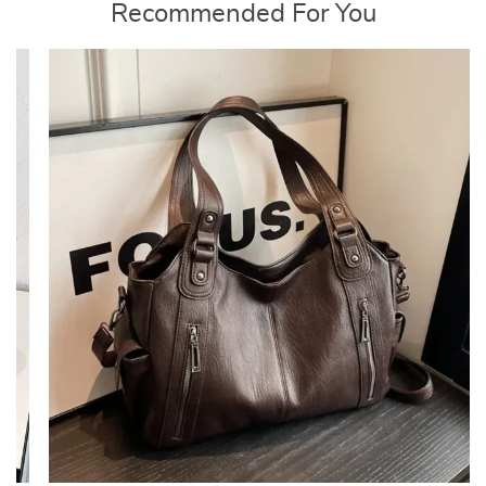
Recommended For You