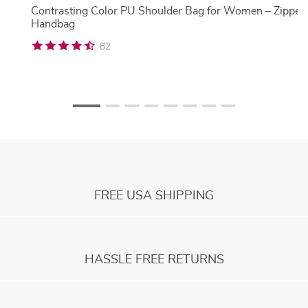
Contrasting Color PU Shoulder Bag for Women – Zipper
Handbag
82
FREE USA SHIPPING
HASSLE FREE RETURNS