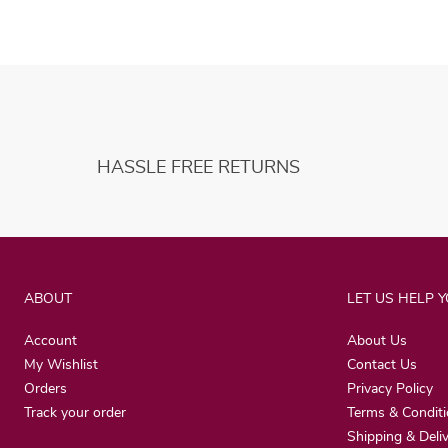
HASSLE FREE RETURNS
ABOUT
LET US HELP 
Account
About Us
My Wishlist
Contact Us
Orders
Privacy Policy
Track your order
Terms & Condit
Shipping & Deli