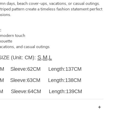
mn days, beach cover-ups, vacations, or casual outings.
triped pattern create a timeless fashion statement perfect
asions.
c
a modern touch
houette
acations, and casual outings
S,M,L
SIZE (Unit: CM):
88CM Sleeve:62CM Length:137CM
92CM
Sleeve:63CM Length:138CM
96CM
Sleeve:64CM Length:139CM