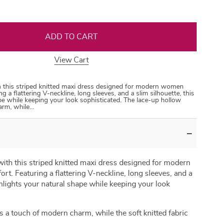
ADD TO CART
View Cart
35
50
31
53
th this striped knitted maxi dress designed for modern women
g a flattering V-neckline, long sleeves, and a slim silhouette, this
pe while keeping your look sophisticated. The lace-up hollow
arm, while…
 with this striped knitted maxi dress designed for modern
t. Featuring a flattering V-neckline, long sleeves, and a
ghlights your natural shape while keeping your look
s a touch of modern charm, while the soft knitted fabric