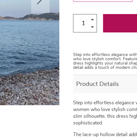
Step into effortless elegance wi
who love stylish comfort. Featurin
dress highlights your natural sha
detail adds a touch of modern ch
Product Details
Step into effortless elegance
women who love stylish comfor
slim silhouette, this dress hi
sophisticated.
The lace-up hollow detail add