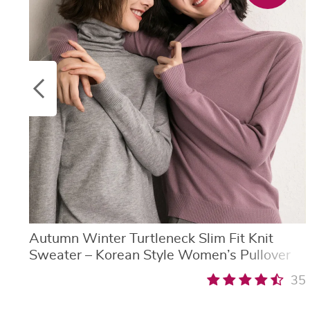
Autumn Winter Turtleneck Slim Fit Knit
Sweater – Korean Style Women’s Pullover
35