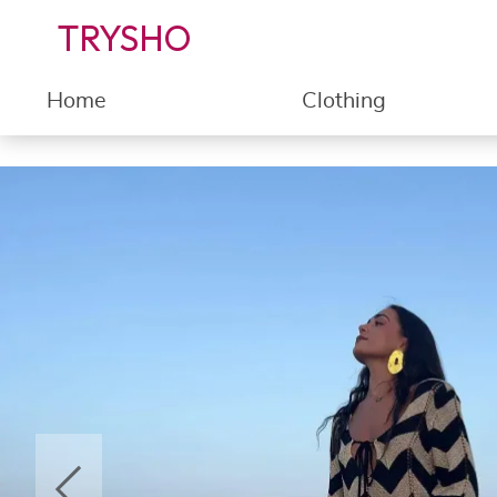
TRYSHO
Home
Clothing