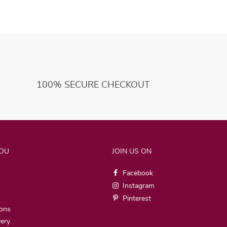
100% SECURE CHECKOUT
YOU
JOIN US ON
Facebook
Instagram
Pinterest
ions
very