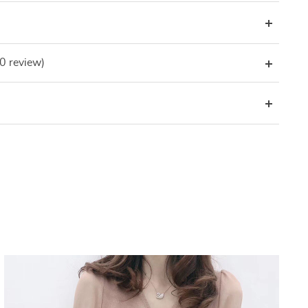
(0 review)