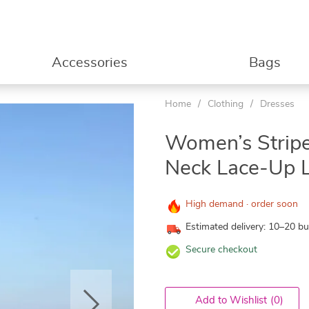
Accessories
Bags
Home
/
Clothing
/
Dresses
Women’s Stripe
Neck Lace-Up L
High demand · order soon
Estimated delivery: 10–20 b
Secure checkout
Add to Wishlist
(0)