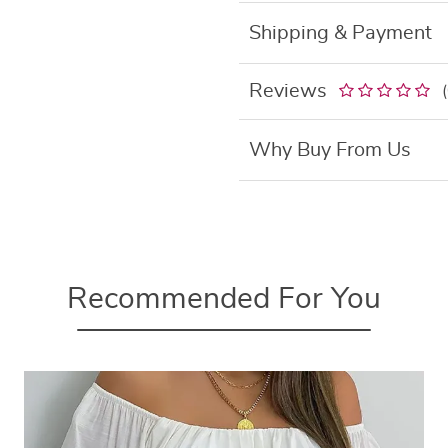
Shipping & Payment
Reviews
Why Buy From Us
Recommended For You