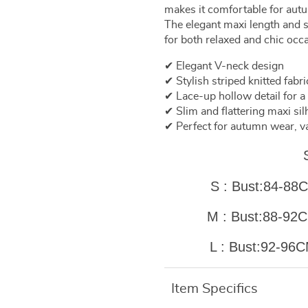
makes it comfortable for autu
The elegant maxi length and s
for both relaxed and chic occ
✔ Elegant V-neck design
✔ Stylish striped knitted fabri
✔ Lace-up hollow detail for 
✔ Slim and flattering maxi sil
✔ Perfect for autumn wear, v
S : Bust:84-
M : Bust:88-
L : Bust:92-
Item Specifics