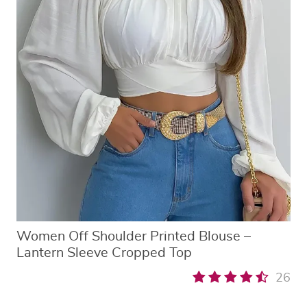
Women Off Shoulder Printed Blouse –
Lantern Sleeve Cropped Top
26