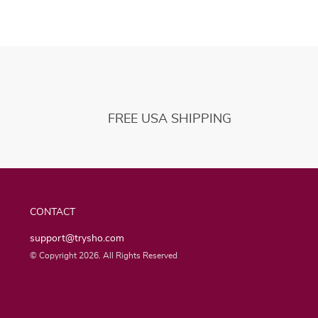
FREE USA SHIPPING
CONTACT
support@trysho.com
© Copyright 2026. All Rights Reserved