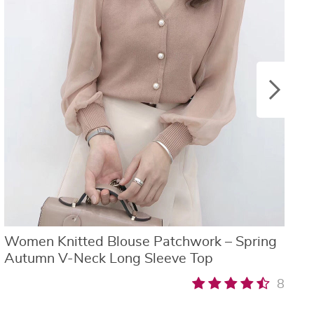
Women Knitted Blouse Patchwork – Spring
W
Autumn V-Neck Long Sleeve Top
B
8