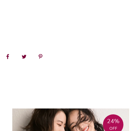
24%
OFF