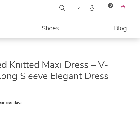
0
Shoes
Blog
49%
d Knitted Maxi Dress – V-
ong Sleeve Elegant Dress
usiness days