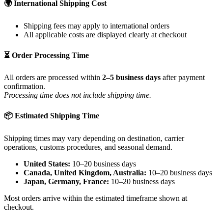
🌍 International Shipping Cost
Shipping fees may apply to international orders
All applicable costs are displayed clearly at checkout
⏳ Order Processing Time
All orders are processed within
2–5 business days
after payment
confirmation.
Processing time does not include shipping time.
📦 Estimated Shipping Time
Shipping times may vary depending on destination, carrier
operations, customs procedures, and seasonal demand.
United States:
10–20 business days
Canada, United Kingdom, Australia:
10–20 business days
Japan, Germany, France:
10–20 business days
Most orders arrive within the estimated timeframe shown at
checkout.