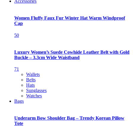
Accessories
Women Fluffy Faux Fur Winter Hat Warm Windproof
Cap
50
Luxury Women’s Suede Cowhide Leather Belt with Gold
Buckle – 3.3cm Wide Waistband
71
Wallets
Belts
Hats
Sunglasses
Watches
Bags
Underarm Bow Shoulder Bag – Trendy Korean Pillow
Tote