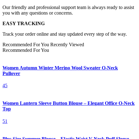
Our friendly and professional support team is always ready to assist
you with any questions or concerns.
EASY TRACKING
Track your order online and stay updated every step of the way.
Recommended For You
Recently Viewed
Recommended For You
Women Autumn Winter Merino Wool Sweater O-Neck
Pullover
45
Women Lantern Sleeve Button Blouse – Elegant Office O-Neck
Top
51
Plus Size Summer Blouse – Elastic Waist V-Neck Puff Sleeve