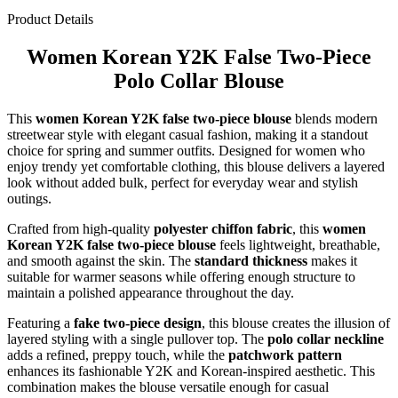
Product Details
Women Korean Y2K False Two-Piece
Polo Collar Blouse
This
women Korean Y2K false two-piece blouse
blends modern
streetwear style with elegant casual fashion, making it a standout
choice for spring and summer outfits. Designed for women who
enjoy trendy yet comfortable clothing, this blouse delivers a layered
look without added bulk, perfect for everyday wear and stylish
outings.
Crafted from high-quality
polyester chiffon fabric
, this
women
Korean Y2K false two-piece blouse
feels lightweight, breathable,
and smooth against the skin. The
standard thickness
makes it
suitable for warmer seasons while offering enough structure to
maintain a polished appearance throughout the day.
Featuring a
fake two-piece design
, this blouse creates the illusion of
layered styling with a single pullover top. The
polo collar neckline
adds a refined, preppy touch, while the
patchwork pattern
enhances its fashionable Y2K and Korean-inspired aesthetic. This
combination makes the blouse versatile enough for casual