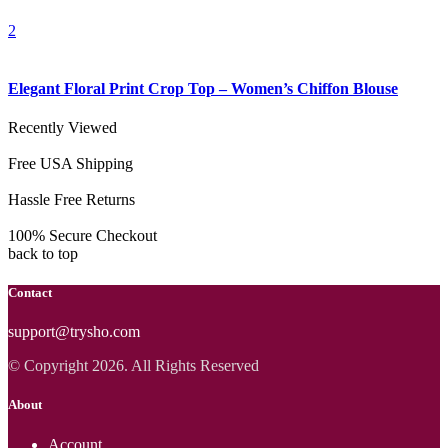
2
Elegant Floral Print Crop Top – Women’s Chiffon Blouse
Recently Viewed
Free USA Shipping
Hassle Free Returns
100% Secure Checkout
back to top
Contact
support@trysho.com
© Copyright 2026. All Rights Reserved
About
Account