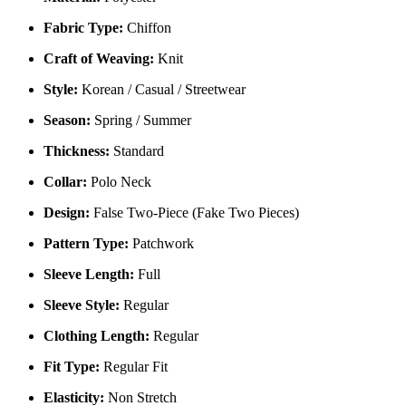
Fabric Type:
Chiffon
Craft of Weaving:
Knit
Style:
Korean / Casual / Streetwear
Season:
Spring / Summer
Thickness:
Standard
Collar:
Polo Neck
Design:
False Two-Piece (Fake Two Pieces)
Pattern Type:
Patchwork
Sleeve Length:
Full
Sleeve Style:
Regular
Clothing Length:
Regular
Fit Type:
Regular Fit
Elasticity:
Non Stretch