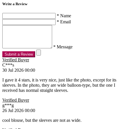
Write a Review
* Name
* Email
* Message
Submit a Review
Verified Buyer
C***s
30 Jul 2026 00:00
I gave it 4 stars, it is very nice, just like the photo, except for its
sleeves. In the photo, they are wide balloon-type, but the one I
received has normal straight sleeves.
Verified Buyer
g***g
26 Jul 2026 00:00
cool blouse, but the sleeves are not as wide.