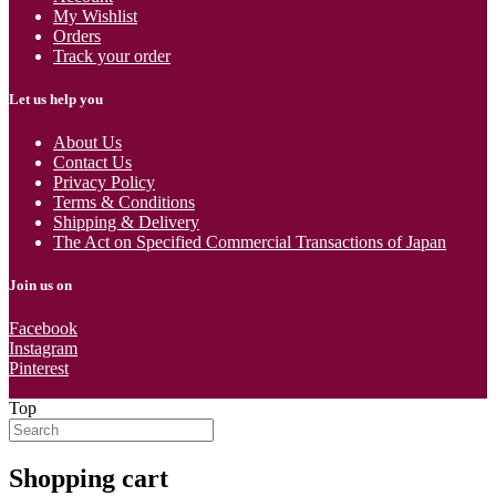
My Wishlist
Orders
Track your order
Let us help you
About Us
Contact Us
Privacy Policy
Terms & Conditions
Shipping & Delivery
The Act on Specified Commercial Transactions of Japan
Join us on
Facebook
Instagram
Pinterest
Top
Shopping cart