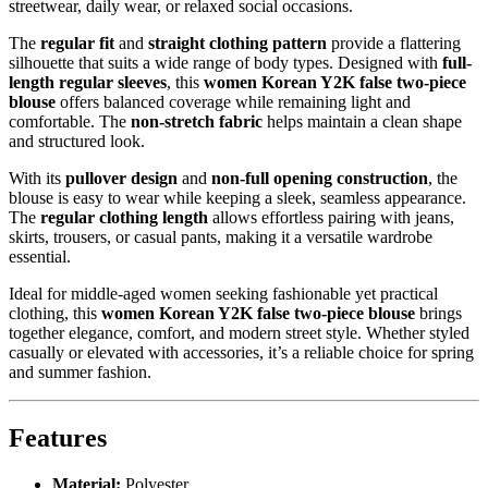
streetwear, daily wear, or relaxed social occasions.
The
regular fit
and
straight clothing pattern
provide a flattering
silhouette that suits a wide range of body types. Designed with
full-
length regular sleeves
, this
women Korean Y2K false two-piece
blouse
offers balanced coverage while remaining light and
comfortable. The
non-stretch fabric
helps maintain a clean shape
and structured look.
With its
pullover design
and
non-full opening construction
, the
blouse is easy to wear while keeping a sleek, seamless appearance.
The
regular clothing length
allows effortless pairing with jeans,
skirts, trousers, or casual pants, making it a versatile wardrobe
essential.
Ideal for middle-aged women seeking fashionable yet practical
clothing, this
women Korean Y2K false two-piece blouse
brings
together elegance, comfort, and modern street style. Whether styled
casually or elevated with accessories, it’s a reliable choice for spring
and summer fashion.
Features
Material:
Polyester