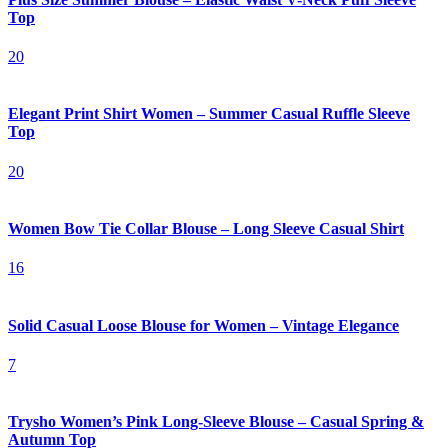
Top
20
Elegant Print Shirt Women – Summer Casual Ruffle Sleeve
Top
20
Women Bow Tie Collar Blouse – Long Sleeve Casual Shirt
16
Solid Casual Loose Blouse for Women – Vintage Elegance
7
Trysho Women’s Pink Long-Sleeve Blouse – Casual Spring &
Autumn Top