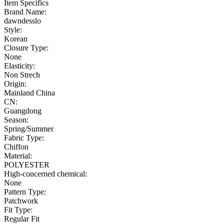
Item Specifics
Brand Name:
dawndesslo
Style:
Korean
Closure Type:
None
Elasticity:
Non Strech
Origin:
Mainland China
CN:
Guangdong
Season:
Spring/Summer
Fabric Type:
Chiffon
Material:
POLYESTER
High-concerned chemical:
None
Pattern Type:
Patchwork
Fit Type:
Regular Fit