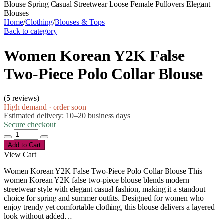
Home
/
Clothing
/
Blouses & Tops
Back to category
Women Korean Y2K False
Two-Piece Polo Collar Blouse
(
5 reviews
)
High demand · order soon
Estimated delivery: 10–20 business days
Secure checkout
Add to Cart
View Cart
Women Korean Y2K False Two-Piece Polo Collar Blouse This
women Korean Y2K false two-piece blouse blends modern
streetwear style with elegant casual fashion, making it a standout
choice for spring and summer outfits. Designed for women who
enjoy trendy yet comfortable clothing, this blouse delivers a layered
look without added…