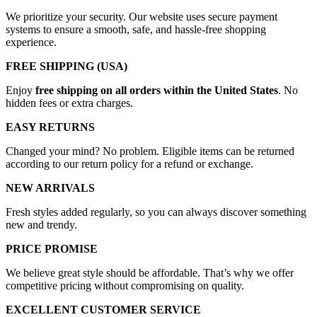
We prioritize your security. Our website uses secure payment
systems to ensure a smooth, safe, and hassle-free shopping
experience.
FREE SHIPPING (USA)
Enjoy
free shipping on all orders within the United States
. No
hidden fees or extra charges.
EASY RETURNS
Changed your mind? No problem. Eligible items can be returned
according to our return policy for a refund or exchange.
NEW ARRIVALS
Fresh styles added regularly, so you can always discover something
new and trendy.
PRICE PROMISE
We believe great style should be affordable. That’s why we offer
competitive pricing without compromising on quality.
EXCELLENT CUSTOMER SERVICE