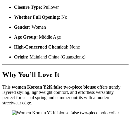
Closure Type:
Pullover
Whether Full Opening:
No
Gender:
Women
Age Group:
Middle Age
High-Concerned Chemical:
None
Origin:
Mainland China (Guangdong)
Why You’ll Love It
This
women Korean Y2K false two-piece blouse
offers trendy
layered styling, lightweight comfort, and effortless versatility—
perfect for casual spring and summer outfits with a modern
streetwear edge.