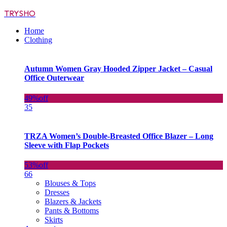
TRYSHO
Home
Clothing
Autumn Women Gray Hooded Zipper Jacket – Casual
Office Outerwear
49%
off
35
TRZA Women’s Double-Breasted Office Blazer – Long
Sleeve with Flap Pockets
53%
off
66
Blouses & Tops
Dresses
Blazers & Jackets
Pants & Bottoms
Skirts