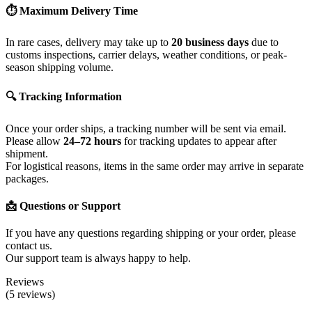
⏱ Maximum Delivery Time
In rare cases, delivery may take up to
20 business days
due to
customs inspections, carrier delays, weather conditions, or peak-
season shipping volume.
🔍 Tracking Information
Once your order ships, a tracking number will be sent via email.
Please allow
24–72 hours
for tracking updates to appear after
shipment.
For logistical reasons, items in the same order may arrive in separate
packages.
📩 Questions or Support
If you have any questions regarding shipping or your order, please
contact us.
Our support team is always happy to help.
Reviews
(5 reviews)