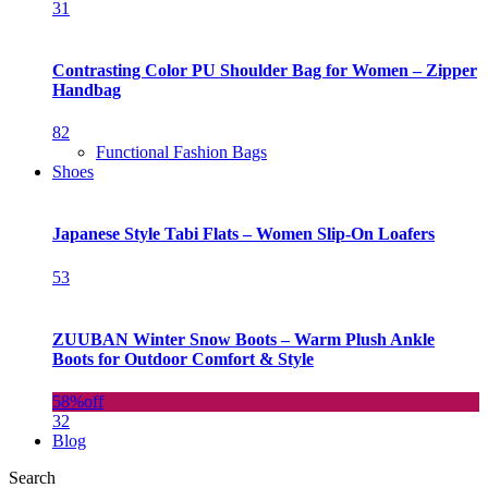
31
Contrasting Color PU Shoulder Bag for Women – Zipper
Handbag
82
Functional Fashion Bags
Shoes
Japanese Style Tabi Flats – Women Slip-On Loafers
53
ZUUBAN Winter Snow Boots – Warm Plush Ankle
Boots for Outdoor Comfort & Style
58%
off
32
Blog
Search