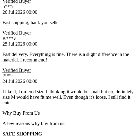
Verified Buyer
n***r
26 Jul 2026 00:00
Fast shipping,thank you seller
Verified Buyer
K***v
25 Jul 2026 00:00
Fast delivery. Everything is fine. There is a slight difference in the
material. I recommend!
Verified Buyer
f***r
24 Jul 2026 00:00
I like it, I ordered size L thinking it would be small but no, definitely
size M would have fit me well. Even though it's loose, I still find it
cute.
Why Buy From Us
A few reasons why buy from us:
SAFE SHOPPING