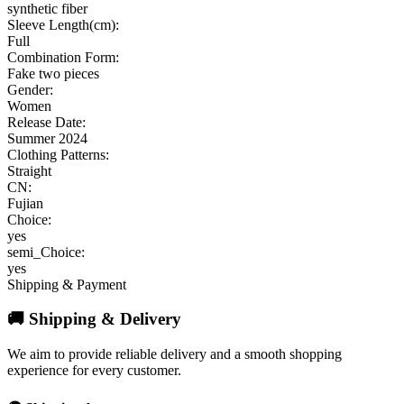
synthetic fiber
Sleeve Length(cm):
Full
Combination Form:
Fake two pieces
Gender:
Women
Release Date:
Summer 2024
Clothing Patterns:
Straight
CN:
Fujian
Choice:
yes
semi_Choice:
yes
Shipping & Payment
🚚 Shipping & Delivery
We aim to provide reliable delivery and a smooth shopping
experience for every customer.