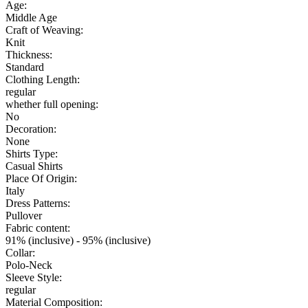
Age:
Middle Age
Craft of Weaving:
Knit
Thickness:
Standard
Clothing Length:
regular
whether full opening:
No
Decoration:
None
Shirts Type:
Casual Shirts
Place Of Origin:
Italy
Dress Patterns:
Pullover
Fabric content:
91% (inclusive) - 95% (inclusive)
Collar:
Polo-Neck
Sleeve Style:
regular
Material Composition: