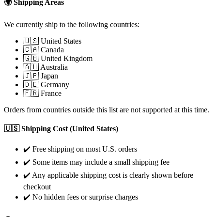
🌍 Shipping Areas
We currently ship to the following countries:
🇺🇸 United States
🇨🇦 Canada
🇬🇧 United Kingdom
🇦🇺 Australia
🇯🇵 Japan
🇩🇪 Germany
🇫🇷 France
Orders from countries outside this list are not supported at this time.
🇺🇸 Shipping Cost (United States)
✔️ Free shipping on most U.S. orders
✔️ Some items may include a small shipping fee
✔️ Any applicable shipping cost is clearly shown before
checkout
✔️ No hidden fees or surprise charges