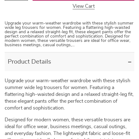
View Cart
Upgrade your warm-weather wardrobe with these stylish summer
wide leg trousers for women. Featuring a flattering high-waisted
design and a relaxed straight-leg fit, these elegant pants offer the
perfect combination of comfort and sophistication. Designed for
modern women, these versatile trousers are ideal for office wear,
business meetings, casual outings,…
Product Details
Upgrade your warm-weather wardrobe with these stylish
summer wide leg trousers for women. Featuring a
flattering high-waisted design and a relaxed straight-leg fit,
these elegant pants offer the perfect combination of
comfort and sophistication.
Designed for modern women, these versatile trousers are
ideal for office wear, business meetings, casual outings,
and everyday fashion. The lightweight fabric and loose-fit