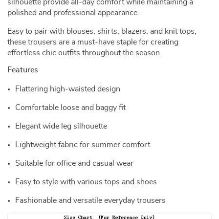
silhouette provide all-day comfort while maintaining a
polished and professional appearance.
Easy to pair with blouses, shirts, blazers, and knit tops,
these trousers are a must-have staple for creating
effortless chic outfits throughout the season.
Features
Flattering high-waisted design
Comfortable loose and baggy fit
Elegant wide leg silhouette
Lightweight fabric for summer comfort
Suitable for office and casual wear
Easy to style with various tops and shoes
Fashionable and versatile everyday trousers