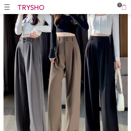
TRYSHO
0