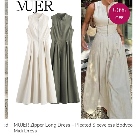
50%
OFF
nted
MUJER Zipper Long Dress – Pleated Sleeveless Bodycon
Midi Dress