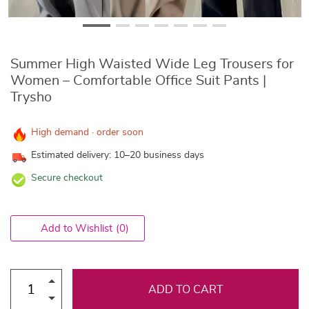
Summer High Waisted Wide Leg Trousers for
Women – Comfortable Office Suit Pants |
Trysho
High demand · order soon
Estimated delivery: 10–20 business days
Secure checkout
Add to Wishlist
(0)
ADD TO CART