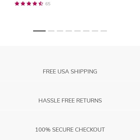
65
FREE USA SHIPPING
HASSLE FREE RETURNS
100% SECURE CHECKOUT