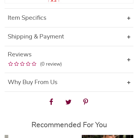
Item Specifics
Shipping & Payment
Reviews
(0 review)
Why Buy From Us
Recommended For You