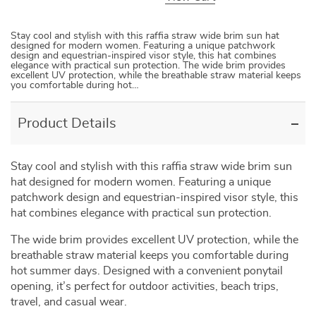
Stay cool and stylish with this raffia straw wide brim sun hat
designed for modern women. Featuring a unique patchwork
design and equestrian-inspired visor style, this hat combines
elegance with practical sun protection. The wide brim provides
excellent UV protection, while the breathable straw material keeps
you comfortable during hot…
Product Details
Stay
cool
and
stylish
with
this
raffia
straw
wide
brim
sun
hat
designed
for
modern
women.
Featuring
a
unique
patchwork
design
and
equestrian-
inspired
visor
style,
this
hat
combines
elegance
with
practical
sun
protection.
The
wide
brim
provides
excellent
UV
protection,
while
the
breathable
straw
material
keeps
you
comfortable
during
hot
summer
days.
Designed
with
a
convenient
ponytail
opening,
it’s
perfect
for
outdoor
activities,
beach
trips,
travel,
and
casual
wear.