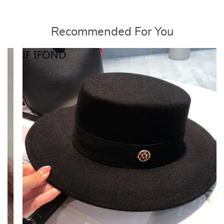
Recommended For You