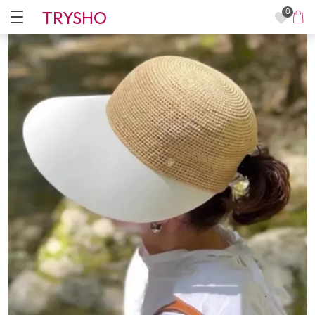
TRYSHO
0