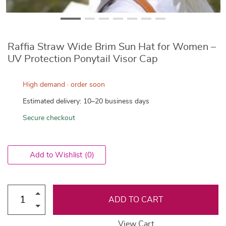
Raffia Straw Wide Brim Sun Hat for Women –
UV Protection Ponytail Visor Cap
High demand · order soon
Estimated delivery: 10–20 business days
Secure checkout
Add to Wishlist
(0)
ADD TO CART
View Cart