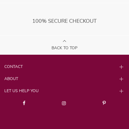
100% SECURE CHECKOUT
BACK TO TOP
CONTACT
ABOUT
LET US HELP YOU