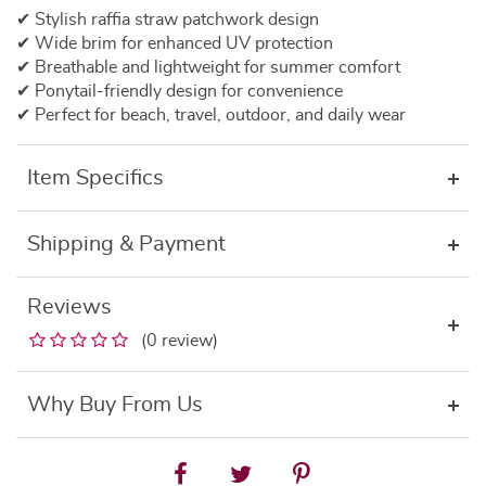
✔
Stylish
raffia
straw
patchwork
design
✔
Wide
brim
for
enhanced
UV
protection
✔
Breathable
and
lightweight
for
summer
comfort
✔
Ponytail-
friendly
design
for
convenience
✔
Perfect
for
beach,
travel,
outdoor,
and
daily
wear
Item Specifics
Shipping & Payment
Reviews
(0 review)
Why Buy From Us