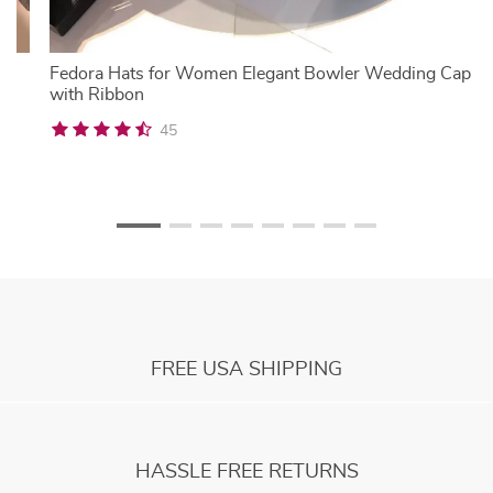
mn
Fedora Hats for Women Elegant Bowler Wedding Cap
with Ribbon
45
FREE USA SHIPPING
HASSLE FREE RETURNS