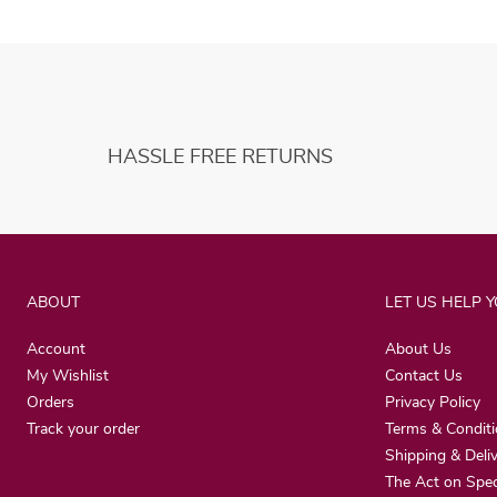
HASSLE FREE RETURNS
ABOUT
LET US HELP 
Account
About Us
My Wishlist
Contact Us
Orders
Privacy Policy
Track your order
Terms & Condit
Shipping & Deli
The Act on Spec