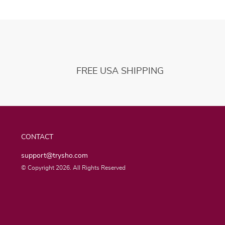
FREE USA SHIPPING
CONTACT
support@trysho.com
© Copyright 2026. All Rights Reserved