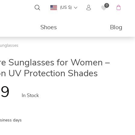
0
(US $)
Shoes
Blog
unglasses
49%
re Sunglasses for Women –
on UV Protection Shades
99
In Stock
usiness days