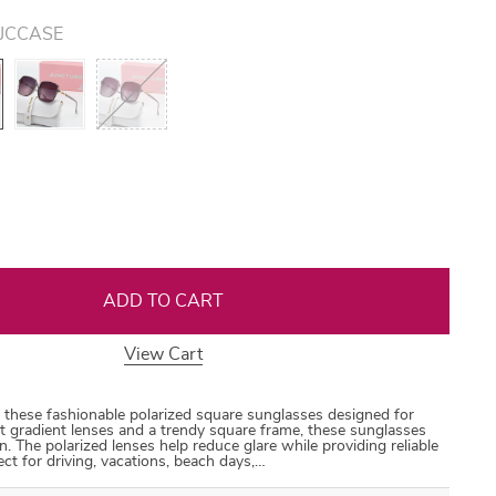
JCCASE
US $44.99
US $18.99
US $30.99
US $30.99
US $87.99
35
50
31
53
ADD TO CART
View Cart
 these fashionable polarized square sunglasses designed for
gradient lenses and a trendy square frame, these sunglasses
n. The polarized lenses help reduce glare while providing reliable
t for driving, vacations, beach days,…