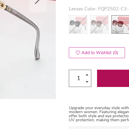
Lenses Color:
FQP2502-C3-
US $53.99
US $45.99
US $54.99
US $114.99
66
71
82
Add to Wishlist
(0)
Upgrade your everyday style with
modern women. Featuring elegant 
offer both style and eye protectio
UV protection, making them perfec