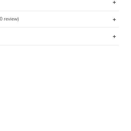
(0 review)