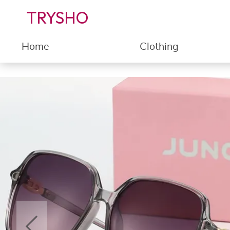
TRYSHO
Home
Clothing