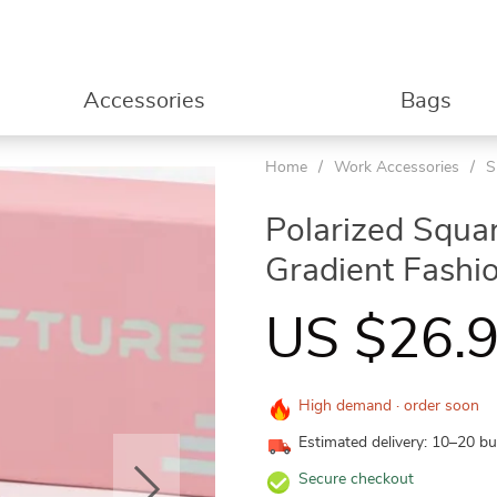
Accessories
Bags
Home
/
Work Accessories
/
S
53%
Polarized Squa
Gradient Fashi
US $26.
High demand · order soon
Estimated delivery: 10–20 b
Secure checkout