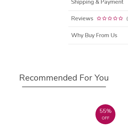
Shipping & Payment
Reviews
Why Buy From Us
Recommended For You
55%
OFF