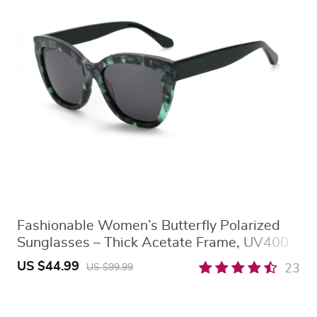
Fashionable Women’s Butterfly Polarized
Sunglasses – Thick Acetate Frame, UV400
Protection
US $44.99
23
US $99.99