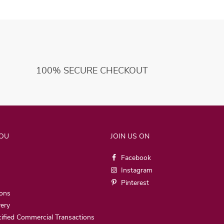
100% SECURE CHECKOUT
YOU
JOIN US ON
Facebook
Instagram
Pinterest
ions
very
ified Commercial Transactions