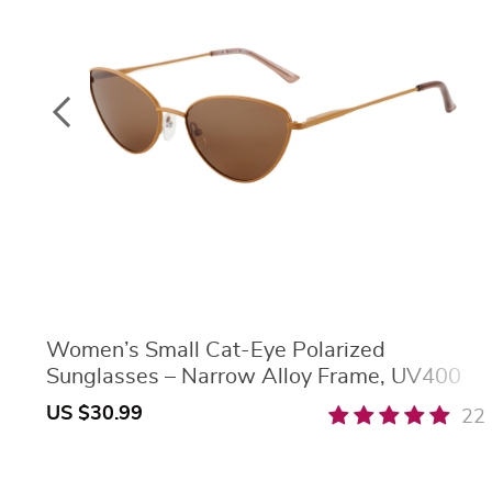
Women’s Small Cat-Eye Polarized
Sunglasses – Narrow Alloy Frame, UV400
Protection
US $30.99
22