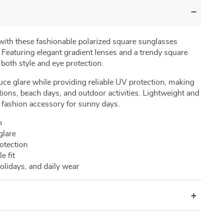
with
these
fashionable
polarized
square
sunglasses
.
Featuring
elegant
gradient
lenses
and
a
trendy
square
r
both
style
and
eye
protection.
uce
glare
while
providing
reliable
UV
protection,
making
tions,
beach
days,
and
outdoor
activities.
Lightweight
and
l
fashion
accessory
for
sunny
days.
n
glare
otection
le
fit
olidays,
and
daily
wear