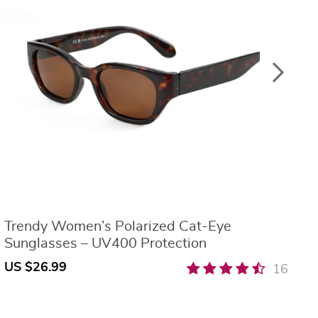
Trendy Women’s Polarized Cat-Eye
O
Sunglasses – UV400 Protection
W
US $26.99
U
16