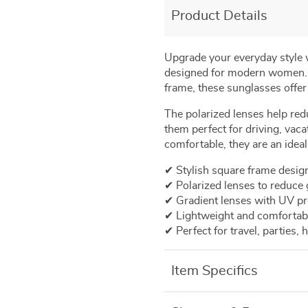
Product Details
Upgrade
your
everyday
style
designed
for
modern
women
frame,
these
sunglasses
offe
The
polarized
lenses
help
red
them
perfect
for
driving,
vaca
comfortable,
they
are
an
idea
✔
Stylish
square
frame
desig
✔
Polarized
lenses
to
reduce
✔
Gradient
lenses
with
UV
pr
✔
Lightweight
and
comfortab
✔
Perfect
for
travel,
parties,
h
Item Specifics