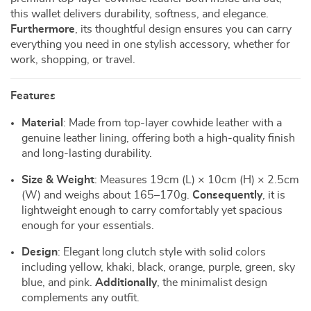
this wallet delivers durability, softness, and elegance.
Furthermore
, its thoughtful design ensures you can carry
everything you need in one stylish accessory, whether for
work, shopping, or travel.
Features
Material
: Made from top-layer cowhide leather with a
genuine leather lining, offering both a high-quality finish
and long-lasting durability.
Size & Weight
: Measures 19cm (L) × 10cm (H) × 2.5cm
(W) and weighs about 165–170g.
Consequently
, it is
lightweight enough to carry comfortably yet spacious
enough for your essentials.
Design
: Elegant long clutch style with solid colors
including yellow, khaki, black, orange, purple, green, sky
blue, and pink.
Additionally
, the minimalist design
complements any outfit.