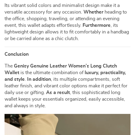
Its vibrant solid colors and minimalist design make it a
versatile accessory for any occasion.
Whether
heading to
the office, shopping, traveling, or attending an evening
event, this wallet adapts effortlessly.
Furthermore
, its
lightweight design allows it to fit comfortably in a handbag
or be carried alone as a chic clutch.
Conclusion
The
Genisy Genuine Leather Women’s Long Clutch
Wallet
is the ultimate combination of
luxury, practicality,
and style
.
In addition
, its multiple compartments, soft
leather finish, and vibrant color options make it perfect for
daily use or gifting.
As a result
, this sophisticated long
wallet keeps your essentials organized, easily accessible,
and always in style.