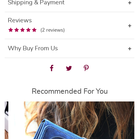
Shipping & Payment
Reviews
(2 reviews)
Why Buy From Us
Recommended For You