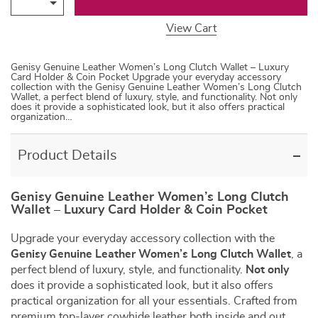
View Cart
Genisy Genuine Leather Women’s Long Clutch Wallet – Luxury
Card Holder & Coin Pocket Upgrade your everyday accessory
collection with the Genisy Genuine Leather Women’s Long Clutch
Wallet, a perfect blend of luxury, style, and functionality. Not only
does it provide a sophisticated look, but it also offers practical
organization…
Product Details
Genisy Genuine Leather Women’s Long Clutch
Wallet – Luxury Card Holder & Coin Pocket
Upgrade your everyday accessory collection with the
Genisy Genuine Leather Women’s Long Clutch Wallet
, a
perfect blend of luxury, style, and functionality.
Not only
does it provide a sophisticated look, but it also offers
practical organization for all your essentials. Crafted from
premium top-layer cowhide leather both inside and out,