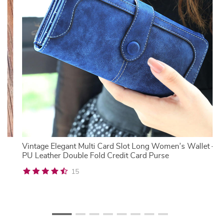
Vintage Elegant Multi Card Slot Long Women’s Wallet –
PU Leather Double Fold Credit Card Purse
15