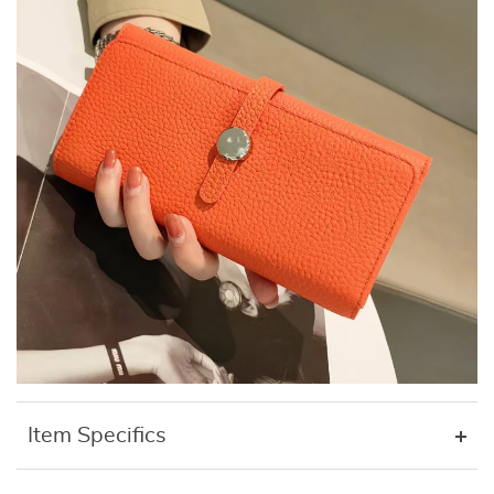
Item Specifics