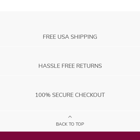
FREE USA SHIPPING
HASSLE FREE RETURNS
100% SECURE CHECKOUT
BACK TO TOP