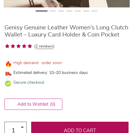
Genisy Genuine Leather Women’s Long Clutch
Wallet – Luxury Card Holder & Coin Pocket
(
2 reviews
)
High demand · order soon
Estimated delivery: 10–20 business days
Secure checkout
Add to Wishlist
(0)
ADD TO CART