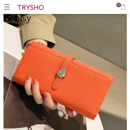
TRYSHO
0