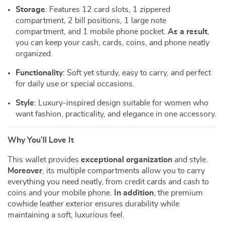
Storage
: Features 12 card slots, 1 zippered
compartment, 2 bill positions, 1 large note
compartment, and 1 mobile phone pocket.
As a result
,
you can keep your cash, cards, coins, and phone neatly
organized.
Functionality
: Soft yet sturdy, easy to carry, and perfect
for daily use or special occasions.
Style
: Luxury-inspired design suitable for women who
want fashion, practicality, and elegance in one accessory.
Why You’ll Love It
This wallet provides
exceptional organization
and style.
Moreover
, its multiple compartments allow you to carry
everything you need neatly, from credit cards and cash to
coins and your mobile phone.
In addition
, the premium
cowhide leather exterior ensures durability while
maintaining a soft, luxurious feel.