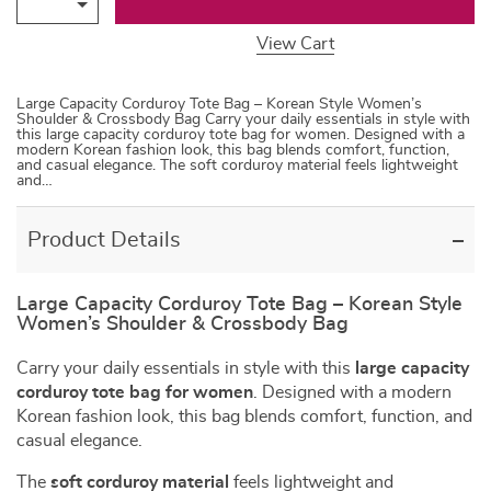
View Cart
Large Capacity Corduroy Tote Bag – Korean Style Women’s
Shoulder & Crossbody Bag Carry your daily essentials in style with
this large capacity corduroy tote bag for women. Designed with a
modern Korean fashion look, this bag blends comfort, function,
and casual elegance. The soft corduroy material feels lightweight
and…
Product Details
Large Capacity Corduroy Tote Bag – Korean Style
Women’s Shoulder & Crossbody Bag
Carry your daily essentials in style with this
large capacity
corduroy tote bag for women
. Designed with a modern
Korean fashion look, this bag blends comfort, function, and
casual elegance.
The
soft corduroy material
feels lightweight and