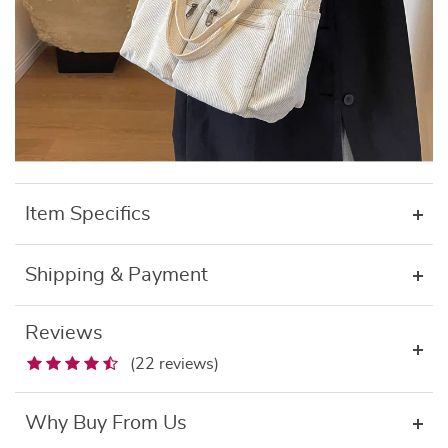
Item Specifics
Shipping & Payment
Reviews
(22 reviews)
Why Buy From Us