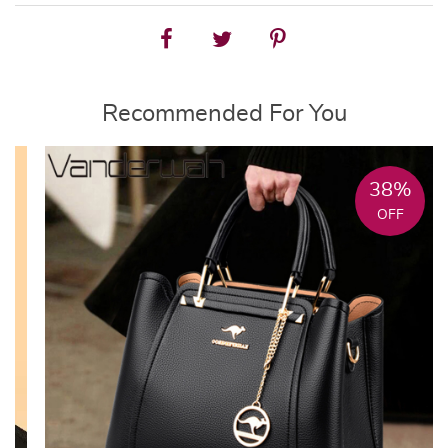
Recommended For You
38%
OFF