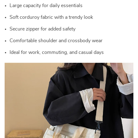
Large capacity for daily essentials
Soft corduroy fabric with a trendy look
Secure zipper for added safety
Comfortable shoulder and crossbody wear
Ideal for work, commuting, and casual days