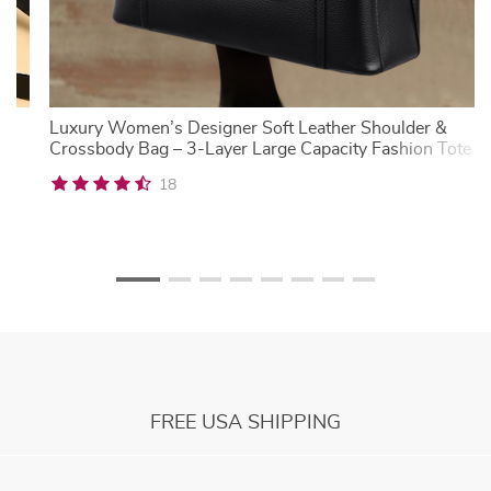
al
Luxury Women’s Designer Soft Leather Shoulder &
Crossbody Bag – 3-Layer Large Capacity Fashion Tote
18
FREE USA SHIPPING