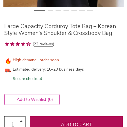
Large Capacity Corduroy Tote Bag – Korean
Style Women’s Shoulder & Crossbody Bag
(
22 reviews
)
High demand · order soon
Estimated delivery: 10–20 business days
Secure checkout
Add to Wishlist
(0)
ADD TO CART