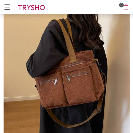
TRYSHO
0