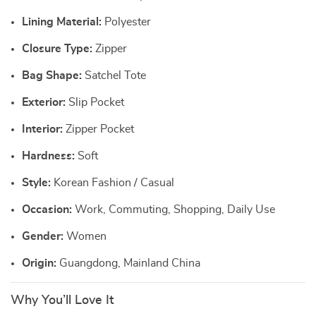
Lining Material:
Polyester
Closure Type:
Zipper
Bag Shape:
Satchel Tote
Exterior:
Slip Pocket
Interior:
Zipper Pocket
Hardness:
Soft
Style:
Korean Fashion / Casual
Occasion:
Work, Commuting, Shopping, Daily Use
Gender:
Women
Origin:
Guangdong, Mainland China
Why You’ll Love It