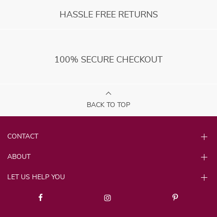
HASSLE FREE RETURNS
100% SECURE CHECKOUT
BACK TO TOP
CONTACT
ABOUT
LET US HELP YOU