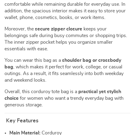
comfortable while remaining durable for everyday use. In
addition, the spacious interior makes it easy to store your
wallet, phone, cosmetics, books, or work items.
Moreover, the
secure zipper closure
keeps your
belongings safe during busy commutes or shopping trips.
The inner zipper pocket helps you organize smaller
essentials with ease.
You can wear this bag as a
shoulder bag or crossbody
bag
, which makes it perfect for work, college, or casual
outings. As a result, it fits seamlessly into both weekday
and weekend looks.
Overall, this corduroy tote bag is a
practical yet stylish
choice
for women who want a trendy everyday bag with
generous storage.
Key Features
Main Material:
Corduroy