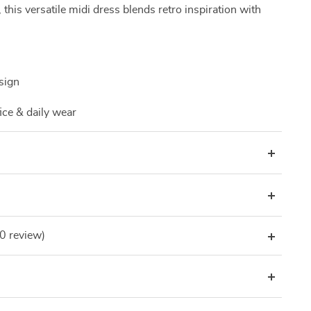
g, this versatile midi dress blends retro inspiration with
sign
ice & daily wear
(0 review)