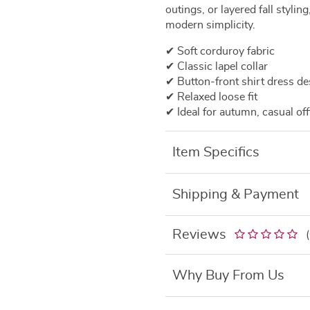
outings, or layered fall stylin
modern simplicity.
✔ Soft corduroy fabric
✔ Classic lapel collar
✔ Button-front shirt dress de
✔ Relaxed loose fit
✔ Ideal for autumn, casual off
Item Specifics
Shipping & Payment
Reviews
Why Buy From Us