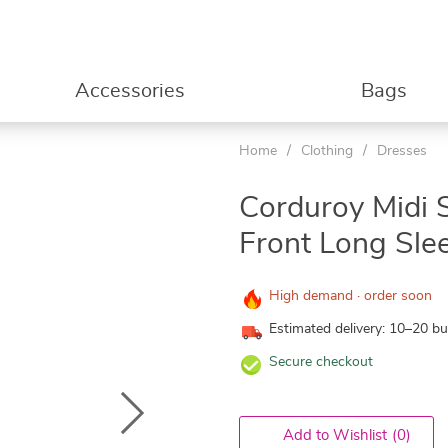
Accessories
Bags
Home
/
Clothing
/
Dresses
Corduroy Midi S
Front Long Sle
High demand · order soon
Estimated delivery: 10–20 b
Secure checkout
Add to Wishlist
(0)