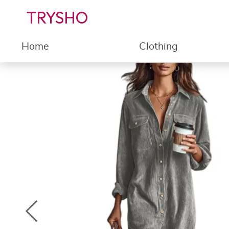
TRYSHO
Home
Clothing