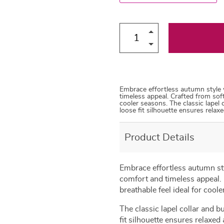
Embrace effortless autumn style 
timeless appeal. Crafted from soft
cooler seasons. The classic lapel
loose fit silhouette ensures relax
Product Details
Embrace effortless autumn sty
comfort and timeless appeal. C
breathable feel ideal for cool
The classic lapel collar and 
fit silhouette ensures relaxed