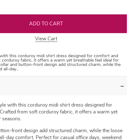
ADD TO CART
View Cart
35
50
31
53
with this corduroy midi shirt dress designed for comfort and
 corduroy fabric, it offers a warm yet breathable feel ideal for
 collar and button-front design add structured charm, while the
ed all-day…
le with this corduroy midi shirt dress designed for
rafted from soft corduroy fabric, it offers a warm yet
er seasons.
button-front design add structured charm, while the loose
 all-day comfort. Perfect for casual office days, weekend