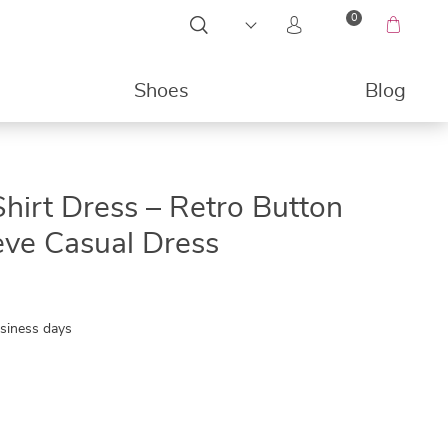
0
Shoes
Blog
49%
hirt Dress – Retro Button
eve Casual Dress
usiness days