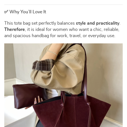
✅ Why You’ll Love It
This tote bag set perfectly balances
style and practicality
.
Therefore
, it is ideal for women who want a chic, reliable,
and spacious handbag for work, travel, or everyday use.