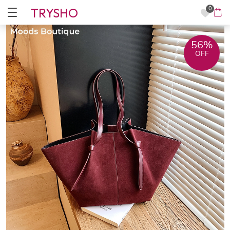
TRYSHO
0
56%
OFF