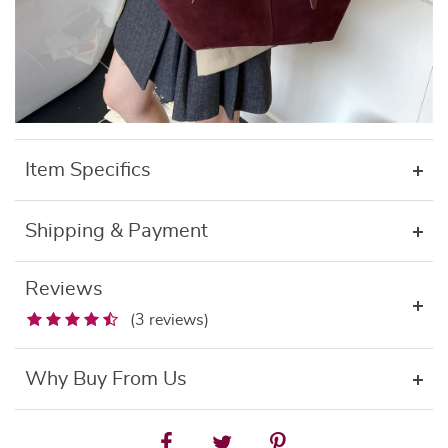
Item Specifics
Shipping & Payment
Reviews
(3 reviews)
Why Buy From Us