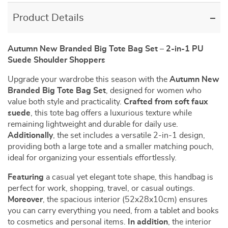
Product Details
Autumn New Branded Big Tote Bag Set – 2-in-1 PU
Suede Shoulder Shoppers
Upgrade your wardrobe this season with the
Autumn New
Branded Big Tote Bag Set
, designed for women who
value both style and practicality.
Crafted from soft faux
suede
, this tote bag offers a luxurious texture while
remaining lightweight and durable for daily use.
Additionally
, the set includes a versatile 2-in-1 design,
providing both a large tote and a smaller matching pouch,
ideal for organizing your essentials effortlessly.
Featuring
a casual yet elegant tote shape, this handbag is
perfect for work, shopping, travel, or casual outings.
Moreover
, the spacious interior (52x28x10cm) ensures
you can carry everything you need, from a tablet and books
to cosmetics and personal items.
In addition
, the interior