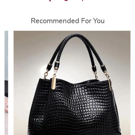
Recommended For You