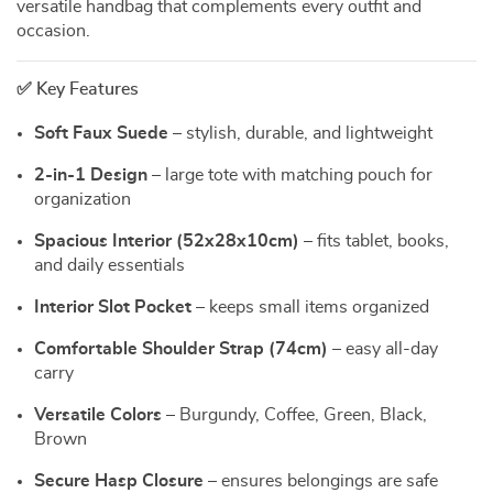
versatile handbag that complements every outfit and
occasion.
✅ Key Features
Soft Faux Suede
– stylish, durable, and lightweight
2-in-1 Design
– large tote with matching pouch for
organization
Spacious Interior (52x28x10cm)
– fits tablet, books,
and daily essentials
Interior Slot Pocket
– keeps small items organized
Comfortable Shoulder Strap (74cm)
– easy all-day
carry
Versatile Colors
– Burgundy, Coffee, Green, Black,
Brown
Secure Hasp Closure
– ensures belongings are safe