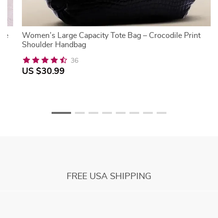
rge
Women’s Large Capacity Tote Bag – Crocodile Print
Shoulder Handbag
36
US $30.99
FREE USA SHIPPING