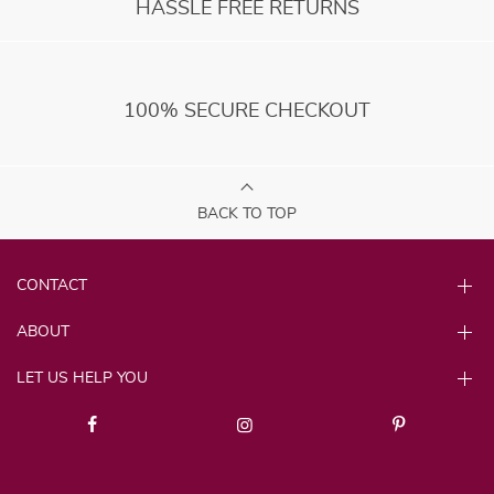
HASSLE FREE RETURNS
100% SECURE CHECKOUT
BACK TO TOP
CONTACT
ABOUT
LET US HELP YOU