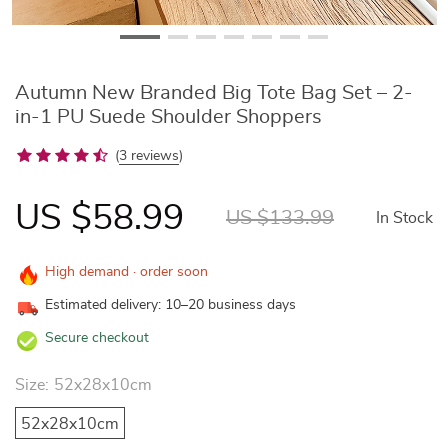
Autumn New Branded Big Tote Bag Set – 2-
in-1 PU Suede Shoulder Shoppers
(
3 reviews
)
US $58.99
US $133.99
In Stock
High demand · order soon
Estimated delivery: 10–20 business days
Secure checkout
Size:
52x28x10cm
52x28x10cm