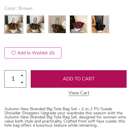
Color:
Brown
Add to Wishlist
(0)
ADD TO CART
View Cart
Autumn New Branded Big Tote Bag Set – 2-in-1 PU Suede
Shoulder Shoppers Upgrade your wardrobe this season with the
Autumn New Branded Big Tote Bag Set, designed for women who
value both style and practicality. Crafted from soft faux suede, this
tote bag offers a luxurious texture while remaining…