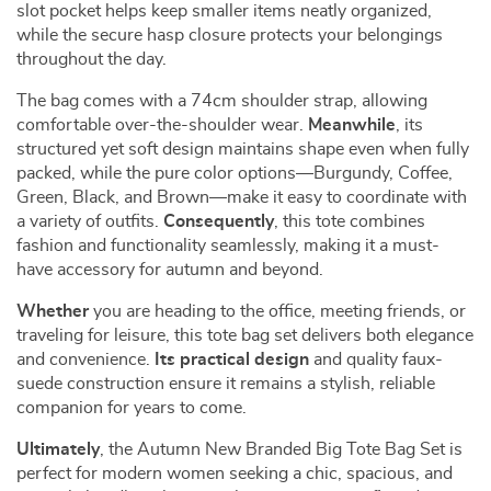
slot pocket helps keep smaller items neatly organized,
while the secure hasp closure protects your belongings
throughout the day.
The bag comes with a 74cm shoulder strap, allowing
comfortable over-the-shoulder wear.
Meanwhile
, its
structured yet soft design maintains shape even when fully
packed, while the pure color options—Burgundy, Coffee,
Green, Black, and Brown—make it easy to coordinate with
a variety of outfits.
Consequently
, this tote combines
fashion and functionality seamlessly, making it a must-
have accessory for autumn and beyond.
Whether
you are heading to the office, meeting friends, or
traveling for leisure, this tote bag set delivers both elegance
and convenience.
Its practical design
and quality faux-
suede construction ensure it remains a stylish, reliable
companion for years to come.
Ultimately
, the Autumn New Branded Big Tote Bag Set is
perfect for modern women seeking a chic, spacious, and