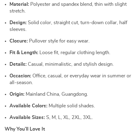
Material:
Polyester and spandex blend, thin with slight
stretch.
Design:
Solid color, straight cut, turn-down collar, half
sleeves.
Closure:
Pullover style for easy wear.
Fit & Length:
Loose fit, regular clothing length.
Details:
Casual, minimalistic, and stylish design.
Occasion:
Office, casual, or everyday wear in summer or
all-season.
Origin:
Mainland China, Guangdong.
Available Colors:
Multiple solid shades.
Available Sizes:
S, M, L, XL, 2XL, 3XL.
Why You’ll Love It