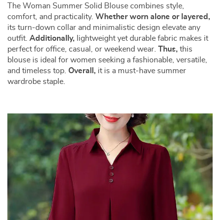
The Woman Summer Solid Blouse combines style,
comfort, and practicality.
Whether worn alone or layered,
its turn-down collar and minimalistic design elevate any
outfit.
Additionally,
lightweight yet durable fabric makes it
perfect for office, casual, or weekend wear.
Thus,
this
blouse is ideal for women seeking a fashionable, versatile,
and timeless top.
Overall,
it is a must-have summer
wardrobe staple.