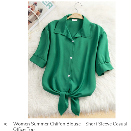
ouse
Women Summer Chiffon Blouse – Short Sleeve Casual
Office Top