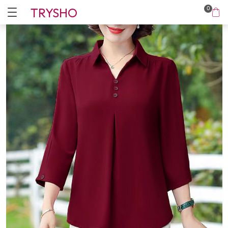
TRYSHO
0