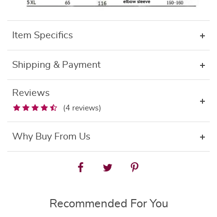
Item Specifics
Shipping & Payment
Reviews
(4 reviews)
Why Buy From Us
Recommended For You