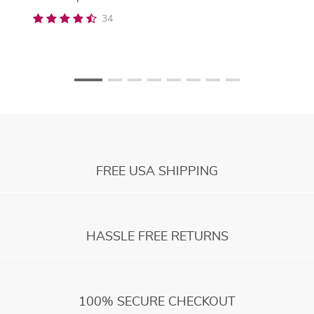
34
FREE USA SHIPPING
HASSLE FREE RETURNS
100% SECURE CHECKOUT