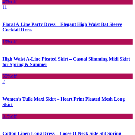
49%
off
11
Floral A-Line Party Dress – Elegant High Waist Bat Sleeve
Cocktail Dress
19%
off
High Waist A-Line Pleated Skirt – Casual Slimming Midi Skirt
for Spring & Summer
55%
off
2
Women’s Tulle Maxi Skirt – Heart Print Pleated Mesh Long
Skirt
31%
off
Cotton Linen Long Dress – Loose O-Neck Side Slit Spring