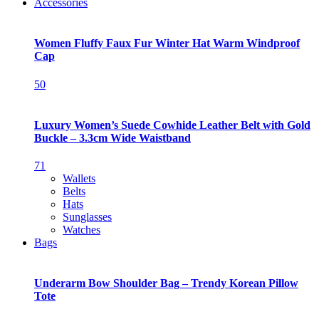
Accessories
Women Fluffy Faux Fur Winter Hat Warm Windproof
Cap
50
Luxury Women’s Suede Cowhide Leather Belt with Gold
Buckle – 3.3cm Wide Waistband
71
Wallets
Belts
Hats
Sunglasses
Watches
Bags
Underarm Bow Shoulder Bag – Trendy Korean Pillow
Tote