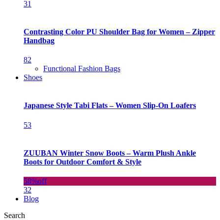
31
Contrasting Color PU Shoulder Bag for Women – Zipper
Handbag
82
Functional Fashion Bags
Shoes
Japanese Style Tabi Flats – Women Slip-On Loafers
53
ZUUBAN Winter Snow Boots – Warm Plush Ankle
Boots for Outdoor Comfort & Style
58%
off
32
Blog
Search