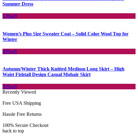
Summer Dress
53%
off
Women’s Plus Size Sweater Coat – Solid Color Wool Top for
Winter
49%
off
Autumn/Winter Thick Knitted Medium Long Skirt – High
Waist Fishtail Design Casual Mohair Skirt
30%
off
Recently Viewed
Free USA Shipping
Hassle Free Returns
100% Secure Checkout
back to top