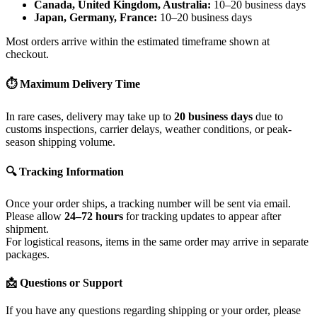
Canada, United Kingdom, Australia:
10–20 business days
Japan, Germany, France:
10–20 business days
Most orders arrive within the estimated timeframe shown at
checkout.
⏱ Maximum Delivery Time
In rare cases, delivery may take up to
20 business days
due to
customs inspections, carrier delays, weather conditions, or peak-
season shipping volume.
🔍 Tracking Information
Once your order ships, a tracking number will be sent via email.
Please allow
24–72 hours
for tracking updates to appear after
shipment.
For logistical reasons, items in the same order may arrive in separate
packages.
📩 Questions or Support
If you have any questions regarding shipping or your order, please