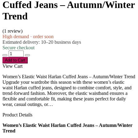
Cuffed Jeans – Autumn/Winter
Trend
(
1 review
)
High demand · order soon
Estimated delivery: 10–20 business days
Secure checkout
Add to Cart
View Cart
Women’s Elastic Waist Harlan Cuffed Jeans – Autumn/Winter Trend
Upgrade your wardrobe this season with these women’s elastic
waist Harlan cuffed jeans, designed to combine comfort, style, and
trend-forward fashion. Moreover, the elastic waistband ensures a
flexible and comfortable fit, making these jeans perfect for daily
wear, casual outings, or…
Product Details
Women’s Elastic Waist Harlan Cuffed Jeans – Autumn/Winter
Trend