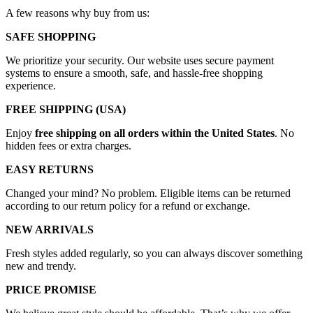
A few reasons why buy from us:
SAFE SHOPPING
We prioritize your security. Our website uses secure payment
systems to ensure a smooth, safe, and hassle-free shopping
experience.
FREE SHIPPING (USA)
Enjoy
free shipping on all orders within the United States
. No
hidden fees or extra charges.
EASY RETURNS
Changed your mind? No problem. Eligible items can be returned
according to our return policy for a refund or exchange.
NEW ARRIVALS
Fresh styles added regularly, so you can always discover something
new and trendy.
PRICE PROMISE