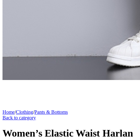
Home
/
Clothing
/
Pants & Bottoms
Back to category
Women’s Elastic Waist Harlan