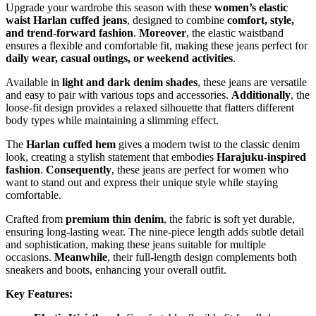
Upgrade your wardrobe this season with these
women’s elastic
waist Harlan cuffed jeans
, designed to combine
comfort, style,
and trend-forward fashion
.
Moreover
, the elastic waistband
ensures a flexible and comfortable fit, making these jeans perfect for
daily wear, casual outings, or weekend activities
.
Available in
light and dark denim shades
, these jeans are versatile
and easy to pair with various tops and accessories.
Additionally
, the
loose-fit design provides a relaxed silhouette that flatters different
body types while maintaining a slimming effect.
The
Harlan cuffed hem
gives a modern twist to the classic denim
look, creating a stylish statement that embodies
Harajuku-inspired
fashion
.
Consequently
, these jeans are perfect for women who
want to stand out and express their unique style while staying
comfortable.
Crafted from
premium thin denim
, the fabric is soft yet durable,
ensuring long-lasting wear. The nine-piece length adds subtle detail
and sophistication, making these jeans suitable for multiple
occasions.
Meanwhile
, their full-length design complements both
sneakers and boots, enhancing your overall outfit.
Key Features: