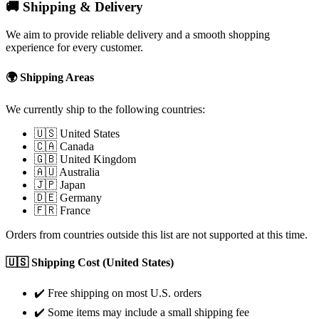
🚚 Shipping & Delivery
We aim to provide reliable delivery and a smooth shopping
experience for every customer.
🌍 Shipping Areas
We currently ship to the following countries:
🇺🇸 United States
🇨🇦 Canada
🇬🇧 United Kingdom
🇦🇺 Australia
🇯🇵 Japan
🇩🇪 Germany
🇫🇷 France
Orders from countries outside this list are not supported at this time.
🇺🇸 Shipping Cost (United States)
✔️ Free shipping on most U.S. orders
✔️ Some items may include a small shipping fee