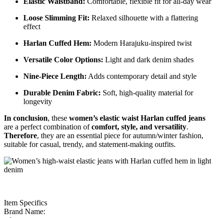
Elastic Waistband:
Comfortable, flexible fit for all-day wear
Loose Slimming Fit:
Relaxed silhouette with a flattering
effect
Harlan Cuffed Hem:
Modern Harajuku-inspired twist
Versatile Color Options:
Light and dark denim shades
Nine-Piece Length:
Adds contemporary detail and style
Durable Denim Fabric:
Soft, high-quality material for
longevity
In conclusion
, these
women’s elastic waist Harlan cuffed jeans
are a perfect combination of
comfort, style, and versatility
.
Therefore
, they are an essential piece for autumn/winter fashion,
suitable for casual, trendy, and statement-making outfits.
Item Specifics
Brand Name: