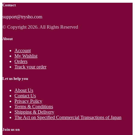
Contact
support@trysho.com
© Copyright 2026. All Rights Reserved
About
Account
My Wishlist
Orders
Track your order
Let us help you
About Us
Contact Us
Privacy Policy
Terms & Conditions
Shipping & Delivery
The Act on Specified Commercial Transactions of Japan
Join us on