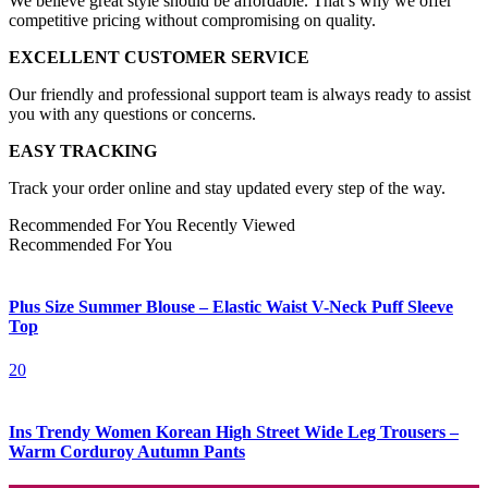
We believe great style should be affordable. That’s why we offer
competitive pricing without compromising on quality.
EXCELLENT CUSTOMER SERVICE
Our friendly and professional support team is always ready to assist
you with any questions or concerns.
EASY TRACKING
Track your order online and stay updated every step of the way.
Recommended For You
Recently Viewed
Recommended For You
Plus Size Summer Blouse – Elastic Waist V-Neck Puff Sleeve
Top
20
Ins Trendy Women Korean High Street Wide Leg Trousers –
Warm Corduroy Autumn Pants