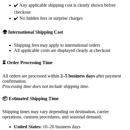
✔️ Any applicable shipping cost is clearly shown before
checkout
✔️ No hidden fees or surprise charges
🌍 International Shipping Cost
Shipping fees may apply to international orders
All applicable costs are displayed clearly at checkout
⏳ Order Processing Time
All orders are processed within
2–5 business days
after payment
confirmation.
Processing time does not include shipping time.
📦 Estimated Shipping Time
Shipping times may vary depending on destination, carrier
operations, customs procedures, and seasonal demand.
United States:
10–20 business days