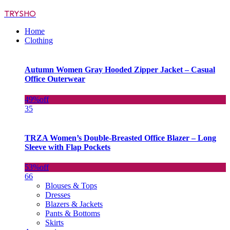
TRYSHO
Home
Clothing
Autumn Women Gray Hooded Zipper Jacket – Casual
Office Outerwear
49%
off
35
TRZA Women’s Double-Breasted Office Blazer – Long
Sleeve with Flap Pockets
53%
off
66
Blouses & Tops
Dresses
Blazers & Jackets
Pants & Bottoms
Skirts