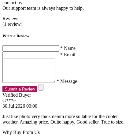
contact us.
Our support team is always happy to help.
Reviews
(1 review)
Write a Review
* Name
* Email
* Message
Submit a Review
Verified Buyer
G***e
30 Jul 2026 00:00
Just like photo very thick denim more suitable for the cooler
weather. Amazing price. Quite happy. Good seller. True to size.
Why Buy From Us