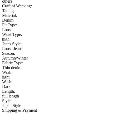
others
Craft of Weaving:
Tatting
Material:
Denim
Fit Type:
Loose
Waist Type:
high
Jeans Style:
Loose Jeans
Season:
Autumn/Winter
Fabric Type:
Thin denim
Wash:
light
Wash:
Dark
Length:
full length
Style:
Japan Style
Shipping & Payment