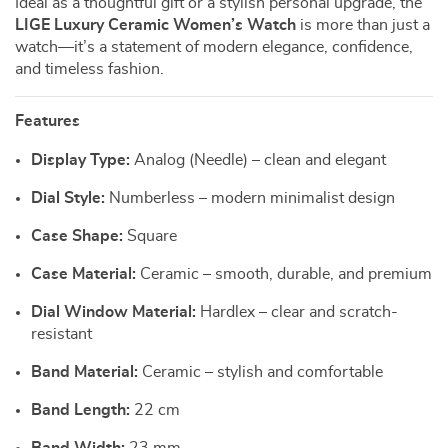
Ideal as a thoughtful gift or a stylish personal upgrade, the
LIGE Luxury Ceramic Women’s Watch
is more than just a
watch—it’s a statement of modern elegance, confidence,
and timeless fashion.
Features
Display Type:
Analog (Needle) – clean and elegant
Dial Style:
Numberless – modern minimalist design
Case Shape:
Square
Case Material:
Ceramic – smooth, durable, and premium
Dial Window Material:
Hardlex – clear and scratch-
resistant
Band Material:
Ceramic – stylish and comfortable
Band Length:
22 cm