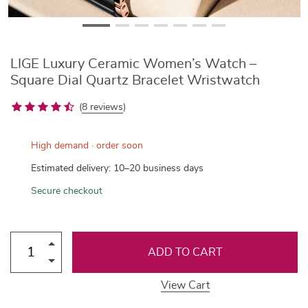
LIGE Luxury Ceramic Women’s Watch –
Square Dial Quartz Bracelet Wristwatch
(
8 reviews
)
High demand · order soon
Estimated delivery: 10–20 business days
Secure checkout
ADD TO CART
View Cart