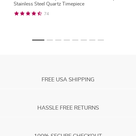
Stainless Steel Quartz Timepiece
74
FREE USA SHIPPING
HASSLE FREE RETURNS