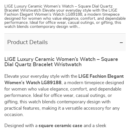
LIGE Luxury Ceramic Women’s Watch – Square Dial Quartz
Bracelet Wristwatch Elevate your everyday style with the LIGE
Fashion Elegant Women’s Watch LG89188, a modern timepiece
designed for women who value elegance, comfort, and dependable
performance. Ideal for office wear, casual outings, or gifting, this
watch blends contemporary design with…
Product Details
LIGE Luxury Ceramic Women’s Watch – Square
Dial Quartz Bracelet Wristwatch
Elevate your everyday style with the
LIGE Fashion Elegant
Women’s Watch LG89188
, a modern timepiece designed
for women who value elegance, comfort, and dependable
performance. Ideal for office wear, casual outings, or
gifting, this watch blends contemporary design with
practical features, making it a versatile accessory for any
occasion.
Designed with a
square ceramic case
and a sleek