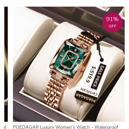
91%
OFF
ial
POEDAGAR Luxury Women’s Watch – Waterproof