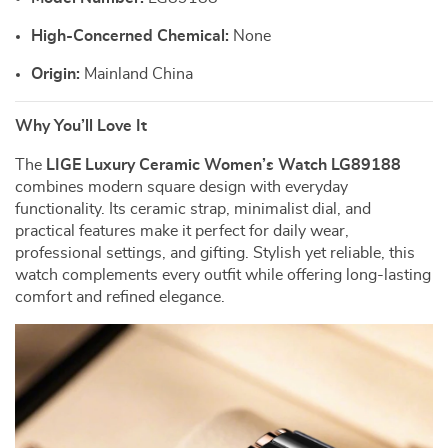
High-Concerned Chemical:
None
Origin:
Mainland China
Why You’ll Love It
The
LIGE Luxury Ceramic Women’s Watch LG89188
combines modern square design with everyday
functionality. Its ceramic strap, minimalist dial, and
practical features make it perfect for daily wear,
professional settings, and gifting. Stylish yet reliable, this
watch complements every outfit while offering long-lasting
comfort and refined elegance.