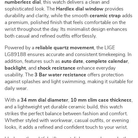
numberless dial
, this watch delivers a clean and
sophisticated look. The
Hardlex dial window
provides
durability and clarity, while the smooth
ceramic strap
adds
a premium, polished finish that feels comfortable on the
wrist throughout the day. Its minimalist design enhances
both casual and refined outfits effortlessly.
Powered by a
reliable quartz movement
, the LIGE
LG89188 ensures accurate and consistent timekeeping. In
addition, features such as
auto date
,
complete calendar
,
backlight
, and
shock resistance
enhance everyday
usability. The
3 Bar water resistance
offers protection
against splashes and light swimming, making it suitable for
daily wear.
With a
34 mm dial diameter
,
10 mm slim case thickness
,
and a lightweight yet durable ceramic build, this watch
strikes the perfect balance between fashion and comfort.
Whether styled with workwear, casual outfits, or evening
looks, it adds a refined and confident touch to your wrist.