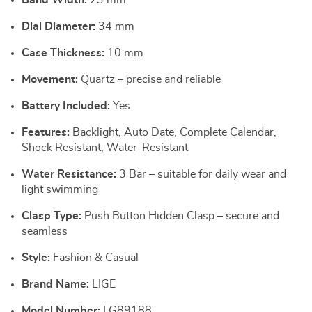
Band Width:
23 mm
Dial Diameter:
34 mm
Case Thickness:
10 mm
Movement:
Quartz – precise and reliable
Battery Included:
Yes
Features:
Backlight, Auto Date, Complete Calendar,
Shock Resistant, Water-Resistant
Water Resistance:
3 Bar – suitable for daily wear and
light swimming
Clasp Type:
Push Button Hidden Clasp – secure and
seamless
Style:
Fashion & Casual
Brand Name:
LIGE
Model Number:
LG89188