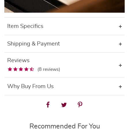
Item Specifics
Shipping & Payment
Reviews
(8 reviews)
Why Buy From Us
Recommended For You