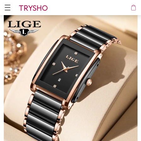
TRYSHO