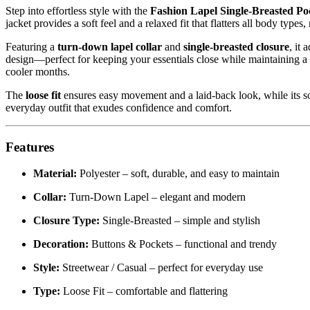
Step into effortless style with the
Fashion Lapel Single-Breasted P
jacket provides a soft feel and a relaxed fit that flatters all body types
Featuring a
turn-down lapel collar
and
single-breasted closure
, it 
design—perfect for keeping your essentials close while maintaining a 
cooler months.
The
loose fit
ensures easy movement and a laid-back look, while its soli
everyday outfit that exudes confidence and comfort.
Features
Material:
Polyester – soft, durable, and easy to maintain
Collar:
Turn-Down Lapel – elegant and modern
Closure Type:
Single-Breasted – simple and stylish
Decoration:
Buttons & Pockets – functional and trendy
Style:
Streetwear / Casual – perfect for everyday use
Type:
Loose Fit – comfortable and flattering