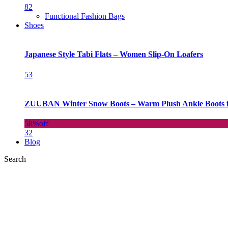
82
Functional Fashion Bags
Shoes
Japanese Style Tabi Flats – Women Slip-On Loafers
53
ZUUBAN Winter Snow Boots – Warm Plush Ankle Boots f
58%
off
32
Blog
Search