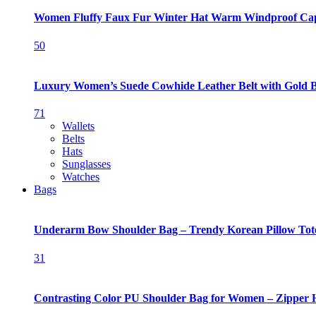
Women Fluffy Faux Fur Winter Hat Warm Windproof Ca
50
Luxury Women’s Suede Cowhide Leather Belt with Gold 
71
Wallets
Belts
Hats
Sunglasses
Watches
Bags
Underarm Bow Shoulder Bag – Trendy Korean Pillow Tot
31
Contrasting Color PU Shoulder Bag for Women – Zipper