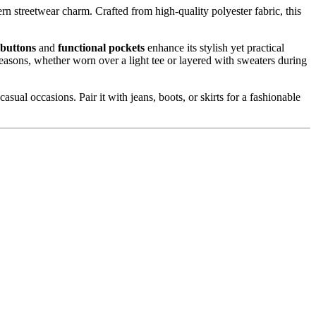
rn streetwear charm. Crafted from high-quality polyester fabric, this
 buttons
and
functional pockets
enhance its stylish yet practical
seasons, whether worn over a light tee or layered with sweaters during
sual occasions. Pair it with jeans, boots, or skirts for a fashionable