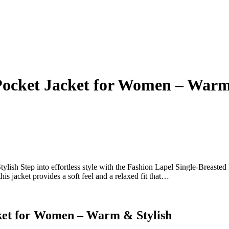
 Pocket Jacket for Women – Warm
ish Step into effortless style with the Fashion Lapel Single-Breasted
is jacket provides a soft feel and a relaxed fit that…
cket for Women – Warm & Stylish