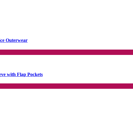
ice Outerwear
ve with Flap Pockets