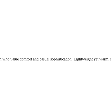
 who value comfort and casual sophistication. Lightweight yet warm, it 