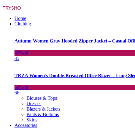
TRYSHO
Home
Clothing
Autumn Women Gray Hooded Zipper Jacket – Casual Off
49%
off
35
TRZA Women’s Double-Breasted Office Blazer – Long Slee
53%
off
66
Blouses & Tops
Dresses
Blazers & Jackets
Pants & Bottoms
Skirts
Accessories