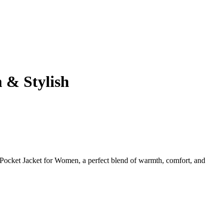
 & Stylish
 Pocket Jacket for Women, a perfect blend of warmth, comfort, and