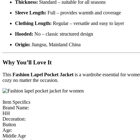
Thickness:
Standard – suitable for all seasons
Sleeve Length:
Full – provides warmth and coverage
Clothing Length:
Regular – versatile and easy to layer
Hooded:
No – classic structured design
Origin:
Jiangsu, Mainland China
Why You’ll Love It
This
Fashion Lapel Pocket Jacket
is a wardrobe essential for women
cozy no matter the occasion.
Item Specifics
Brand Name:
HH
Decoration:
Button
Age:
Middle Age