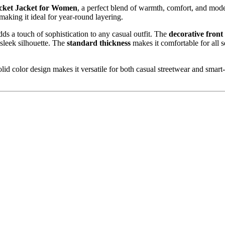
ocket Jacket for Women
, a perfect blend of warmth, comfort, and mode
, making it ideal for year-round layering.
adds a touch of sophistication to any casual outfit. The
decorative front
sleek silhouette. The
standard thickness
makes it comfortable for all 
d color design makes it versatile for both casual streetwear and smart-ca