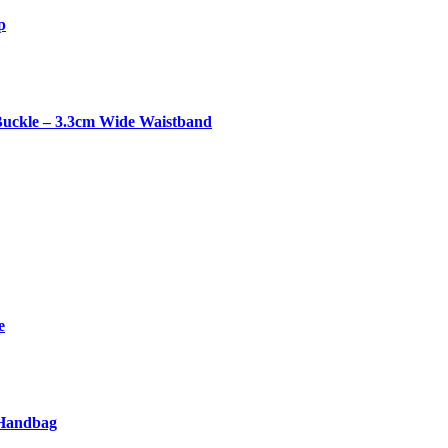
p
Buckle – 3.3cm Wide Waistband
e
 Handbag