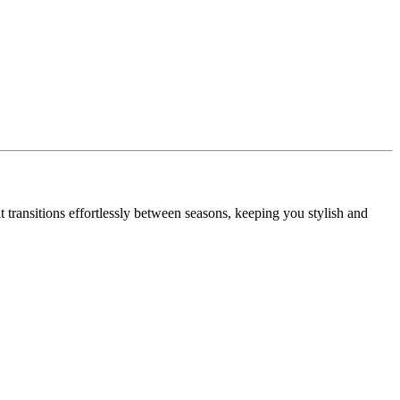
transitions effortlessly between seasons, keeping you stylish and