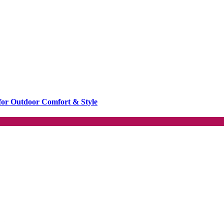
or Outdoor Comfort & Style