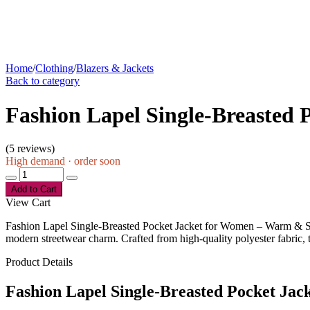
Home
/
Clothing
/
Blazers & Jackets
Back to category
Fashion Lapel Single-Breasted
(
5 reviews
)
High demand · order soon
Add to Cart
View Cart
Fashion Lapel Single-Breasted Pocket Jacket for Women – Warm & Styl
modern streetwear charm. Crafted from high-quality polyester fabric, th
Product Details
Fashion Lapel Single-Breasted Pocket Ja