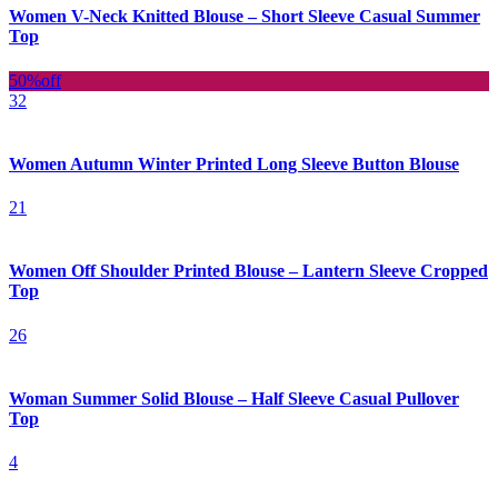
Women V-Neck Knitted Blouse – Short Sleeve Casual Summer
Top
50%
off
32
Women Autumn Winter Printed Long Sleeve Button Blouse
21
Women Off Shoulder Printed Blouse – Lantern Sleeve Cropped
Top
26
Woman Summer Solid Blouse – Half Sleeve Casual Pullover
Top
4