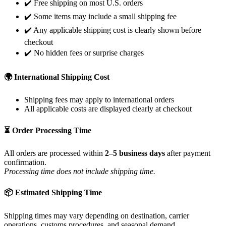
✔️ Free shipping on most U.S. orders
✔️ Some items may include a small shipping fee
✔️ Any applicable shipping cost is clearly shown before
checkout
✔️ No hidden fees or surprise charges
🌍 International Shipping Cost
Shipping fees may apply to international orders
All applicable costs are displayed clearly at checkout
⏳ Order Processing Time
All orders are processed within
2–5 business days
after payment
confirmation.
Processing time does not include shipping time.
📦 Estimated Shipping Time
Shipping times may vary depending on destination, carrier
operations, customs procedures, and seasonal demand.