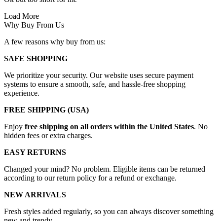
Load More
Why Buy From Us
A few reasons why buy from us:
SAFE SHOPPING
We prioritize your security. Our website uses secure payment
systems to ensure a smooth, safe, and hassle-free shopping
experience.
FREE SHIPPING (USA)
Enjoy
free shipping on all orders within the United States
. No
hidden fees or extra charges.
EASY RETURNS
Changed your mind? No problem. Eligible items can be returned
according to our return policy for a refund or exchange.
NEW ARRIVALS
Fresh styles added regularly, so you can always discover something
new and trendy.