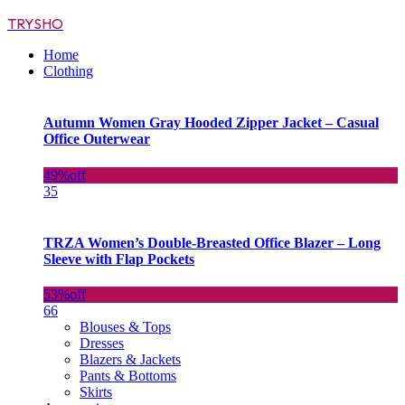
TRYSHO
Home
Clothing
Autumn Women Gray Hooded Zipper Jacket – Casual
Office Outerwear
49%
off
35
TRZA Women’s Double-Breasted Office Blazer – Long
Sleeve with Flap Pockets
53%
off
66
Blouses & Tops
Dresses
Blazers & Jackets
Pants & Bottoms
Skirts