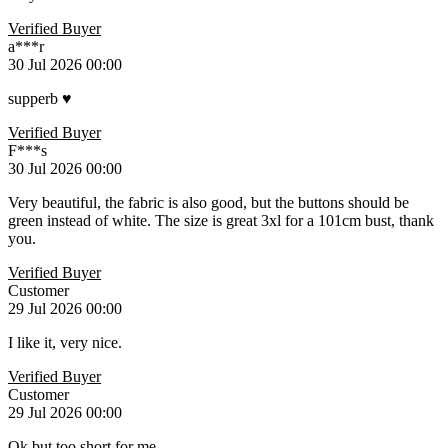
Verified Buyer
a***r
30 Jul 2026 00:00
supperb ♥️
Verified Buyer
F***s
30 Jul 2026 00:00
Very beautiful, the fabric is also good, but the buttons should be
green instead of white. The size is great 3xl for a 101cm bust, thank
you.
Verified Buyer
Customer
29 Jul 2026 00:00
I like it, very nice.
Verified Buyer
Customer
29 Jul 2026 00:00
Ok but too short for me