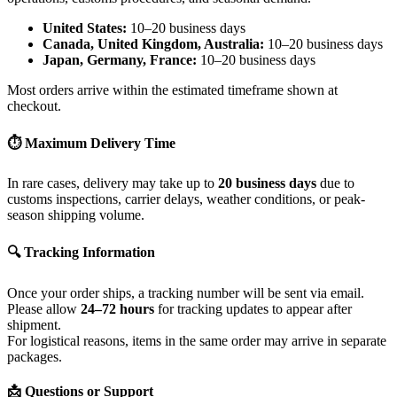
United States:
10–20 business days
Canada, United Kingdom, Australia:
10–20 business days
Japan, Germany, France:
10–20 business days
Most orders arrive within the estimated timeframe shown at
checkout.
⏱ Maximum Delivery Time
In rare cases, delivery may take up to
20 business days
due to
customs inspections, carrier delays, weather conditions, or peak-
season shipping volume.
🔍 Tracking Information
Once your order ships, a tracking number will be sent via email.
Please allow
24–72 hours
for tracking updates to appear after
shipment.
For logistical reasons, items in the same order may arrive in separate
packages.
📩 Questions or Support