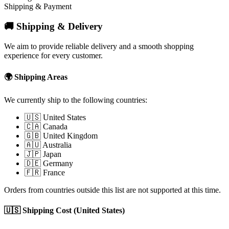
Shipping & Payment
🚚 Shipping & Delivery
We aim to provide reliable delivery and a smooth shopping
experience for every customer.
🌍 Shipping Areas
We currently ship to the following countries:
🇺🇸 United States
🇨🇦 Canada
🇬🇧 United Kingdom
🇦🇺 Australia
🇯🇵 Japan
🇩🇪 Germany
🇫🇷 France
Orders from countries outside this list are not supported at this time.
🇺🇸 Shipping Cost (United States)