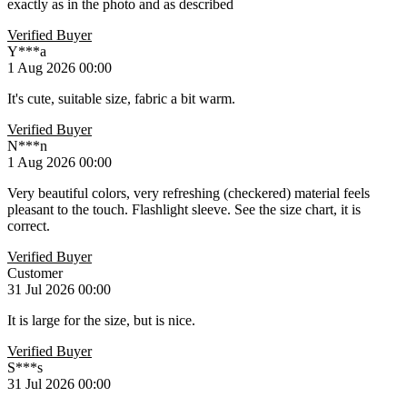
exactly as in the photo and as described
Verified Buyer
Y***a
1 Aug 2026 00:00
It's cute, suitable size, fabric a bit warm.
Verified Buyer
N***n
1 Aug 2026 00:00
Very beautiful colors, very refreshing (checkered) material feels
pleasant to the touch. Flashlight sleeve. See the size chart, it is
correct.
Verified Buyer
Customer
31 Jul 2026 00:00
It is large for the size, but is nice.
Verified Buyer
S***s
31 Jul 2026 00:00