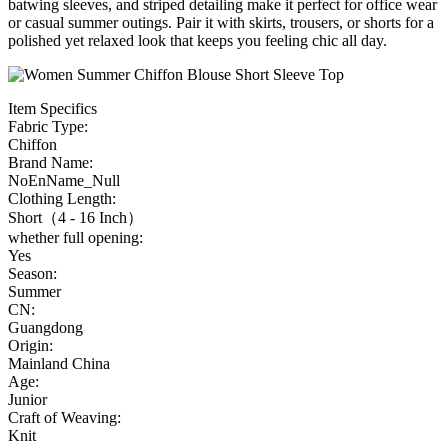
batwing sleeves, and striped detailing make it perfect for office wear
or casual summer outings. Pair it with skirts, trousers, or shorts for a
polished yet relaxed look that keeps you feeling chic all day.
Item Specifics
Fabric Type:
Chiffon
Brand Name:
NoEnName_Null
Clothing Length:
Short（4 - 16 Inch）
whether full opening:
Yes
Season:
Summer
CN:
Guangdong
Origin:
Mainland China
Age:
Junior
Craft of Weaving:
Knit