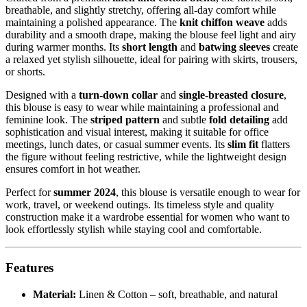
breathable, and slightly stretchy, offering all-day comfort while
maintaining a polished appearance. The
knit chiffon weave
adds
durability and a smooth drape, making the blouse feel light and airy
during warmer months. Its
short length
and
batwing sleeves
create
a relaxed yet stylish silhouette, ideal for pairing with skirts, trousers,
or shorts.
Designed with a
turn-down collar
and
single-breasted closure
,
this blouse is easy to wear while maintaining a professional and
feminine look. The
striped pattern
and subtle
fold detailing
add
sophistication and visual interest, making it suitable for office
meetings, lunch dates, or casual summer events. Its
slim fit
flatters
the figure without feeling restrictive, while the lightweight design
ensures comfort in hot weather.
Perfect for
summer 2024
, this blouse is versatile enough to wear for
work, travel, or weekend outings. Its timeless style and quality
construction make it a wardrobe essential for women who want to
look effortlessly stylish while staying cool and comfortable.
Features
Material:
Linen & Cotton – soft, breathable, and natural