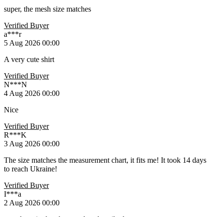
super, the mesh size matches
Verified Buyer
a***r
5 Aug 2026 00:00
A very cute shirt
Verified Buyer
N***N
4 Aug 2026 00:00
Nice
Verified Buyer
R***K
3 Aug 2026 00:00
The size matches the measurement chart, it fits me! It took 14 days
to reach Ukraine!
Verified Buyer
I***a
2 Aug 2026 00:00