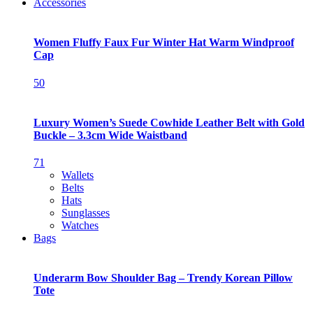
Accessories
Women Fluffy Faux Fur Winter Hat Warm Windproof
Cap
50
Luxury Women’s Suede Cowhide Leather Belt with Gold
Buckle – 3.3cm Wide Waistband
71
Wallets
Belts
Hats
Sunglasses
Watches
Bags
Underarm Bow Shoulder Bag – Trendy Korean Pillow
Tote