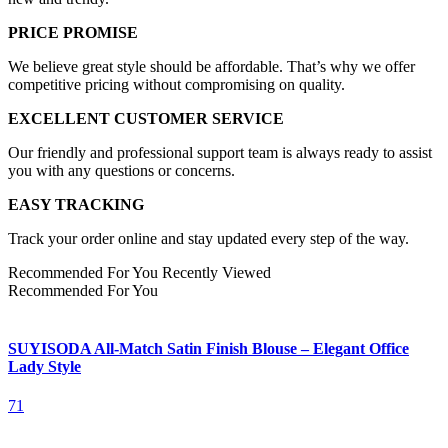
PRICE PROMISE
We believe great style should be affordable. That’s why we offer
competitive pricing without compromising on quality.
EXCELLENT CUSTOMER SERVICE
Our friendly and professional support team is always ready to assist
you with any questions or concerns.
EASY TRACKING
Track your order online and stay updated every step of the way.
Recommended For You
Recently Viewed
Recommended For You
SUYISODA All-Match Satin Finish Blouse – Elegant Office
Lady Style
71