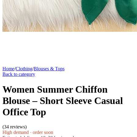
Home
/
Clothing
/
Blouses & Tops
Back to category
Women Summer Chiffon
Blouse – Short Sleeve Casual
Office Top
(
34 reviews
)
High demand · order soon