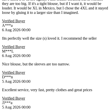
they are too big. If it's a tight blouse, but if I want it, it would be
louder. It would be XL in Mexico, but I chose the 4XL and it stayed
loose by gluing it to a larger size than I imagined.
Verified Buyer
A***a
6 Aug 2026 00:00
fits perfectly well the size (s) loved it. I recommend the seller
Verified Buyer
M***L
6 Aug 2026 00:00
Nice blouse, but the sleeves are too narrow.
Verified Buyer
D***n
5 Aug 2026 00:00
Excellent service, very fast, pretty clothes and great prices
Verified Buyer
Л***а
5 Aug 2026 00:00