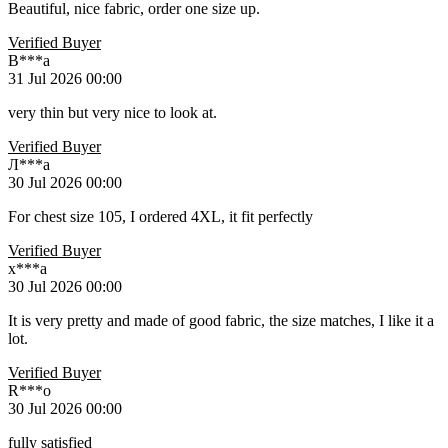
Beautiful, nice fabric, order one size up.
Verified Buyer
B***a
31 Jul 2026 00:00
very thin but very nice to look at.
Verified Buyer
Л***а
30 Jul 2026 00:00
For chest size 105, I ordered 4XL, it fit perfectly
Verified Buyer
x***a
30 Jul 2026 00:00
It is very pretty and made of good fabric, the size matches, I like it a
lot.
Verified Buyer
R***o
30 Jul 2026 00:00
fully satisfied