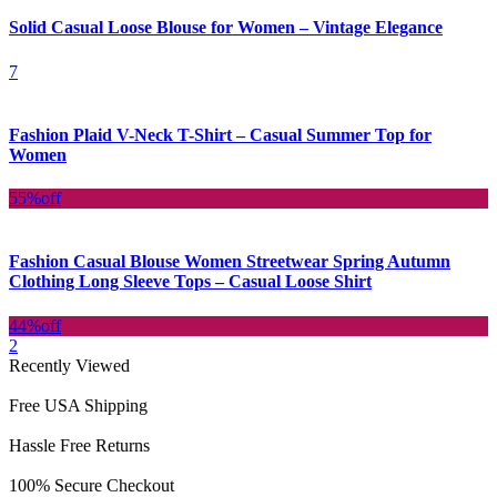
Solid Casual Loose Blouse for Women – Vintage Elegance
7
Fashion Plaid V-Neck T-Shirt – Casual Summer Top for
Women
55%
off
Fashion Casual Blouse Women Streetwear Spring Autumn
Clothing Long Sleeve Tops – Casual Loose Shirt
44%
off
2
Recently Viewed
Free USA Shipping
Hassle Free Returns
100% Secure Checkout