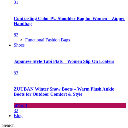
31
Contrasting Color PU Shoulder Bag for Women – Zipper
Handbag
82
Functional Fashion Bags
Shoes
Japanese Style Tabi Flats – Women Slip-On Loafers
53
ZUUBAN Winter Snow Boots – Warm Plush Ankle
Boots for Outdoor Comfort & Style
58%
off
32
Blog
Search