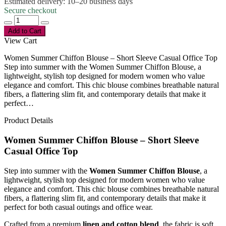
Estimated delivery: 10–20 business days
Secure checkout
Add to Cart
View Cart
Women Summer Chiffon Blouse – Short Sleeve Casual Office Top
Step into summer with the Women Summer Chiffon Blouse, a
lightweight, stylish top designed for modern women who value
elegance and comfort. This chic blouse combines breathable natural
fibers, a flattering slim fit, and contemporary details that make it
perfect…
Product Details
Women Summer Chiffon Blouse – Short Sleeve
Casual Office Top
Step into summer with the
Women Summer Chiffon Blouse
, a
lightweight, stylish top designed for modern women who value
elegance and comfort. This chic blouse combines breathable natural
fibers, a flattering slim fit, and contemporary details that make it
perfect for both casual outings and office wear.
Crafted from a premium
linen and cotton blend
, the fabric is soft,