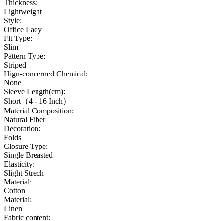
Thickness:
Lightweight
Style:
Office Lady
Fit Type:
Slim
Pattern Type:
Striped
Hign-concerned Chemical:
None
Sleeve Length(cm):
Short（4 - 16 Inch）
Material Composition:
Natural Fiber
Decoration:
Folds
Closure Type:
Single Breasted
Elasticity:
Slight Strech
Material:
Cotton
Material:
Linen
Fabric content: