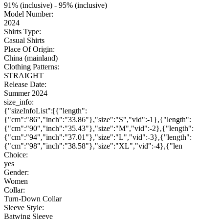
91% (inclusive) - 95% (inclusive)
Model Number:
2024
Shirts Type:
Casual Shirts
Place Of Origin:
China (mainland)
Clothing Patterns:
STRAIGHT
Release Date:
Summer 2024
size_info:
{"sizeInfoList":[{"length":
{"cm":"86","inch":"33.86"},"size":"S","vid":-1},{"length":
{"cm":"90","inch":"35.43"},"size":"M","vid":-2},{"length":
{"cm":"94","inch":"37.01"},"size":"L","vid":-3},{"length":
{"cm":"98","inch":"38.58"},"size":"XL","vid":-4},{"len
Choice:
yes
Gender:
Women
Collar:
Turn-Down Collar
Sleeve Style:
Batwing Sleeve