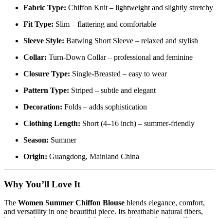
Fabric Type:
Chiffon Knit – lightweight and slightly stretchy
Fit Type:
Slim – flattering and comfortable
Sleeve Style:
Batwing Short Sleeve – relaxed and stylish
Collar:
Turn-Down Collar – professional and feminine
Closure Type:
Single-Breasted – easy to wear
Pattern Type:
Striped – subtle and elegant
Decoration:
Folds – adds sophistication
Clothing Length:
Short (4–16 inch) – summer-friendly
Season:
Summer
Origin:
Guangdong, Mainland China
Why You’ll Love It
The
Women Summer Chiffon Blouse
blends elegance, comfort,
and versatility in one beautiful piece. Its breathable natural fibers,