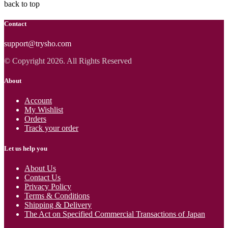
back to top
Contact
support@trysho.com
© Copyright 2026. All Rights Reserved
About
Account
My Wishlist
Orders
Track your order
Let us help you
About Us
Contact Us
Privacy Policy
Terms & Conditions
Shipping & Delivery
The Act on Specified Commercial Transactions of Japan