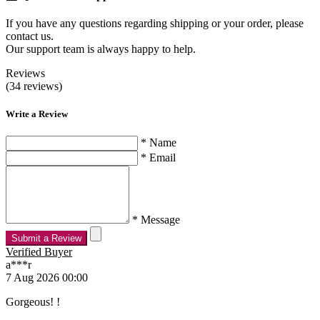
If you have any questions regarding shipping or your order, please
contact us.
Our support team is always happy to help.
Reviews
(34 reviews)
Write a Review
* Name
* Email
* Message
Submit a Review
Verified Buyer
a***r
7 Aug 2026 00:00
Gorgeous! !