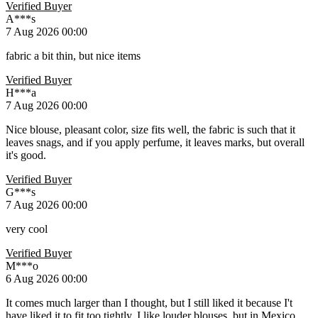
Verified Buyer
A***s
7 Aug 2026 00:00
fabric a bit thin, but nice items
Verified Buyer
Н***а
7 Aug 2026 00:00
Nice blouse, pleasant color, size fits well, the fabric is such that it
leaves snags, and if you apply perfume, it leaves marks, but overall
it's good.
Verified Buyer
G***s
7 Aug 2026 00:00
very cool
Verified Buyer
M***o
6 Aug 2026 00:00
It comes much larger than I thought, but I still liked it because I't
have liked it to fit too tightly. I like louder blouses, but in Mexico