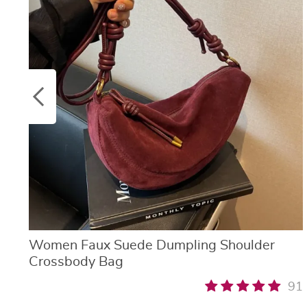
Women Faux Suede Dumpling Shoulder
Crossbody Bag
91