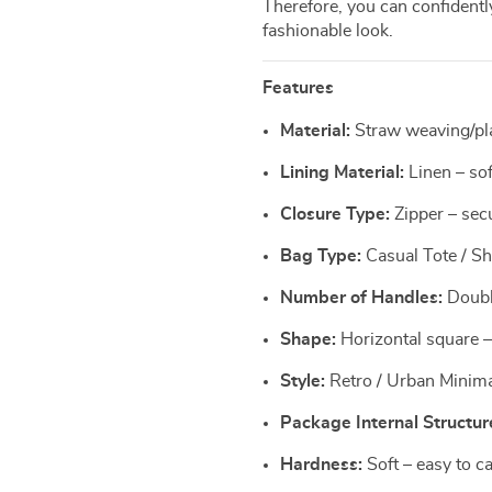
Therefore, you can confidentl
fashionable look.
Features
Material:
Straw weaving/plai
Lining Material:
Linen – sof
Closure Type:
Zipper – sec
Bag Type:
Casual Tote / Sho
Number of Handles:
Double
Shape:
Horizontal square –
Style:
Retro / Urban Minima
Package Internal Structur
Hardness:
Soft – easy to c