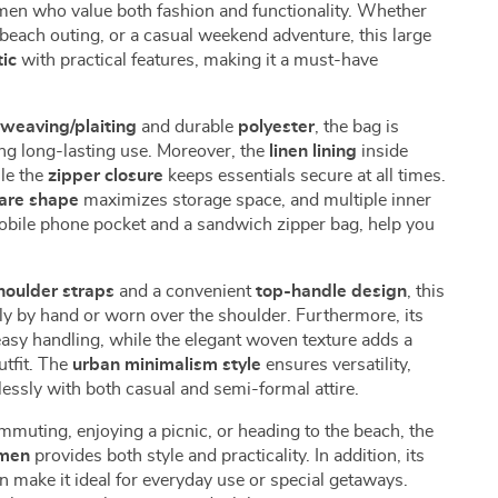
en who value both fashion and functionality. Whether
 beach outing, or a casual weekend adventure, this large
tic
with practical features, making it a must-have
weaving/plaiting
and durable
polyester
, the bag is
ing long-lasting use. Moreover, the
linen lining
inside
le the
zipper closure
keeps essentials secure at all times.
uare shape
maximizes storage space, and multiple inner
bile phone pocket and a sandwich zipper bag, help you
houlder straps
and a convenient
top-handle design
, this
ly by hand or worn over the shoulder. Furthermore, its
easy handling, while the elegant woven texture adds a
utfit. The
urban minimalism style
ensures versatility,
lessly with both casual and semi-formal attire.
muting, enjoying a picnic, or heading to the beach, the
men
provides both style and practicality. In addition, its
n make it ideal for everyday use or special getaways.