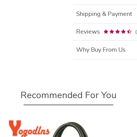
Shipping & Payment
Reviews
Why Buy From Us
Recommended For You