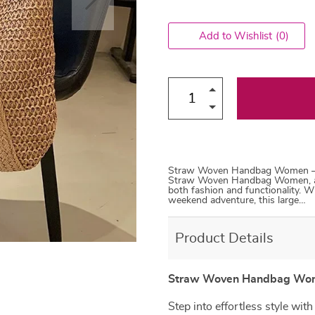
Add to Wishlist
(0)
Straw Woven Handbag Women – Ele
Straw Woven Handbag Women, a c
both fashion and functionality. W
weekend adventure, this large…
Product Details
Straw Woven Handbag Wome
Step into effortless style wit