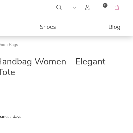
0
Shoes
Blog
shion Bags
49%
Handbag Women – Elegant
Tote
usiness days