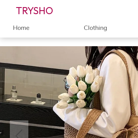
TRYSHO
Home
Clothing