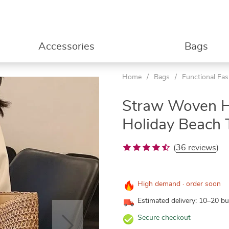
Accessories
Bags
Home
/
Bags
/
Functional Fa
Straw Woven 
Holiday Beach 
(
36 reviews
)
High demand · order soon
Estimated delivery: 10–20 b
Secure checkout