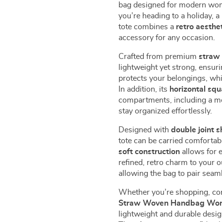
bag designed for modern wom
you’re heading to a holiday, a
tote combines a
retro aesthe
accessory for any occasion.
Crafted from premium
straw 
lightweight yet strong, ensur
protects your belongings, whi
In addition, its
horizontal sq
compartments, including a mo
stay organized effortlessly.
Designed with
double joint s
tote can be carried comfortab
soft construction
allows for 
refined, retro charm to your o
allowing the bag to pair seam
Whether you’re shopping, com
Straw Woven Handbag Wo
lightweight and durable desig