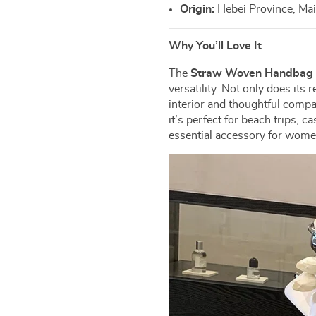
Origin:
Hebei Province, Ma
Why You’ll Love It
The
Straw Woven Handba
versatility. Not only does its
interior and thoughtful comp
it’s perfect for beach trips, c
essential accessory for women