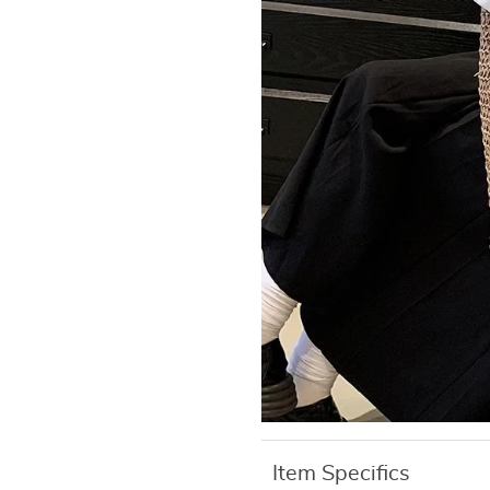
Item Specifics