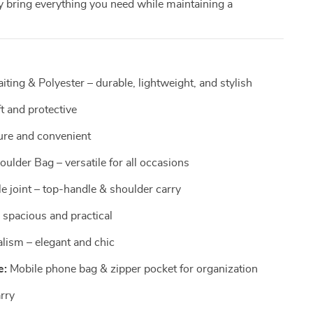
y bring everything you need while maintaining a
ting & Polyester – durable, lightweight, and stylish
t and protective
ure and convenient
ulder Bag – versatile for all occasions
 joint – top-handle & shoulder carry
 spacious and practical
lism – elegant and chic
e:
Mobile phone bag & zipper pocket for organization
arry