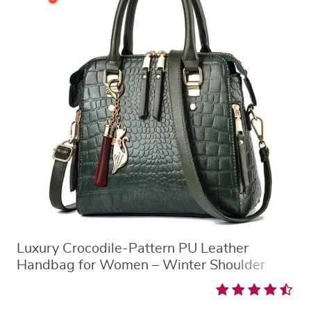
Luxury Crocodile-Pattern PU Leather
Handbag for Women – Winter Shoulder
Tote with Tassel