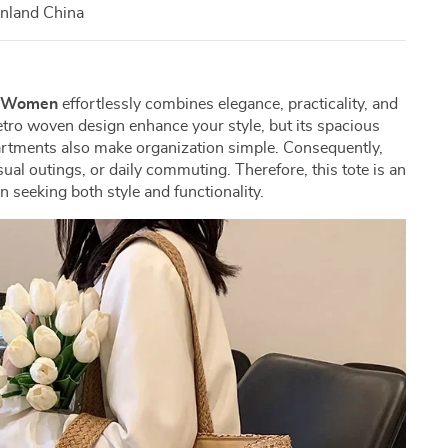
inland China
g Women
effortlessly combines elegance, practicality, and
 retro woven design enhance your style, but its spacious
artments also make organization simple. Consequently,
asual outings, or daily commuting. Therefore, this tote is an
 seeking both style and functionality.