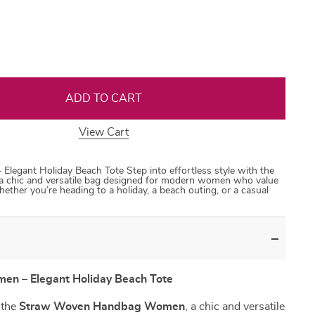
35
50
31
53
ADD TO CART
View Cart
gant Holiday Beach Tote Step into effortless style with the
hic and versatile bag designed for modern women who value
hether you’re heading to a holiday, a beach outing, or a casual
n – Elegant Holiday Beach Tote
h the
Straw Woven Handbag Women
, a chic and versatile