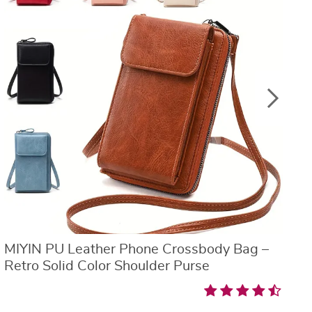
MIYIN PU Leather Phone Crossbody Bag –
V
Retro Solid Color Shoulder Purse
W