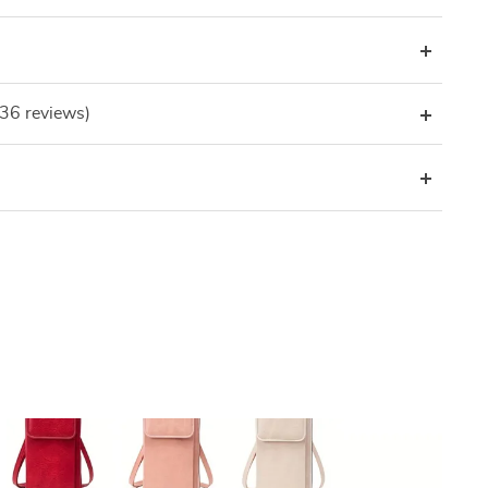
(36 reviews)