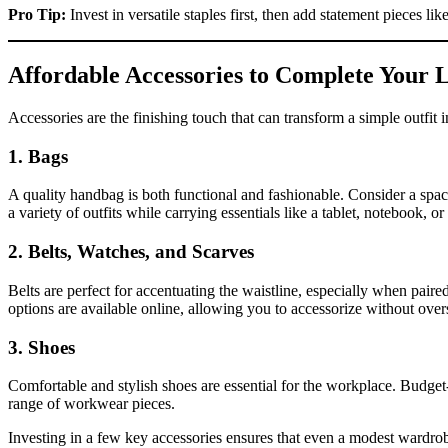
Pro Tip:
Invest in versatile staples first, then add statement pieces li
Affordable Accessories to Complete Your 
Accessories are the finishing touch that can transform a simple outfit 
1. Bags
A quality handbag is both functional and fashionable. Consider a spac
a variety of outfits while carrying essentials like a tablet, notebook, or
2. Belts, Watches, and Scarves
Belts are perfect for accentuating the waistline, especially when paire
options are available online, allowing you to accessorize without ove
3. Shoes
Comfortable and stylish shoes are essential for the workplace. Budget-
range of workwear pieces.
Investing in a few key accessories ensures that even a modest wardrob