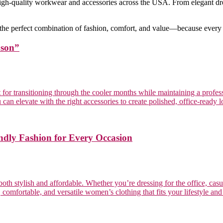
high-quality workwear and accessories across the USA. From elegant dre
 the perfect combination of fashion, comfort, and value—because every
ason”
ct for transitioning through the cooler months while maintaining a prof
 can elevate with the right accessories to create polished, office-ready 
ndly Fashion for Every Occasion
th stylish and affordable. Whether you’re dressing for the office, casua
omfortable, and versatile women’s clothing that fits your lifestyle and bu