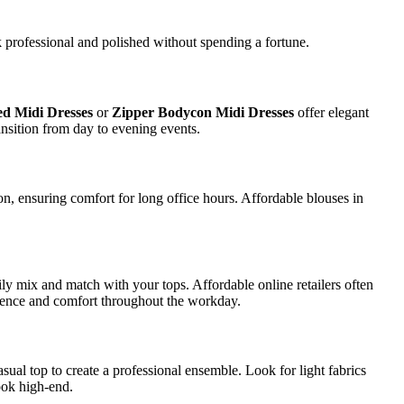
k professional and polished without spending a fortune.
d Midi Dresses
or
Zipper Bodycon Midi Dresses
offer elegant
ransition from day to evening events.
ton, ensuring comfort for long office hours. Affordable blouses in
asily mix and match with your tops. Affordable online retailers often
fidence and comfort throughout the workday.
casual top to create a professional ensemble. Look for light fabrics
ook high-end.