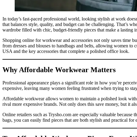
In today’s fast-paced professional world, looking stylish at work doe
that balances style, quality, and budget can be challenging. That’s w
wardrobe filled with chic, budget-friendly pieces that make a lasting 
Shopping online for workwear and accessories not only saves time but a
from dresses and blouses to handbags and belts, allowing women to cu
USA and the key accessories that complete a polished office look.
Why Affordable Workwear Matters
Professional appearance plays a significant role in how you’re perceiv
expensive, leaving many women feeling frustrated when trying to sta
Affordable workwear allows women to maintain a polished look withou
rival more expensive brands. Not only does this save money, but it als
Online retailers such as Trysho.com are especially valuable because t
bags, you can easily find pieces that are both stylish and practical for