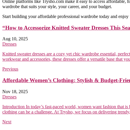
Online platforms like Trysho.com make it easy to access affordable, 
wardrobe that suits your style, your career, and your budget.
Start building your affordable professional wardrobe today and enjoy
“How to Accessorize Knitted Sweater Dresses This Se
Aug 10, 2025
Dresses
Knitted sweater dresses are a cozy yet chic wardrobe essential, perfe
workwear and accessories, these dresses offer a versatile base that you
Previous
Affordable Women’s Clothing: Stylish & Budget-Frie
Nov 18, 2025
Dresses
Introduction In today’s fast-paced world, women want fashion that is bo
clothing can be a challenge. At Trysho, we focus on delivering trendy, c
Next