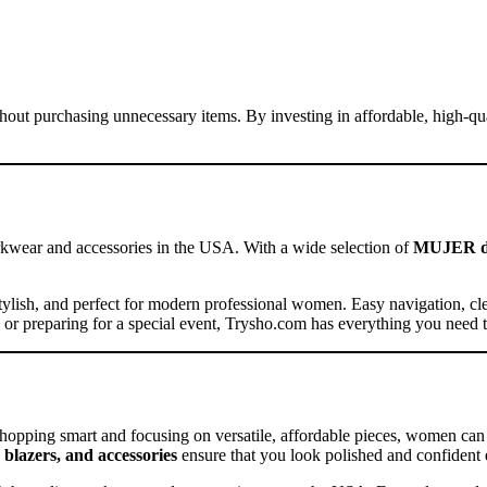
hout purchasing unnecessary items. By investing in affordable, high-qual
rkwear and accessories in the USA. With a wide selection of
MUJER dres
, stylish, and perfect for modern professional women. Easy navigation, c
or preparing for a special event, Trysho.com has everything you need t
shopping smart and focusing on versatile, affordable pieces, women can 
 blazers, and accessories
ensure that you look polished and confident 