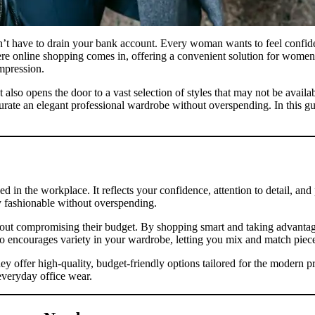
sn’t have to drain your bank account. Every woman wants to feel confiden
here online shopping comes in, offering a convenient solution for women
impression.
lso opens the door to a vast selection of styles that may not be availa
rate an elegant professional wardrobe without overspending. In this g
ed in the workplace. It reflects your confidence, attention to detail, an
y fashionable without overspending.
t compromising their budget. By shopping smart and taking advantage o
o encourages variety in your wardrobe, letting you mix and match pieces 
hey offer high-quality, budget-friendly options tailored for the modern
 everyday office wear.