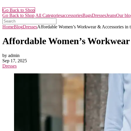
Go Back to Shop
Go Back to Shop
All Categories
accessories
Bags
Dresses
Jeans
Our blo
Home
Blog
Dresses
Affordable Women’s Workwear & Accessories in t
Affordable Women’s Workwear &
by admin
Sep 17, 2025
Dresses