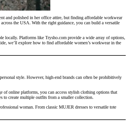
t and polished in her office attire, but finding affordable workwear
 across the USA. With the right guidance, you can build a versatile
ble locally. Platforms like Trysho.com provide a wide array of options,
uide, we’ll explore how to find affordable women’s workwear in the
d personal style. However, high-end brands can often be prohibitively
f online platforms, you can access stylish clothing options that
to create multiple outfits from a smaller collection.
 professional woman. From classic MUJER dresses to versatile tote