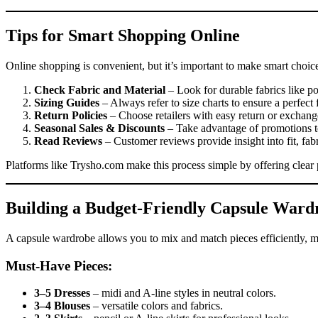
Tips for Smart Shopping Online
Online shopping is convenient, but it’s important to make smart choice
Check Fabric and Material
– Look for durable fabrics like po
Sizing Guides
– Always refer to size charts to ensure a perfect f
Return Policies
– Choose retailers with easy return or exchange
Seasonal Sales & Discounts
– Take advantage of promotions to
Read Reviews
– Customer reviews provide insight into fit, fabr
Platforms like Trysho.com make this process simple by offering clear p
Building a Budget-Friendly Capsule Ward
A capsule wardrobe allows you to mix and match pieces efficiently, m
Must-Have Pieces:
3–5 Dresses
– midi and A-line styles in neutral colors.
3–4 Blouses
– versatile colors and fabrics.