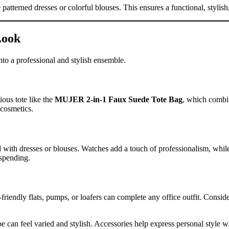
ke patterned dresses or colorful blouses. This ensures a functional, styli
Look
into a professional and stylish ensemble.
ious tote like the
MUJER 2-in-1 Faux Suede Tote Bag
, which combin
 cosmetics.
d with dresses or blouses. Watches add a touch of professionalism, while
rspending.
friendly flats, pumps, or loafers can complete any office outfit. Consid
e can feel varied and stylish. Accessories help express personal style w