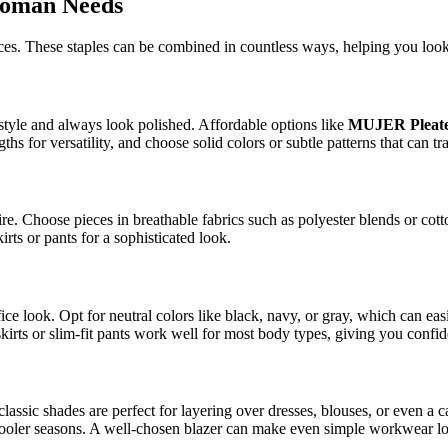
Woman Needs
eces. These staples can be combined in countless ways, helping you loo
style and always look polished. Affordable options like
MUJER Pleate
hs for versatility, and choose solid colors or subtle patterns that can t
tire. Choose pieces in breathable fabrics such as polyester blends or cot
rts or pants for a sophisticated look.
ffice look. Opt for neutral colors like black, navy, or gray, which can e
 skirts or slim-fit pants work well for most body types, giving you con
 classic shades are perfect for layering over dresses, blouses, or even a 
r cooler seasons. A well-chosen blazer can make even simple workwear l