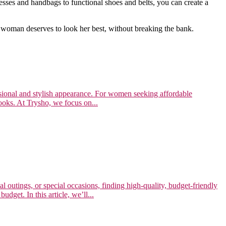
sses and handbags to functional shoes and belts, you can create a
 woman deserves to look her best, without breaking the bank.
essional and stylish appearance. For women seeking affordable
looks. At Trysho, we focus on...
l outings, or special occasions, finding high-quality, budget-friendly
dget. In this article, we’ll...