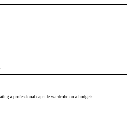
.
ating a professional capsule wardrobe on a budget: