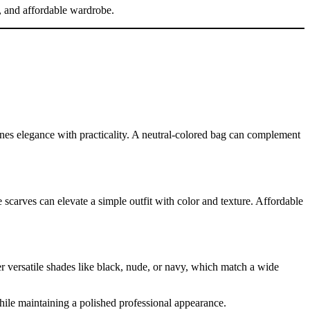
sh, and affordable wardrobe.
es elegance with practicality. A neutral-colored bag can complement
 scarves can elevate a simple outfit with color and texture. Affordable
er versatile shades like black, nude, or navy, which match a wide
hile maintaining a polished professional appearance.