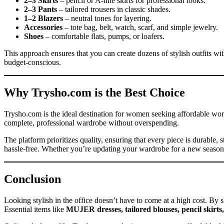
2–3 Skirts
– pencil or A-line skirts for professional looks.
2–3 Pants
– tailored trousers in classic shades.
1–2 Blazers
– neutral tones for layering.
Accessories
– tote bag, belt, watch, scarf, and simple jewelry.
Shoes
– comfortable flats, pumps, or loafers.
This approach ensures that you can create dozens of stylish outfits wit
budget-conscious.
Why Trysho.com is the Best Choice
Trysho.com is the ideal destination for women seeking affordable wo
complete, professional wardrobe without overspending.
The platform prioritizes quality, ensuring that every piece is durable
hassle-free. Whether you’re updating your wardrobe for a new season 
Conclusion
Looking stylish in the office doesn’t have to come at a high cost. By 
Essential items like
MUJER dresses, tailored blouses, pencil skirts,