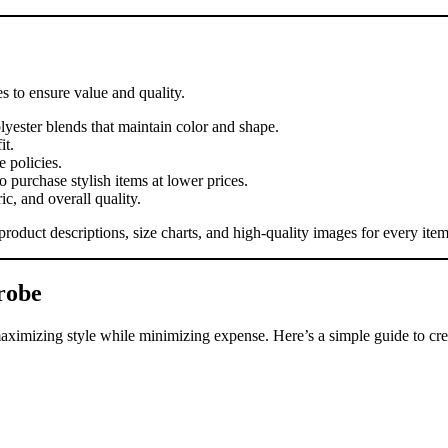
s to ensure value and quality.
lyester blends that maintain color and shape.
it.
 policies.
 purchase stylish items at lower prices.
ic, and overall quality.
roduct descriptions, size charts, and high-quality images for every item
robe
aximizing style while minimizing expense. Here’s a simple guide to cre