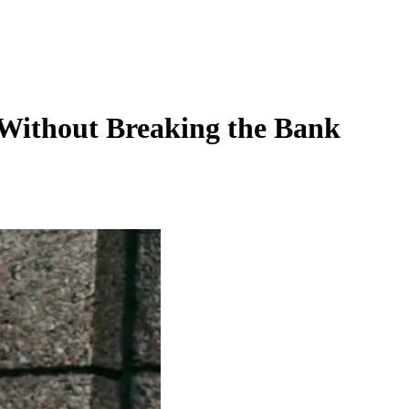
 Without Breaking the Bank