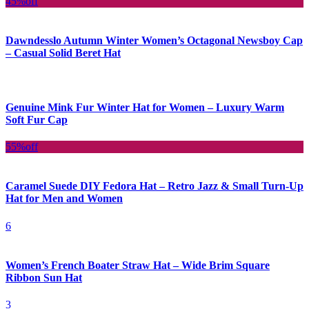
45%
off
Dawndesslo Autumn Winter Women’s Octagonal Newsboy Cap
– Casual Solid Beret Hat
Genuine Mink Fur Winter Hat for Women – Luxury Warm
Soft Fur Cap
55%
off
Caramel Suede DIY Fedora Hat – Retro Jazz & Small Turn-Up
Hat for Men and Women
6
Women’s French Boater Straw Hat – Wide Brim Square
Ribbon Sun Hat
3