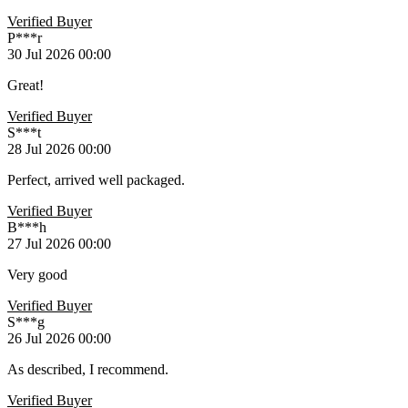
Verified Buyer
P***r
30 Jul 2026 00:00
Great!
Verified Buyer
S***t
28 Jul 2026 00:00
Perfect, arrived well packaged.
Verified Buyer
B***h
27 Jul 2026 00:00
Very good
Verified Buyer
S***g
26 Jul 2026 00:00
As described, I recommend.
Verified Buyer