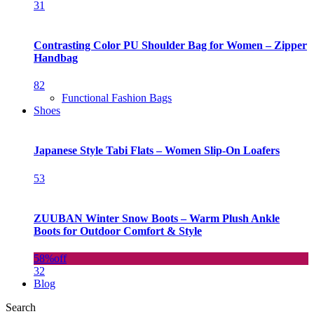
31
Contrasting Color PU Shoulder Bag for Women – Zipper
Handbag
82
Functional Fashion Bags
Shoes
Japanese Style Tabi Flats – Women Slip-On Loafers
53
ZUUBAN Winter Snow Boots – Warm Plush Ankle
Boots for Outdoor Comfort & Style
58%
off
32
Blog
Search