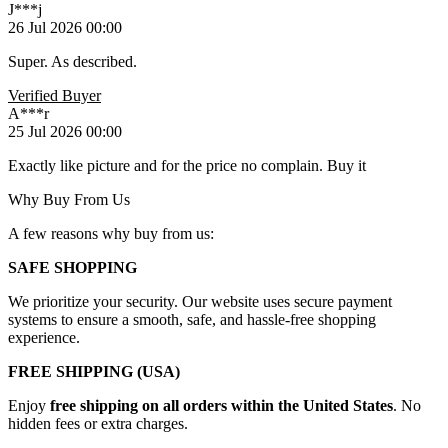
J***j
26 Jul 2026 00:00
Super. As described.
Verified Buyer
A***r
25 Jul 2026 00:00
Exactly like picture and for the price no complain. Buy it
Why Buy From Us
A few reasons why buy from us:
SAFE SHOPPING
We prioritize your security. Our website uses secure payment
systems to ensure a smooth, safe, and hassle-free shopping
experience.
FREE SHIPPING (USA)
Enjoy
free shipping on all orders within the United States
. No
hidden fees or extra charges.