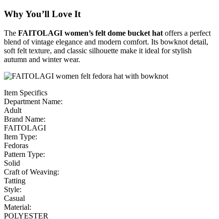
Why You’ll Love It
The
FAITOLAGI women’s felt dome bucket hat
offers a perfect
blend of vintage elegance and modern comfort. Its bowknot detail,
soft felt texture, and classic silhouette make it ideal for stylish
autumn and winter wear.
Item Specifics
Department Name:
Adult
Brand Name:
FAITOLAGI
Item Type:
Fedoras
Pattern Type:
Solid
Craft of Weaving:
Tatting
Style:
Casual
Material:
POLYESTER