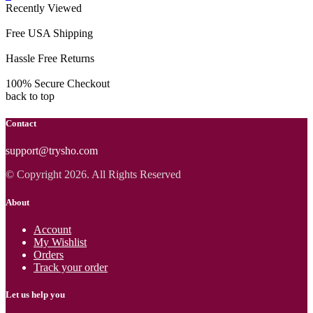
Recently Viewed
Free USA Shipping
Hassle Free Returns
100% Secure Checkout
back to top
Contact
support@trysho.com
© Copyright 2026. All Rights Reserved
About
Account
My Wishlist
Orders
Track your order
Let us help you