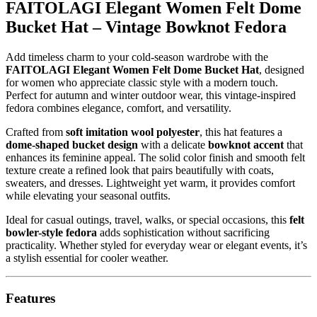
FAITOLAGI Elegant Women Felt Dome
Bucket Hat – Vintage Bowknot Fedora
Add timeless charm to your cold-season wardrobe with the
FAITOLAGI Elegant Women Felt Dome Bucket Hat
, designed
for women who appreciate classic style with a modern touch.
Perfect for autumn and winter outdoor wear, this vintage-inspired
fedora combines elegance, comfort, and versatility.
Crafted from
soft imitation wool polyester
, this hat features a
dome-shaped bucket design
with a delicate
bowknot accent
that
enhances its feminine appeal. The solid color finish and smooth felt
texture create a refined look that pairs beautifully with coats,
sweaters, and dresses. Lightweight yet warm, it provides comfort
while elevating your seasonal outfits.
Ideal for casual outings, travel, walks, or special occasions, this
felt
bowler-style fedora
adds sophistication without sacrificing
practicality. Whether styled for everyday wear or elegant events, it’s
a stylish essential for cooler weather.
Features