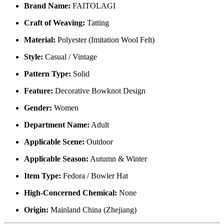
Brand Name:
FAITOLAGI
Craft of Weaving:
Tatting
Material:
Polyester (Imitation Wool Felt)
Style:
Casual / Vintage
Pattern Type:
Solid
Feature:
Decorative Bowknot Design
Gender:
Women
Department Name:
Adult
Applicable Scene:
Outdoor
Applicable Season:
Autumn & Winter
Item Type:
Fedora / Bowler Hat
High-Concerned Chemical:
None
Origin:
Mainland China (Zhejiang)