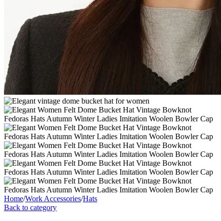
Home
/
Work Accessories
/
Hats
Back to category