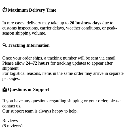
⏱ Maximum Delivery Time
In rare cases, delivery may take up to
20 business days
due to
customs inspections, carrier delays, weather conditions, or peak-
season shipping volume.
🔍 Tracking Information
Once your order ships, a tracking number will be sent via email.
Please allow
24–72 hours
for tracking updates to appear after
shipment.
For logistical reasons, items in the same order may arrive in separate
packages.
📩 Questions or Support
If you have any questions regarding shipping or your order, please
contact us.
Our support team is always happy to help.
Reviews
(8 reviews)