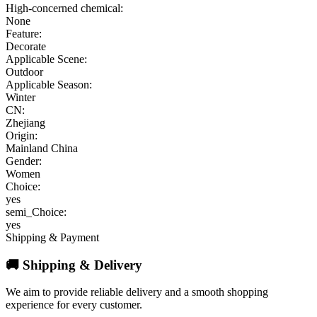
High-concerned chemical:
None
Feature:
Decorate
Applicable Scene:
Outdoor
Applicable Season:
Winter
CN:
Zhejiang
Origin:
Mainland China
Gender:
Women
Choice:
yes
semi_Choice:
yes
Shipping & Payment
🚚 Shipping & Delivery
We aim to provide reliable delivery and a smooth shopping
experience for every customer.