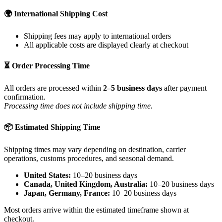
🌍 International Shipping Cost
Shipping fees may apply to international orders
All applicable costs are displayed clearly at checkout
⏳ Order Processing Time
All orders are processed within
2–5 business days
after payment
confirmation.
Processing time does not include shipping time.
📦 Estimated Shipping Time
Shipping times may vary depending on destination, carrier
operations, customs procedures, and seasonal demand.
United States:
10–20 business days
Canada, United Kingdom, Australia:
10–20 business days
Japan, Germany, France:
10–20 business days
Most orders arrive within the estimated timeframe shown at
checkout.