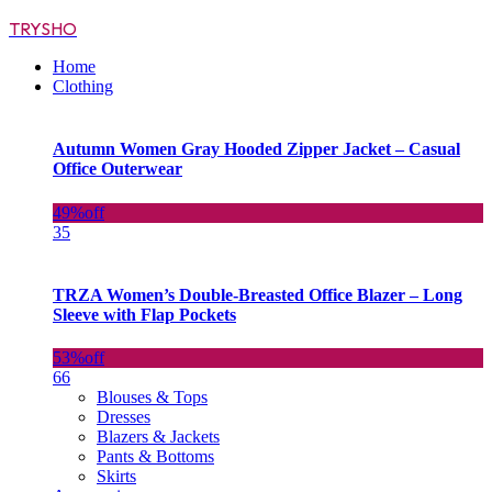
TRYSHO
Home
Clothing
Autumn Women Gray Hooded Zipper Jacket – Casual
Office Outerwear
49%
off
35
TRZA Women’s Double-Breasted Office Blazer – Long
Sleeve with Flap Pockets
53%
off
66
Blouses & Tops
Dresses
Blazers & Jackets
Pants & Bottoms
Skirts