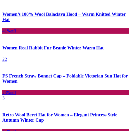
Women’s 100% Wool Balaclava Hood – Warm Knitted Winter
Hat
41%
off
Women Real Rabbit Fur Beanie Winter Warm Hat
22
FS French Straw Bonnet Cap – Foldable Victorian Sun Hat for
Women
73%
off
3
Retro Wool Beret Hat for Women – Elegant Princess Style
Autumn Winter Cap