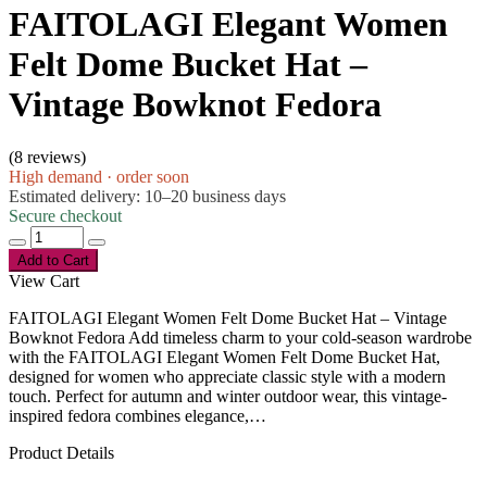
FAITOLAGI Elegant Women
Felt Dome Bucket Hat –
Vintage Bowknot Fedora
(
8 reviews
)
High demand · order soon
Estimated delivery: 10–20 business days
Secure checkout
Add to Cart
View Cart
FAITOLAGI Elegant Women Felt Dome Bucket Hat – Vintage
Bowknot Fedora Add timeless charm to your cold-season wardrobe
with the FAITOLAGI Elegant Women Felt Dome Bucket Hat,
designed for women who appreciate classic style with a modern
touch. Perfect for autumn and winter outdoor wear, this vintage-
inspired fedora combines elegance,…
Product Details