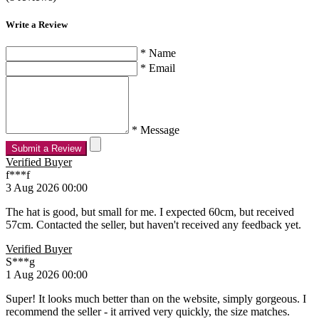
Write a Review
* Name
* Email
* Message
Submit a Review
Verified Buyer
f***f
3 Aug 2026 00:00
The hat is good, but small for me. I expected 60cm, but received
57cm. Contacted the seller, but haven't received any feedback yet.
Verified Buyer
S***g
1 Aug 2026 00:00
Super! It looks much better than on the website, simply gorgeous. I
recommend the seller - it arrived very quickly, the size matches.