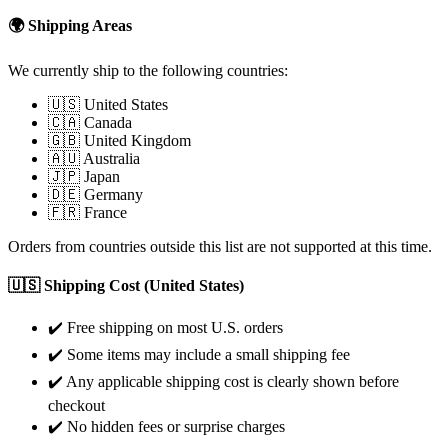
🌍 Shipping Areas
We currently ship to the following countries:
🇺🇸 United States
🇨🇦 Canada
🇬🇧 United Kingdom
🇦🇺 Australia
🇯🇵 Japan
🇩🇪 Germany
🇫🇷 France
Orders from countries outside this list are not supported at this time.
🇺🇸 Shipping Cost (United States)
✔️ Free shipping on most U.S. orders
✔️ Some items may include a small shipping fee
✔️ Any applicable shipping cost is clearly shown before
checkout
✔️ No hidden fees or surprise charges