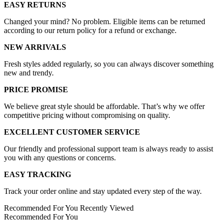
EASY RETURNS
Changed your mind? No problem. Eligible items can be returned
according to our return policy for a refund or exchange.
NEW ARRIVALS
Fresh styles added regularly, so you can always discover something
new and trendy.
PRICE PROMISE
We believe great style should be affordable. That’s why we offer
competitive pricing without compromising on quality.
EXCELLENT CUSTOMER SERVICE
Our friendly and professional support team is always ready to assist
you with any questions or concerns.
EASY TRACKING
Track your order online and stay updated every step of the way.
Recommended For You
Recently Viewed
Recommended For You