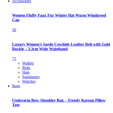
Accessories
Women Fluffy Faux Fur Winter Hat Warm Windproof
Cap
50
Luxury Women’s Suede Cowhide Leather Belt with Gold
Buckle – 3.3cm Wide Waistband
71
Wallets
Belts
Hats
Sunglasses
Watches
Bags
Underarm Bow Shoulder Bag – Trendy Korean Pillow
Tote