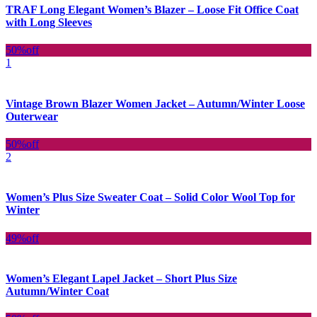
TRAF Long Elegant Women’s Blazer – Loose Fit Office Coat
with Long Sleeves
50%
off
1
Vintage Brown Blazer Women Jacket – Autumn/Winter Loose
Outerwear
50%
off
2
Women’s Plus Size Sweater Coat – Solid Color Wool Top for
Winter
49%
off
Women’s Elegant Lapel Jacket – Short Plus Size
Autumn/Winter Coat