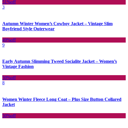
51%
off
3
Autumn Winter Women’s Cowboy Jacket – Vintage Slim
Boyfriend Style Outerwear
49%
off
9
Early Autumn Slimming Tweed Socialite Jacket – Women’s
Vintage Fashion
50%
off
8
Women Winter Fleece Long Coat – Plus Size Button Collared
Jacket
50%
off