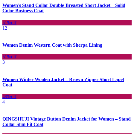
Women’s Stand Collar Double-Breasted Short Jacket – Solid
Color Business Coat
51%
off
12
Women Denim Western Coat with Sherpa Lining
51%
off
3
Women Winter Woolen Jacket – Brown Zipper Short Lapel
Coat
49%
off
4
QINGSHUJI Vintage Button Denim Jacket for Women – Stand
Collar Slim Fit Coat