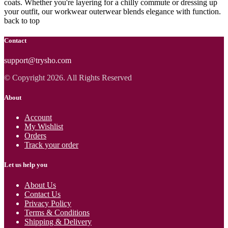
coats. Whether you're layering for a chilly commute or dressing up
your outfit, our workwear outerwear blends elegance with function.
back to top
Contact
support@trysho.com
© Copyright 2026. All Rights Reserved
About
Account
My Wishlist
Orders
Track your order
Let us help you
About Us
Contact Us
Privacy Policy
Terms & Conditions
Shipping & Delivery