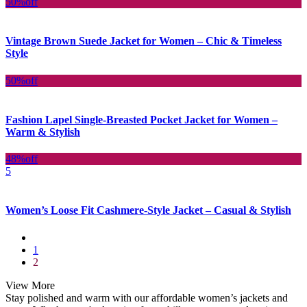
50%
off
Vintage Brown Suede Jacket for Women – Chic & Timeless
Style
50%
off
Fashion Lapel Single-Breasted Pocket Jacket for Women –
Warm & Stylish
48%
off
5
Women’s Loose Fit Cashmere-Style Jacket – Casual & Stylish
1
2
View More
Stay polished and warm with our affordable women’s jackets and