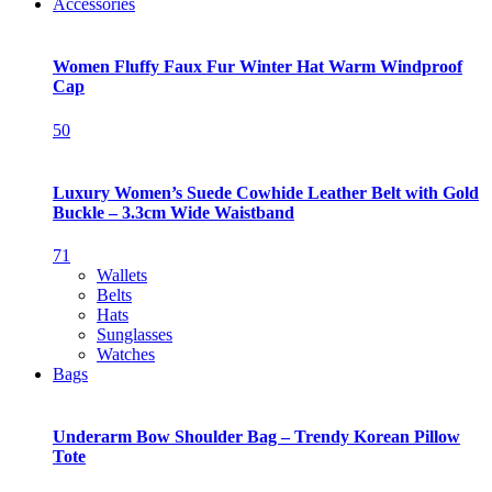
Accessories
Women Fluffy Faux Fur Winter Hat Warm Windproof
Cap
50
Luxury Women’s Suede Cowhide Leather Belt with Gold
Buckle – 3.3cm Wide Waistband
71
Wallets
Belts
Hats
Sunglasses
Watches
Bags
Underarm Bow Shoulder Bag – Trendy Korean Pillow
Tote