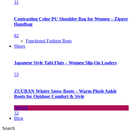
31
Contrasting Color PU Shoulder Bag for Women – Zipper
Handbag
82
Functional Fashion Bags
Shoes
Japanese Style Tabi Flats – Women Slip-On Loafers
53
ZUUBAN Winter Snow Boots – Warm Plush Ankle
Boots for Outdoor Comfort & Style
58%
off
32
Blog
Search