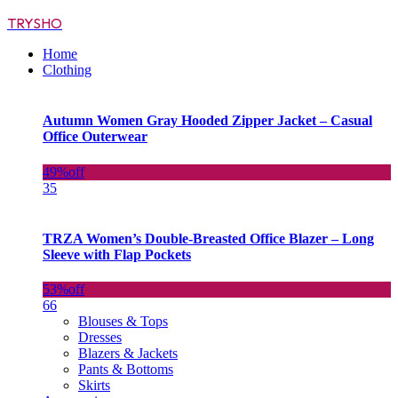
TRYSHO
Home
Clothing
Autumn Women Gray Hooded Zipper Jacket – Casual
Office Outerwear
49%
off
35
TRZA Women’s Double-Breasted Office Blazer – Long
Sleeve with Flap Pockets
53%
off
66
Blouses & Tops
Dresses
Blazers & Jackets
Pants & Bottoms
Skirts