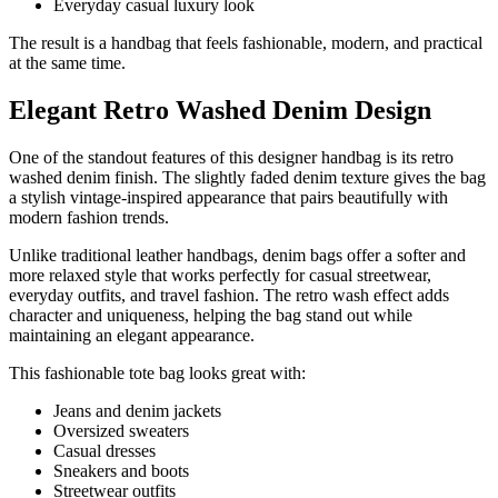
Everyday casual luxury look
The result is a handbag that feels fashionable, modern, and practical
at the same time.
Elegant Retro Washed Denim Design
One of the standout features of this designer handbag is its retro
washed denim finish. The slightly faded denim texture gives the bag
a stylish vintage-inspired appearance that pairs beautifully with
modern fashion trends.
Unlike traditional leather handbags, denim bags offer a softer and
more relaxed style that works perfectly for casual streetwear,
everyday outfits, and travel fashion. The retro wash effect adds
character and uniqueness, helping the bag stand out while
maintaining an elegant appearance.
This fashionable tote bag looks great with:
Jeans and denim jackets
Oversized sweaters
Casual dresses
Sneakers and boots
Streetwear outfits