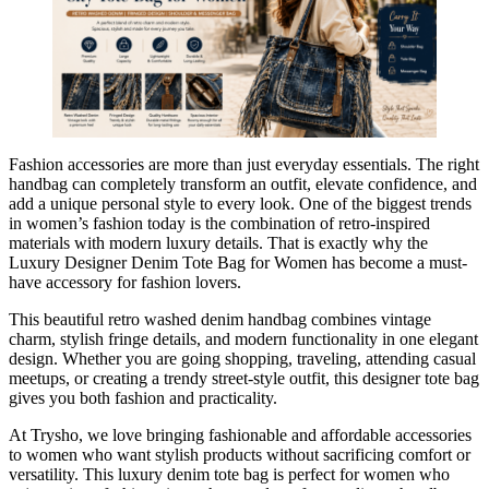
Fashion accessories are more than just everyday essentials. The right
handbag can completely transform an outfit, elevate confidence, and
add a unique personal style to every look. One of the biggest trends
in women’s fashion today is the combination of retro-inspired
materials with modern luxury details. That is exactly why the
Luxury Designer Denim Tote Bag for Women has become a must-
have accessory for fashion lovers.
This beautiful retro washed denim handbag combines vintage
charm, stylish fringe details, and modern functionality in one elegant
design. Whether you are going shopping, traveling, attending casual
meetups, or creating a trendy street-style outfit, this designer tote bag
gives you both fashion and practicality.
At Trysho, we love bringing fashionable and affordable accessories
to women who want stylish products without sacrificing comfort or
versatility. This luxury denim tote bag is perfect for women who