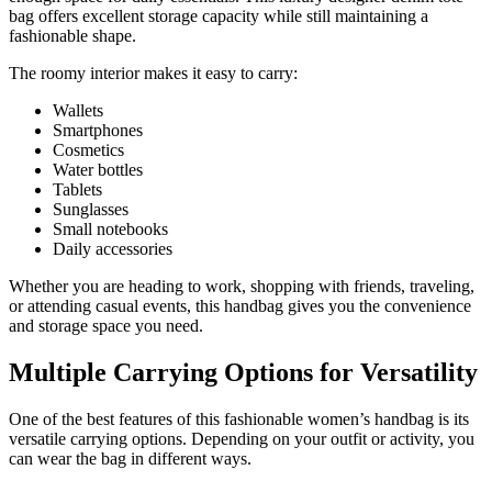
bag offers excellent storage capacity while still maintaining a
fashionable shape.
The roomy interior makes it easy to carry:
Wallets
Smartphones
Cosmetics
Water bottles
Tablets
Sunglasses
Small notebooks
Daily accessories
Whether you are heading to work, shopping with friends, traveling,
or attending casual events, this handbag gives you the convenience
and storage space you need.
Multiple Carrying Options for Versatility
One of the best features of this fashionable women’s handbag is its
versatile carrying options. Depending on your outfit or activity, you
can wear the bag in different ways.