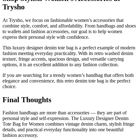
Trysho
At Trysho, we focus on fashionable women’s accessories that
combine style, comfort, and affordability. From handbags and shoes
to wallets and fashion accessories, our goal is to help women
express their personal style with confidence.
This luxury designer denim tote bag is a perfect example of modern
fashion meeting everyday practicality. With its retro washed denim
texture, fringe accents, spacious design, and versatile carrying
options, it is an excellent addition to any fashion collection.
If you are searching for a trendy women’s handbag that offers both
elegance and convenience, this retro denim tote bag is the perfect
choice.
Final Thoughts
Fashion handbags are more than accessories — they are part of
personal style and self-expression. The Luxury Designer Denim
Tote Bag for Women combines vintage denim charm, stylish fringe
details, and practical everyday functionality into one beautiful
fashion accessory.