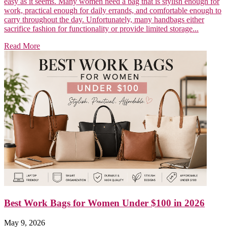
easy as it seems. Many women need a bag that is stylish enough for
work, practical enough for daily errands, and comfortable enough to
carry throughout the day. Unfortunately, many handbags either
sacrifice fashion for functionality or provide limited storage...
Read More
Best Work Bags for Women Under $100 in 2026
May 9, 2026