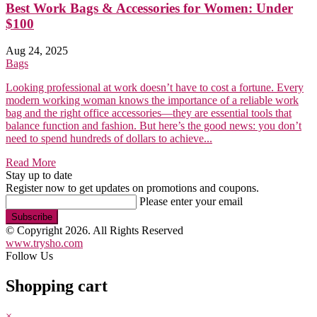
Best Work Bags & Accessories for Women: Under
$100
Aug 24, 2025
Bags
Looking professional at work doesn’t have to cost a fortune. Every
modern working woman knows the importance of a reliable work
bag and the right office accessories—they are essential tools that
balance function and fashion. But here’s the good news: you don’t
need to spend hundreds of dollars to achieve...
Read More
Stay up to date
Register now to get updates on promotions and coupons.
Please enter your email
Subscribe
© Copyright 2026. All Rights Reserved
www.trysho.com
Follow Us
Shopping cart
×