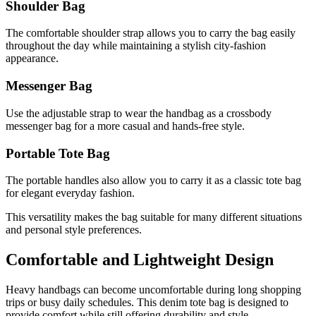
Shoulder Bag
The comfortable shoulder strap allows you to carry the bag easily
throughout the day while maintaining a stylish city-fashion
appearance.
Messenger Bag
Use the adjustable strap to wear the handbag as a crossbody
messenger bag for a more casual and hands-free style.
Portable Tote Bag
The portable handles also allow you to carry it as a classic tote bag
for elegant everyday fashion.
This versatility makes the bag suitable for many different situations
and personal style preferences.
Comfortable and Lightweight Design
Heavy handbags can become uncomfortable during long shopping
trips or busy daily schedules. This denim tote bag is designed to
provide comfort while still offering durability and style.