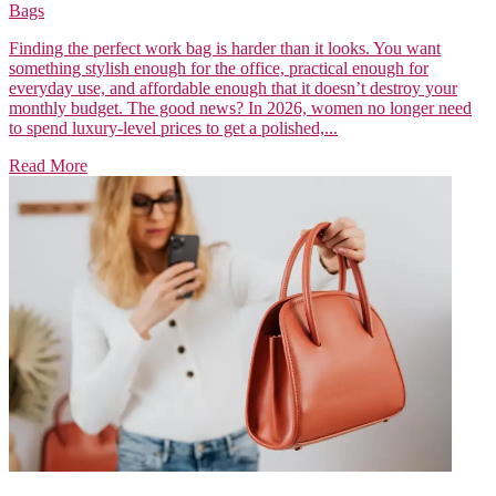
Bags
Finding the perfect work bag is harder than it looks. You want
something stylish enough for the office, practical enough for
everyday use, and affordable enough that it doesn’t destroy your
monthly budget. The good news? In 2026, women no longer need
to spend luxury-level prices to get a polished,...
Read More