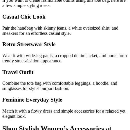
If you want to create fashionable outfits using this tote bag, here are
a few simple styling ideas:
Casual Chic Look
Pair the handbag with skinny jeans, a white oversized shirt, and
sneakers for an effortless casual style.
Retro Streetwear Style
Wear it with wide-leg pants, a cropped denim jacket, and boots for a
trendy street-fashion appearance.
Travel Outfit
Combine the tote bag with comfortable leggings, a hoodie, and
sunglasses for stylish airport fashion.
Feminine Everyday Style
Match it with a flowy dress and simple accessories for a relaxed yet
elegant look.
Shop Stylish Women’s Accessories at