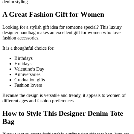
denim styling.
A Great Fashion Gift for Women
Looking for a stylish gift idea for someone special? This luxury
designer handbag makes an excellent gift for women who love
fashion accessories.
It is a thoughtful choice for:
Birthdays
Holidays
Valentine’s Day
Anniversaries
Graduation gifts
Fashion lovers
Because the design is versatile and trendy, it appeals to women of
different ages and fashion preferences.
How to Style This Designer Denim Tote
Bag