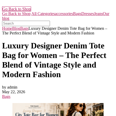
Go Back to Shop
Go Back to Shop
All Categories
accessories
Bags
Dresses
Jeans
Our
blog
Home
Blog
Bags
Luxury Designer Denim Tote Bag for Women –
The Perfect Blend of Vintage Style and Modern Fashion
Luxury Designer Denim Tote
Bag for Women – The Perfect
Blend of Vintage Style and
Modern Fashion
by admin
May 22, 2026
Bags