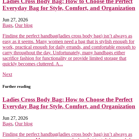
Ladies Cross Body Bag: How to Choose the Perfect
Everyday Bag for Style, Comfort, and Organization
Jun 27, 2026
Bags
,
Our blog
Finding the perfect handbag(ladies cross body bag) isn’t always as
easy as it seems. Many women need a bag that is stylish enough for
work, practical enough for daily errands, and comfortable enough to
carry throughout the day. Unfortunately, many handbags either
sacrifice fashion for functionality or provide limited storage that
quickly becomes cluttered. A...
Next
Further reading
Ladies Cross Body Bag: How to Choose the Perfect
Everyday Bag for Style, Comfort, and Organization
Jun 27, 2026
Bags
,
Our blog
Finding the perfect handbag(ladies cross body bag) isn’t always as