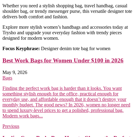
Whether you need a stylish shopping bag, travel handbag, casual
shoulder bag, or trendy messenger purse, this versatile designer tote
delivers both comfort and fashion.
Explore more stylish women’s handbags and accessories today at
Trysho and upgrade your everyday fashion with trendy pieces
designed for modern women.
Focus Keyphrase:
Designer denim tote bag for women
Best Work Bags for Women Under $100 in 2026
May 9, 2026
Bags
Finding the perfect work bag is harder than it looks. You want
something stylish enough for the office, practical enough for
everyday use, and affordable enough that it doesn’t destroy your
monthly budget. The good news? In 2026, women no longer need
to spend luxury-level prices to get a polished, professional bag.
Modern work bags...
Previous