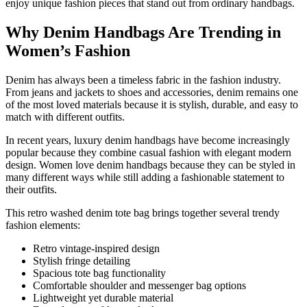
enjoy unique fashion pieces that stand out from ordinary handbags.
Why Denim Handbags Are Trending in
Women’s Fashion
Denim has always been a timeless fabric in the fashion industry.
From jeans and jackets to shoes and accessories, denim remains one
of the most loved materials because it is stylish, durable, and easy to
match with different outfits.
In recent years, luxury denim handbags have become increasingly
popular because they combine casual fashion with elegant modern
design. Women love denim handbags because they can be styled in
many different ways while still adding a fashionable statement to
their outfits.
This retro washed denim tote bag brings together several trendy
fashion elements:
Retro vintage-inspired design
Stylish fringe detailing
Spacious tote bag functionality
Comfortable shoulder and messenger bag options
Lightweight yet durable material