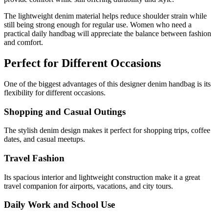
The lightweight denim material helps reduce shoulder strain while
still being strong enough for regular use. Women who need a
practical daily handbag will appreciate the balance between fashion
and comfort.
Perfect for Different Occasions
One of the biggest advantages of this designer denim handbag is its
flexibility for different occasions.
Shopping and Casual Outings
The stylish denim design makes it perfect for shopping trips, coffee
dates, and casual meetups.
Travel Fashion
Its spacious interior and lightweight construction make it a great
travel companion for airports, vacations, and city tours.
Daily Work and School Use