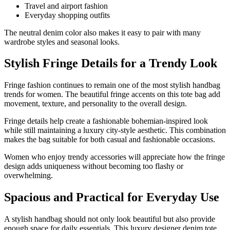
Travel and airport fashion
Everyday shopping outfits
The neutral denim color also makes it easy to pair with many
wardrobe styles and seasonal looks.
Stylish Fringe Details for a Trendy Look
Fringe fashion continues to remain one of the most stylish handbag
trends for women. The beautiful fringe accents on this tote bag add
movement, texture, and personality to the overall design.
Fringe details help create a fashionable bohemian-inspired look
while still maintaining a luxury city-style aesthetic. This combination
makes the bag suitable for both casual and fashionable occasions.
Women who enjoy trendy accessories will appreciate how the fringe
design adds uniqueness without becoming too flashy or
overwhelming.
Spacious and Practical for Everyday Use
A stylish handbag should not only look beautiful but also provide
enough space for daily essentials. This luxury designer denim tote