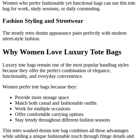
Women who prefer fashionable yet functional bags can use this tote
bag for work, study sessions, or daily commuting.
Fashion Styling and Streetwear
The trendy retro denim appearance pairs perfectly with modern
street-style fashion.
Why Women Love Luxury Tote Bags
Luxury tote bags remain one of the most popular handbag styles
because they offer the perfect combination of elegance,
functionality, and everyday convenience.
Women prefer tote bags because they:
Provide more storage space
Match both casual and fashionable outfits
Work for multiple occasions
Offer comfortable carrying options
Stay trendy throughout different fashion seasons
This retro washed denim tote bag combines all these advantages
while adding a unique fashionable touch through fringe details and