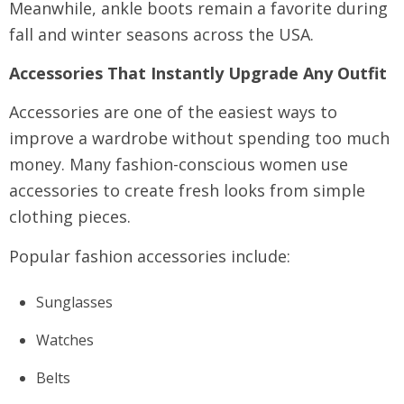
Meanwhile, ankle boots remain a favorite during
fall and winter seasons across the USA.
Accessories That Instantly Upgrade Any Outfit
Accessories are one of the easiest ways to
improve a wardrobe without spending too much
money. Many fashion-conscious women use
accessories to create fresh looks from simple
clothing pieces.
Popular fashion accessories include:
Sunglasses
Watches
Belts