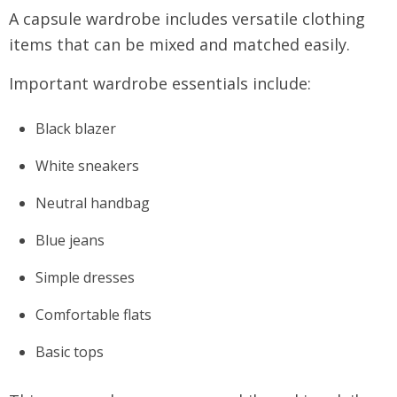
A capsule wardrobe includes versatile clothing
items that can be mixed and matched easily.
Important wardrobe essentials include:
Black blazer
White sneakers
Neutral handbag
Blue jeans
Simple dresses
Comfortable flats
Basic tops