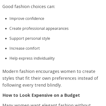
Good fashion choices can:
Improve confidence
Create professional appearances
Support personal style
Increase comfort
Help express individuality
Modern fashion encourages women to create
styles that fit their own preferences instead of
following every trend blindly.
How to Look Expensive on a Budget
Many women want elegant fashion without