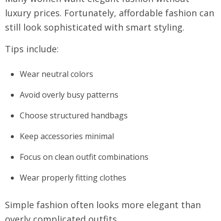
luxury prices. Fortunately, affordable fashion can
still look sophisticated with smart styling.
Tips include:
Wear neutral colors
Avoid overly busy patterns
Choose structured handbags
Keep accessories minimal
Focus on clean outfit combinations
Wear properly fitting clothes
Simple fashion often looks more elegant than
overly complicated outfits.