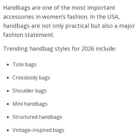
Handbags are one of the most important
accessories in women’s fashion. In the USA,
handbags are not only practical but also a major
fashion statement.
Trending handbag styles for 2026 include:
Tote bags
Crossbody bags
Shoulder bags
Mini handbags
Structured handbags
Vintage-inspired bags