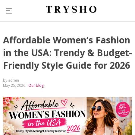
Affordable Women’s Fashion
in the USA: Trendy & Budget-
Friendly Style Guide for 2026
by admin
May 25, 2026
Our blog