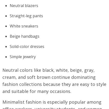
Neutral blazers
Straight-leg pants
White sneakers
Beige handbags
Solid-color dresses
Simple jewelry
Neutral colors like black, white, beige, gray,
cream, and soft brown continue dominating
fashion collections because they are easy to style
and suitable for many occasions.
Minimalist fashion is especially popular among
office workers, university students, and women