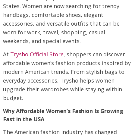
States. Women are now searching for trendy
handbags, comfortable shoes, elegant
accessories, and versatile outfits that can be
worn for work, travel, shopping, casual
weekends, and special events.
At
Trysho Official Store
, shoppers can discover
affordable women’s fashion products inspired by
modern American trends. From stylish bags to
everyday accessories, Trysho helps women
upgrade their wardrobes while staying within
budget.
Why Affordable Women’s Fashion Is Growing
Fast in the USA
The American fashion industry has changed