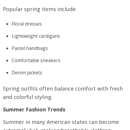
Popular spring items include:
Floral dresses
Lightweight cardigans
Pastel handbags
Comfortable sneakers
Denim jackets
Spring outfits often balance comfort with fresh
and colorful styling.
Summer Fashion Trends
Summer in many American states can become