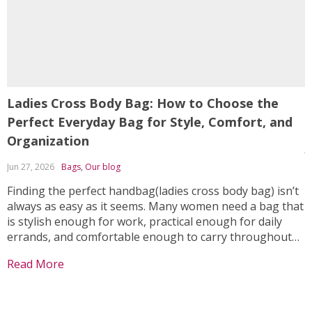
Ladies Cross Body Bag: How to Choose the
A
Perfect Everyday Bag for Style, Comfort, and
L
Organization
J
Jun 27, 2026
Bags
,
Our blog
I
w
Finding the perfect handbag(ladies cross body bag) isn’t
w
always as easy as it seems. Many women need a bag that
s
is stylish enough for work, practical enough for daily
a
errands, and comfortable enough to carry throughout
R
w
the day. Unfortunately, many handbags either sacrifice
Read More
o
fashion for functionality or provide limited storage...