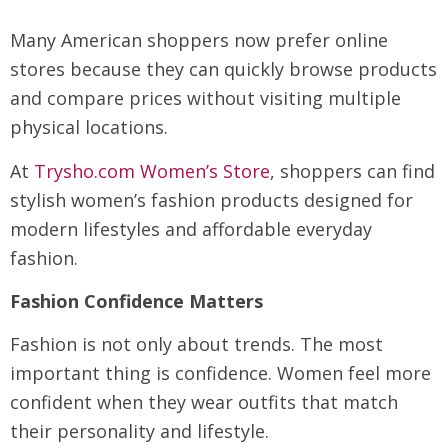
Many American shoppers now prefer online
stores because they can quickly browse products
and compare prices without visiting multiple
physical locations.
At
Trysho.com Women’s Store
, shoppers can find
stylish women’s fashion products designed for
modern lifestyles and affordable everyday
fashion.
Fashion Confidence Matters
Fashion is not only about trends. The most
important thing is confidence. Women feel more
confident when they wear outfits that match
their personality and lifestyle.