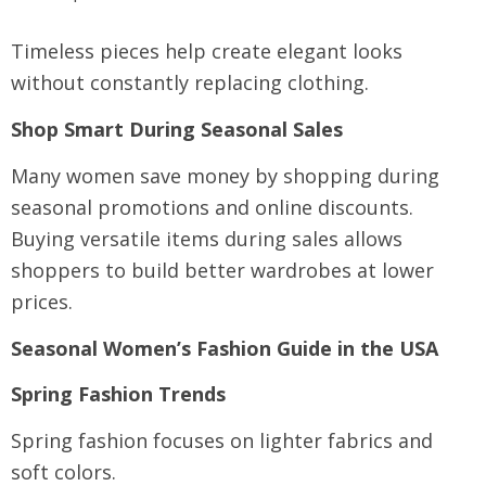
Timeless pieces help create elegant looks
without constantly replacing clothing.
Shop Smart During Seasonal Sales
Many women save money by shopping during
seasonal promotions and online discounts.
Buying versatile items during sales allows
shoppers to build better wardrobes at lower
prices.
Seasonal Women’s Fashion Guide in the USA
Spring Fashion Trends
Spring fashion focuses on lighter fabrics and
soft colors.