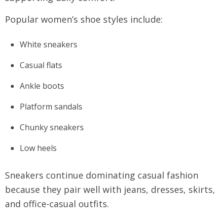
Popular women’s shoe styles include:
White sneakers
Casual flats
Ankle boots
Platform sandals
Chunky sneakers
Low heels
Sneakers continue dominating casual fashion
because they pair well with jeans, dresses, skirts,
and office-casual outfits.