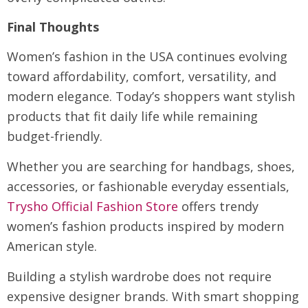
Final Thoughts
Women’s fashion in the USA continues evolving
toward affordability, comfort, versatility, and
modern elegance. Today’s shoppers want stylish
products that fit daily life while remaining
budget-friendly.
Whether you are searching for handbags, shoes,
accessories, or fashionable everyday essentials,
Trysho Official Fashion Store
offers trendy
women’s fashion products inspired by modern
American style.
Building a stylish wardrobe does not require
expensive designer brands. With smart shopping