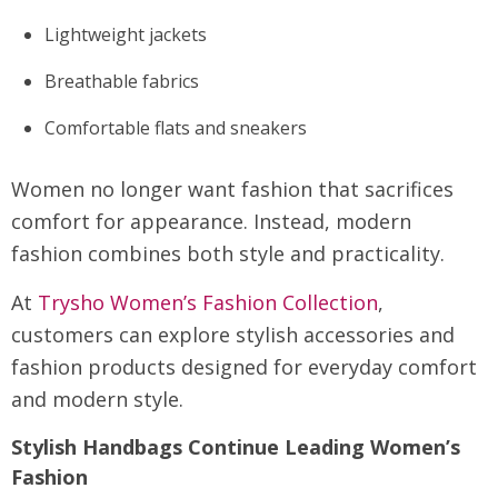
Lightweight jackets
Breathable fabrics
Comfortable flats and sneakers
Women no longer want fashion that sacrifices
comfort for appearance. Instead, modern
fashion combines both style and practicality.
At
Trysho Women’s Fashion Collection
,
customers can explore stylish accessories and
fashion products designed for everyday comfort
and modern style.
Stylish Handbags Continue Leading Women’s
Fashion