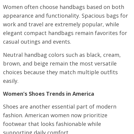
Women often choose handbags based on both
appearance and functionality. Spacious bags for
work and travel are extremely popular, while
elegant compact handbags remain favorites for
casual outings and events.
Neutral handbag colors such as black, cream,
brown, and beige remain the most versatile
choices because they match multiple outfits
easily.
Women’s Shoes Trends in America
Shoes are another essential part of modern
fashion. American women now prioritize
footwear that looks fashionable while
supporting daily comfort.