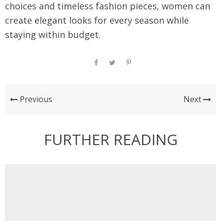
choices and timeless fashion pieces, women can
create elegant looks for every season while
staying within budget.
Previous
Next
FURTHER READING