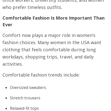
who prefer timeless outfits.
Comfortable Fashion Is More Important Than
Ever
Comfort now plays a major role in women’s
fashion choices. Many women in the USA want
clothing that feels comfortable during long
workdays, shopping trips, travel, and daily
activities.
Comfortable fashion trends include:
Oversized sweaters
Stretch trousers
Relaxed-fit tops