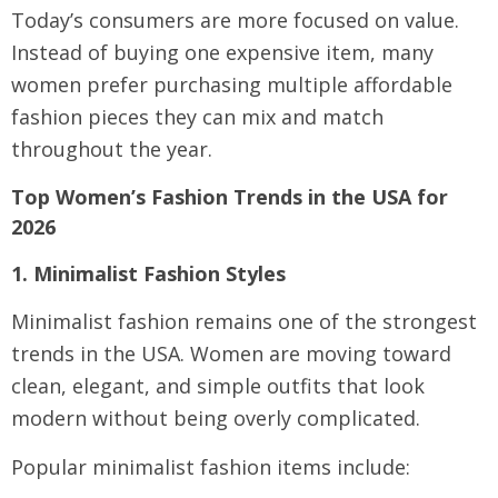
Today’s consumers are more focused on value.
Instead of buying one expensive item, many
women prefer purchasing multiple affordable
fashion pieces they can mix and match
throughout the year.
Top Women’s Fashion Trends in the USA for
2026
1. Minimalist Fashion Styles
Minimalist fashion remains one of the strongest
trends in the USA. Women are moving toward
clean, elegant, and simple outfits that look
modern without being overly complicated.
Popular minimalist fashion items include: