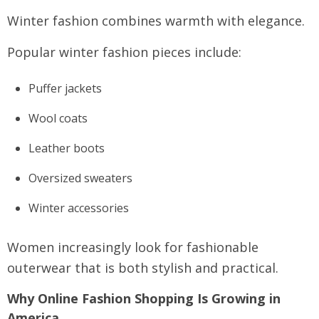
Winter fashion combines warmth with elegance.
Popular winter fashion pieces include:
Puffer jackets
Wool coats
Leather boots
Oversized sweaters
Winter accessories
Women increasingly look for fashionable
outerwear that is both stylish and practical.
Why Online Fashion Shopping Is Growing in
America