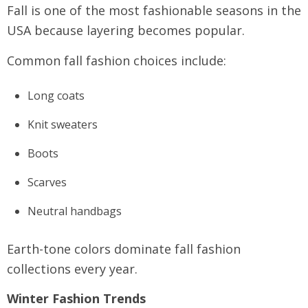
Fall is one of the most fashionable seasons in the
USA because layering becomes popular.
Common fall fashion choices include:
Long coats
Knit sweaters
Boots
Scarves
Neutral handbags
Earth-tone colors dominate fall fashion
collections every year.
Winter Fashion Trends