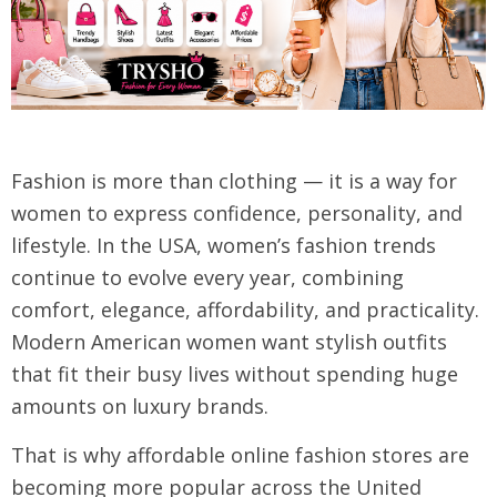
Fashion is more than clothing — it is a way for
women to express confidence, personality, and
lifestyle. In the USA, women’s fashion trends
continue to evolve every year, combining
comfort, elegance, affordability, and practicality.
Modern American women want stylish outfits
that fit their busy lives without spending huge
amounts on luxury brands.
That is why affordable online fashion stores are
becoming more popular across the United