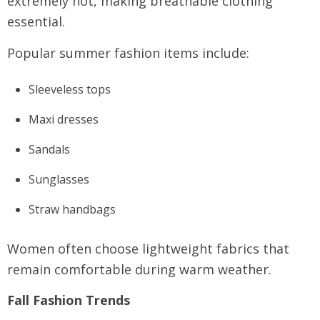
extremely hot, making breathable clothing
essential.
Popular summer fashion items include:
Sleeveless tops
Maxi dresses
Sandals
Sunglasses
Straw handbags
Women often choose lightweight fabrics that
remain comfortable during warm weather.
Fall Fashion Trends