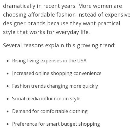
dramatically in recent years. More women are
choosing affordable fashion instead of expensive
designer brands because they want practical
style that works for everyday life.
Several reasons explain this growing trend:
Rising living expenses in the USA
Increased online shopping convenience
Fashion trends changing more quickly
Social media influence on style
Demand for comfortable clothing
Preference for smart budget shopping