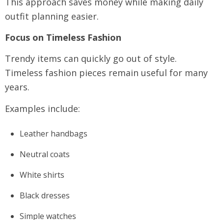
This approach saves money while making daily
outfit planning easier.
Focus on Timeless Fashion
Trendy items can quickly go out of style.
Timeless fashion pieces remain useful for many
years.
Examples include:
Leather handbags
Neutral coats
White shirts
Black dresses
Simple watches