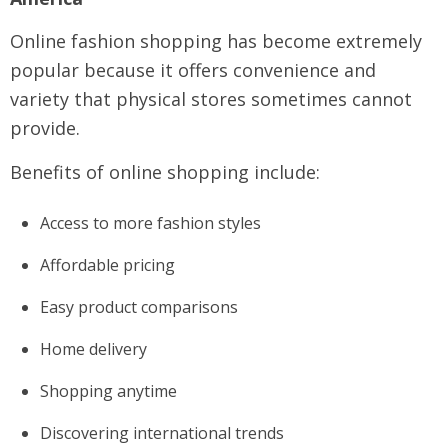
Online fashion shopping has become extremely
popular because it offers convenience and
variety that physical stores sometimes cannot
provide.
Benefits of online shopping include:
Access to more fashion styles
Affordable pricing
Easy product comparisons
Home delivery
Shopping anytime
Discovering international trends