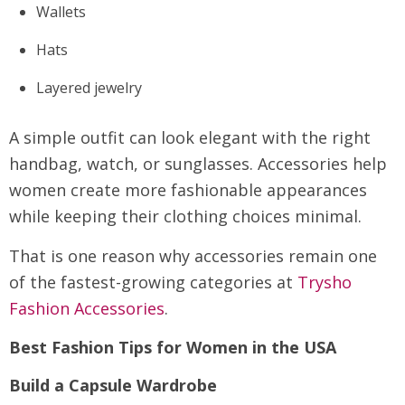
Wallets
Hats
Layered jewelry
A simple outfit can look elegant with the right
handbag, watch, or sunglasses. Accessories help
women create more fashionable appearances
while keeping their clothing choices minimal.
That is one reason why accessories remain one
of the fastest-growing categories at
Trysho
Fashion Accessories
.
Best Fashion Tips for Women in the USA
Build a Capsule Wardrobe